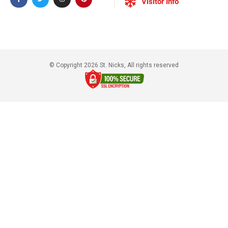
Visitor Info
© Copyright 2026 St. Nicks, All rights reserved​