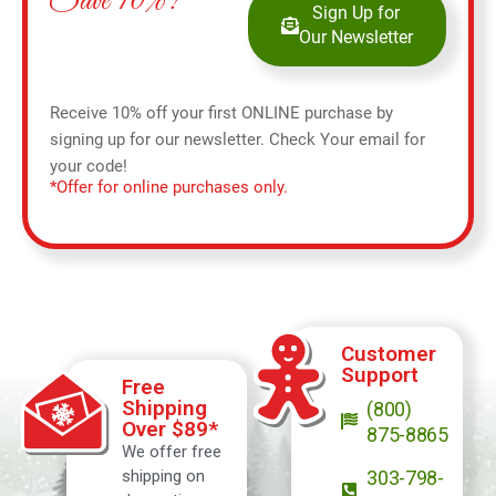
Save 10%!
Sign Up for
Our Newsletter
Receive 10% off your first ONLINE purchase by
signing up for our newsletter. Check Your email for
your code!
*Offer for online purchases only.
Customer
Support
Free
Shipping
(800)
Over $89*
875-8865
We offer free
shipping on
303-798-