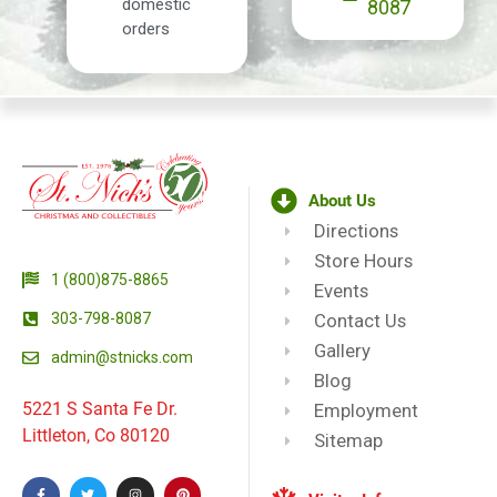
domestic
8087
orders
About Us
Directions
Store Hours
1 (800)875-8865
Events
303-798-8087
Contact Us
Gallery
admin@stnicks.com
Blog
5221 S Santa Fe Dr.
Employment
Littleton, Co 80120
Sitemap