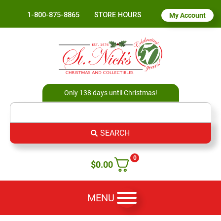
1-800-875-8865
STORE HOURS
My Account
Only 138 days until Christmas!
SEARCH
0
$
0.00
MENU