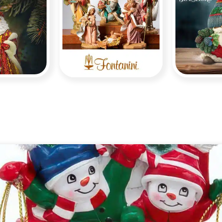
opher
dko
Fontanini
S