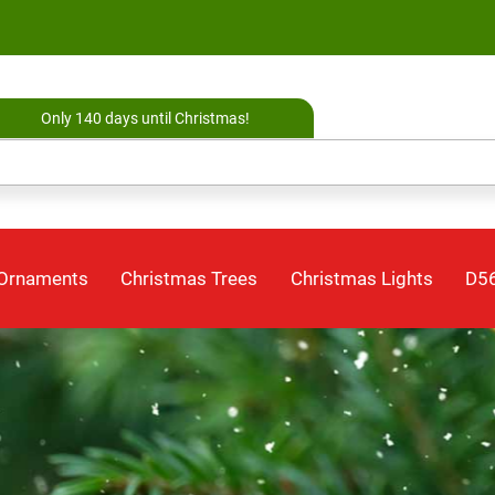
Only 140 days until Christmas!
 Ornaments
Christmas Trees
Christmas Lights
D56