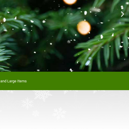
n Stock!
 and Large Items
re today!