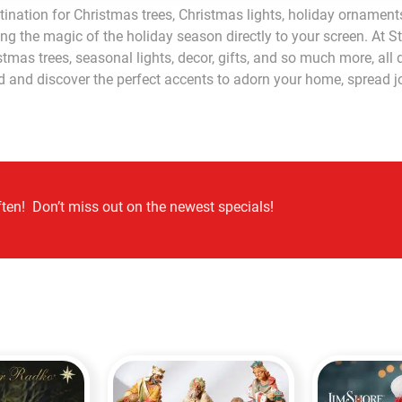
ination for Christmas trees, Christmas lights, holiday ornaments
ing the magic of the holiday season directly to your screen. At S
tmas trees, seasonal lights, decor, gifts, and so much more, al
nd and discover the perfect accents to adorn your home, spread 
ten! Don’t miss out on the newest specials!