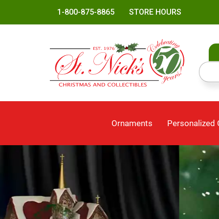
1-800-875-8865
STORE HOURS
Ornaments
Personalized