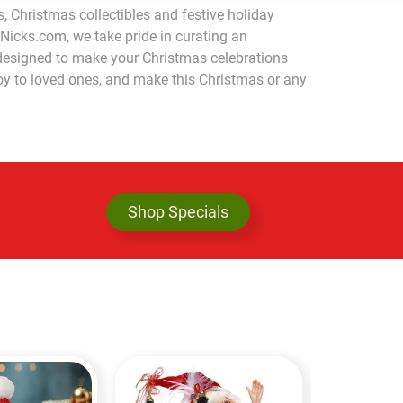
, Christmas collectibles and festive holiday
tNicks.com, we take pride in curating an
l designed to make your Christmas celebrations
joy to loved ones, and make this Christmas or any
Shop Specials