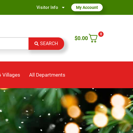
Visitor Info
My Account
0
$
0.00
SEARCH
 Villages
All Departments