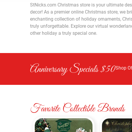
StNicks.com Christmas store is your ultimate dest
decor! As a premier online Christmas store, we br
enchanting collection of holiday ornaments, Chris
truly unforgettable. Explore our virtual wonderla
other holiday a truly special one.
Anniversary Specials $50
Shop Of
Favorite Collectible Brands