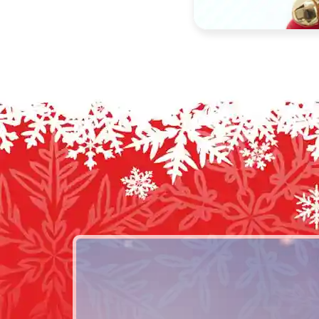
Select options