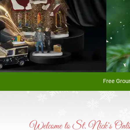
A
Free Grou
Welcome to St. Nick's Onlin