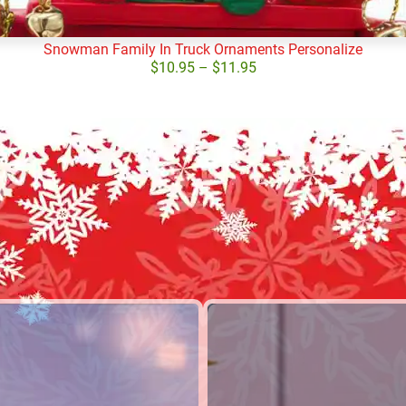
Snowman Family In Truck Ornaments Personalize
$
10.95
–
$
11.95