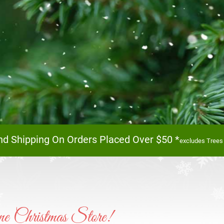
 Forest Of Trees I
nd Shipping On Orders Placed Over $50 *
excludes Trees
Browse our huge collection of trees online or in sto
Shop Now!
e Christmas Store!