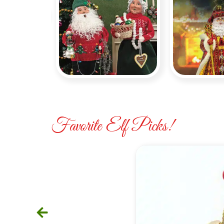
Byers
Christ
Choice
Ra
Favorite Elf Picks!