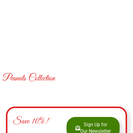
Peanuts Collection
Save 10%!
Sign Up for
Our Newsletter