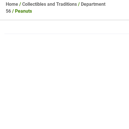
Home
/
Collectibles and Traditions
/
Department
56
/ Peanuts