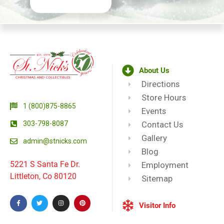
About Us
Directions
Store Hours
1 (800)875-8865
Events
303-798-8087
Contact Us
Gallery
admin@stnicks.com
Blog
5221 S Santa Fe Dr.
Employment
Littleton, Co 80120
Sitemap
Visitor Info