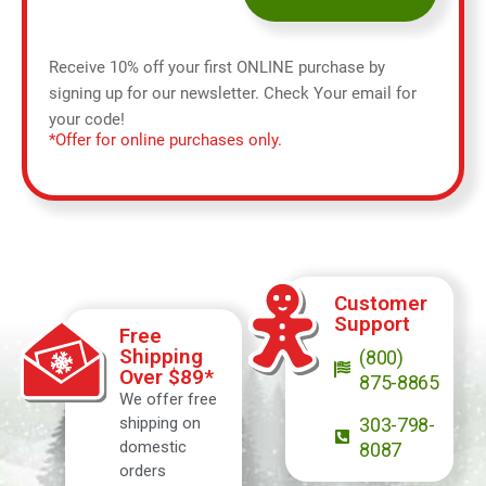
Receive 10% off your first ONLINE purchase by
signing up for our newsletter. Check Your email for
your code!
*Offer for online purchases only.
Customer
Support
Free
Shipping
(800)
Over $89*
875-8865
We offer free
shipping on
303-798-
domestic
8087
orders