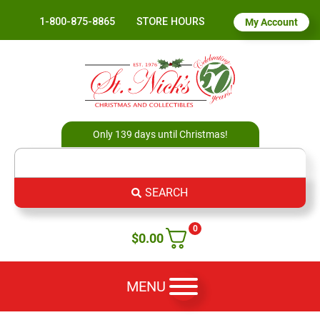
1-800-875-8865
STORE HOURS
My Account
Only 139 days until Christmas!
SEARCH
0
$
0.00
MENU