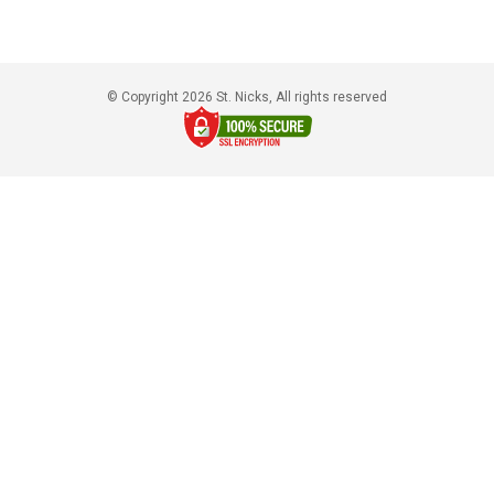
© Copyright 2026 St. Nicks, All rights reserved​