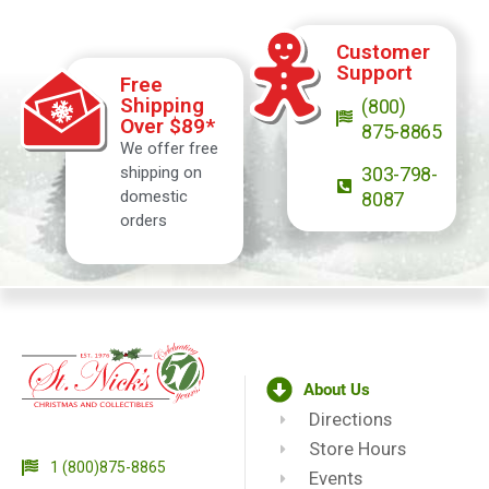
Customer
Support
Free
Shipping
(800)
Over $89*
875-8865
We offer free
shipping on
303-798-
domestic
8087
orders
About Us
Directions
Store Hours
1 (800)875-8865
Events