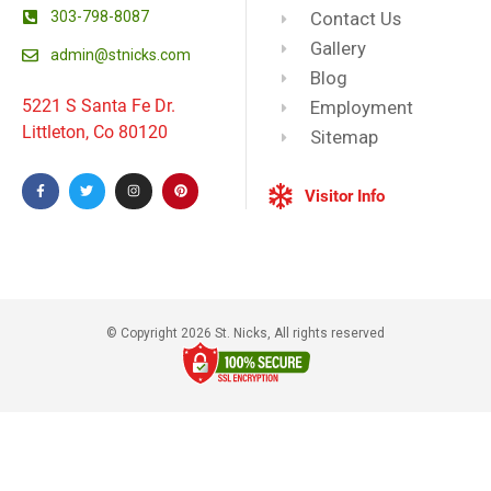
303-798-8087
Contact Us
Gallery
admin@stnicks.com
Blog
5221 S Santa Fe Dr.
Employment
Littleton, Co 80120
Sitemap
Visitor Info
© Copyright 2026 St. Nicks, All rights reserved​