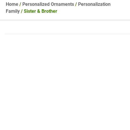
Home
/
Personalized Ornaments
/
Personalization
Family
/ Sister & Brother