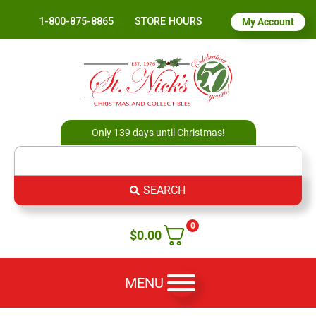
1-800-875-8865
STORE HOURS
My Account
Only 139 days until Christmas!
SEARCH
0
$
0.00
MENU