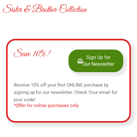
Sister & Brother Collection
Save 10%!
Sign Up for
Our Newsletter
Receive 10% off your first ONLINE purchase by
signing up for our newsletter. Check Your email for
your code!
*Offer for online purchases only.