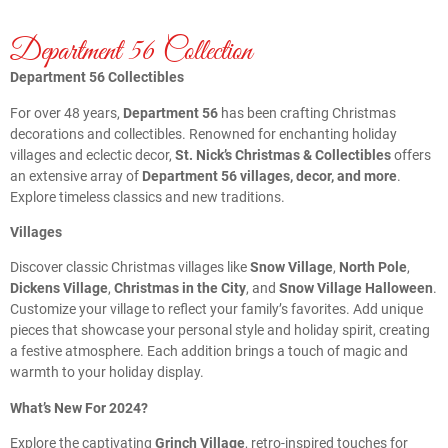
Department 56 Collection
Department 56 Collectibles
For over 48 years,
Department 56
has been crafting Christmas
decorations and collectibles. Renowned for enchanting holiday
villages and eclectic decor,
St. Nick’s Christmas & Collectibles
offers
an extensive array of
Department 56 villages, decor, and more
.
Explore timeless classics and new traditions.
Villages
Discover classic Christmas villages like
Snow Village
,
North Pole
,
Dickens Village
,
Christmas in the City
, and
Snow Village Halloween
.
Customize your village to reflect your family’s favorites. Add unique
pieces that showcase your personal style and holiday spirit, creating
a festive atmosphere. Each addition brings a touch of magic and
warmth to your holiday display.
What’s New For 2024?
Explore the captivating
Grinch Village
, retro-inspired touches for