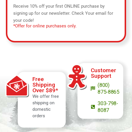
Receive 10% off your first ONLINE purchase by
signing up for our newsletter. Check Your email for
your code!
*Offer for online purchases only.
Customer
Support
Free
Shipping
(800)
Over $89*
875-8865
We offer free
shipping on
303-798-
domestic
8087
orders