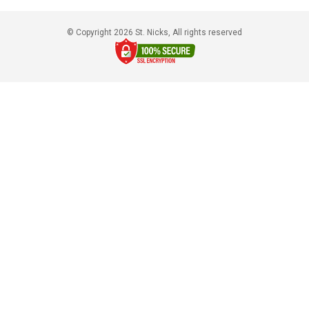
© Copyright 2026 St. Nicks, All rights reserved​