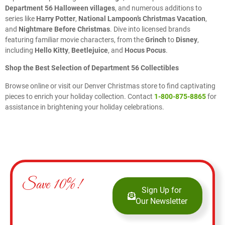
Department 56 Halloween villages
, and numerous additions to
series like
Harry Potter
,
National Lampoon’s Christmas Vacation
,
and
Nightmare Before Christmas
. Dive into licensed brands
featuring familiar movie characters, from the
Grinch
to
Disney
,
including
Hello Kitty
,
Beetlejuice
, and
Hocus Pocus
.
Shop the Best Selection of Department 56 Collectibles
Browse online or visit our Denver Christmas store to find captivating
pieces to enrich your holiday collection. Contact
1-800-875-8865
for
assistance in brightening your holiday celebrations.
Save 10%!
Sign Up for
Our Newsletter