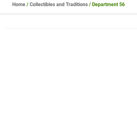
Home
/
Collectibles and Traditions
/ Department 56