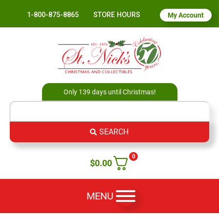
1-800-875-8865
STORE HOURS
My Account
Only 139 days until Christmas!
SEARCH
0
$
0.00
MENU