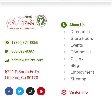
About Us
Directions
Store Hours
1 (800)875-8865
Events
303-798-8087
Contact Us
Gallery
admin@stnicks.com
Blog
5221 S Santa Fe Dr.
Employment
Littleton, Co 80120
Sitemap
Visitor Info