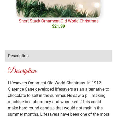
Short Stack Ornament Old World Christmas
Swif
$
21.99
Add to cart
Ad
Description
Description
Lifesavers Ornament Old World Christmas. In 1912
Clarence Cane developed lifesavers as an alternative to
chocolate to sell in the summer. He saw a pill making
machine in a pharmacy and wondered if this could
make hard round candies that would not melt in the
summer months. Lifesavers have been one of the most