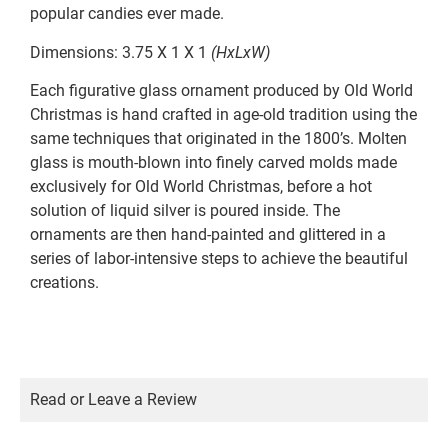
popular candies ever made.
Dimensions: 3.75 X 1 X 1
(HxLxW)
Each figurative glass ornament produced by Old World
Christmas is hand crafted in age-old tradition using the
same techniques that originated in the 1800’s. Molten
glass is mouth-blown into finely carved molds made
exclusively for Old World Christmas, before a hot
solution of liquid silver is poured inside. The
ornaments are then hand-painted and glittered in a
series of labor-intensive steps to achieve the beautiful
creations.
Read or Leave a Review