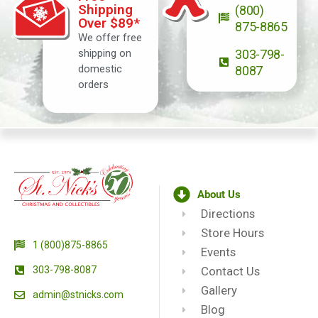
Shipping
(800)
Over $89*
875-8865
We offer free
shipping on
303-798-
domestic
8087
orders
About Us
Directions
Store Hours
1 (800)875-8865
Events
303-798-8087
Contact Us
Gallery
admin@stnicks.com
Blog