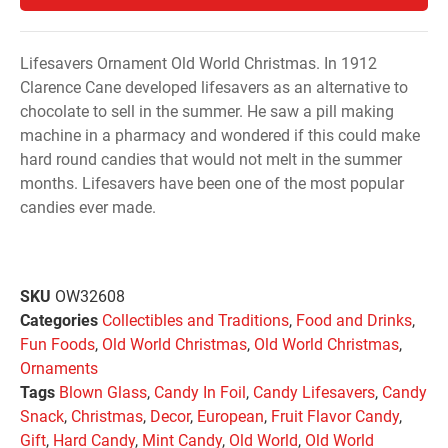
Lifesavers Ornament Old World Christmas. In 1912
Clarence Cane developed lifesavers as an alternative to
chocolate to sell in the summer. He saw a pill making
machine in a pharmacy and wondered if this could make
hard round candies that would not melt in the summer
months. Lifesavers have been one of the most popular
candies ever made.
SKU
OW32608
Categories
Collectibles and Traditions
,
Food and Drinks
,
Fun Foods
,
Old World Christmas
,
Old World Christmas
,
Ornaments
Tags
Blown Glass
,
Candy In Foil
,
Candy Lifesavers
,
Candy
Snack
,
Christmas
,
Decor
,
European
,
Fruit Flavor Candy
,
Gift
,
Hard Candy
,
Mint Candy
,
Old World
,
Old World