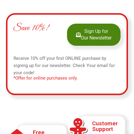
Save 10%!
Sign Up for
Our Newsletter
Receive 10% off your first ONLINE purchase by
signing up for our newsletter. Check Your email for
your code!
*Offer for online purchases only.
Customer
Support
Free