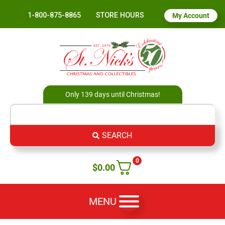
1-800-875-8865
STORE HOURS
My Account
Only 139 days until Christmas!
SEARCH
0
$
0.00
MENU