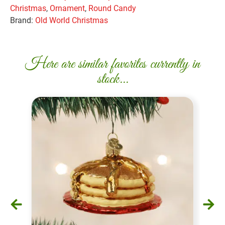
Christmas
,
Ornament
,
Round Candy
Brand:
Old World Christmas
Here are similar favorites currently in
stock...