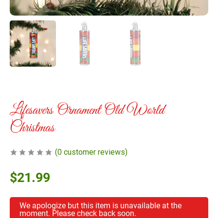
Lifesavers Ornament Old World
Christmas
(
0
customer reviews)
$
21.99
We apologize but this item is unavailable at the
moment. Please check back soon.