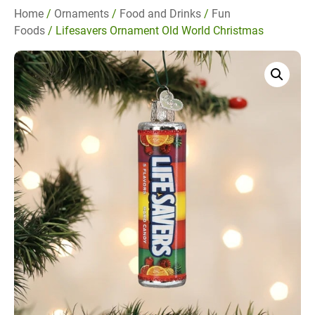
Home
/
Ornaments
/
Food and Drinks
/
Fun
Foods
/ Lifesavers Ornament Old World Christmas