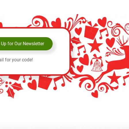
 Up for Our Newsletter
il for your code!