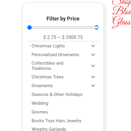
Sho
Blo
Filter by Price
Glass
$
2.75
—
$
3500.75
Christmas Lights
Personalized Ornaments
Collectibles and
Traditions
Christmas Trees
Ornaments
Seasons & Other Holidays
Wedding
Gnomes
Books Toys Hats Jewelry
Wreaths Garlands