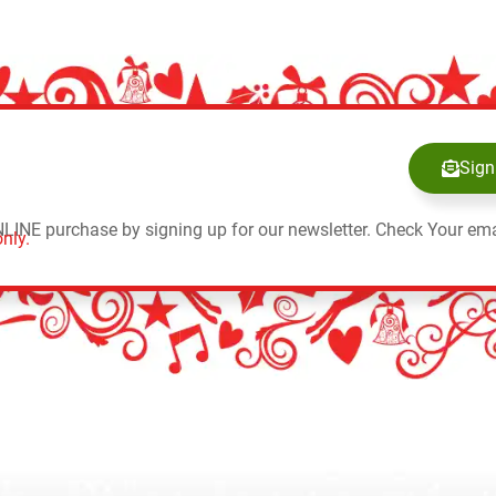
Sign
NLINE purchase by signing up for our newsletter. Check Your ema
nly.