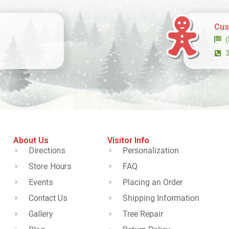
Cus
About Us
Visitor Info
Directions
Personalization
Store Hours
FAQ
Events
Placing an Order
Contact Us
Shipping Information
Gallery
Tree Repair