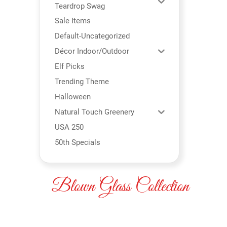
Teardrop Swag
Sale Items
Default-Uncategorized
Décor Indoor/Outdoor
Elf Picks
Trending Theme
Halloween
Natural Touch Greenery
USA 250
50th Specials
Blown Glass Collection