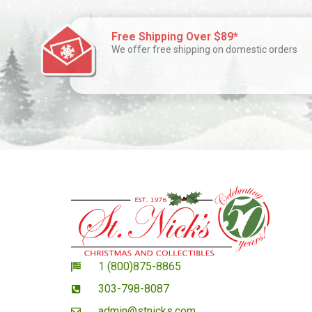
Free Shipping Over $89*
We offer free shipping on domestic orders
1 (800)875-8865
303-798-8087
admin@stnicks.com