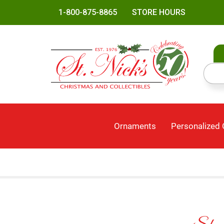
1-800-875-8865
STORE HOURS
Ornaments
Personalized