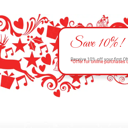
Save 10%!
Receive 10% off your first O
*Offer for online purchases o