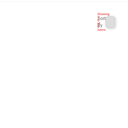
Showing
1
-
Sort
0
of
By
0
items