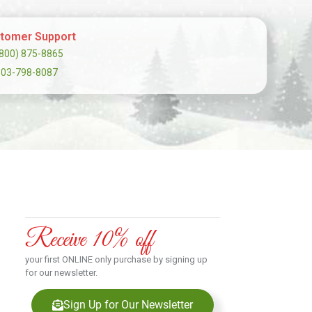
tomer Support
(800) 875-8865
303-798-8087
Receive 10% off
your first ONLINE only purchase by signing up
for our newsletter.
Sign Up for Our Newsletter