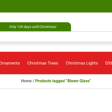
Only 139 days until Christmas!
 Ornaments
Christmas Trees
Christmas Lights
D56
Home
/ Products tagged “Blown Glass”