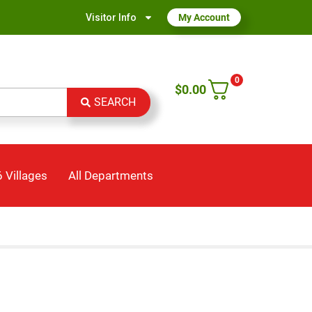
Visitor Info
My Account
0
$
0.00
SEARCH
 Villages
All Departments