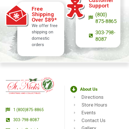
Customer
Support
Free
Shipping
(800)
Over $89*
875-8865
We offer free
shipping on
303-798-
domestic
8087
orders
About Us
Directions
Store Hours
1 (800)875-8865
Events
303-798-8087
Contact Us
Gallery