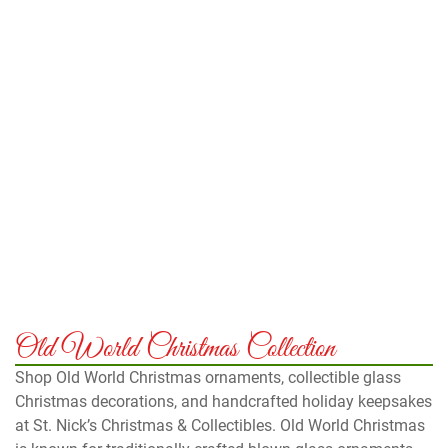
Old World Christmas Collection
Shop Old World Christmas ornaments, collectible glass
Christmas decorations, and handcrafted holiday keepsakes
at St. Nick’s Christmas & Collectibles. Old World Christmas