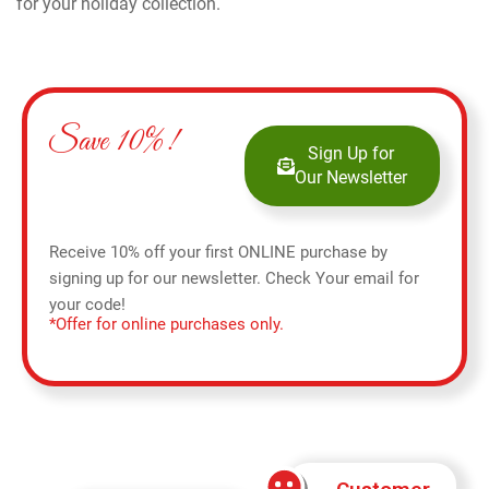
for your holiday collection.
Save 10%!
Sign Up for
Our Newsletter
Receive 10% off your first ONLINE purchase by
signing up for our newsletter. Check Your email for
your code!
*Offer for online purchases only.