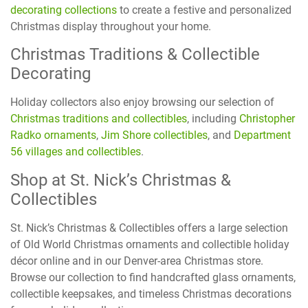
decorating collections
to create a festive and personalized
Christmas display throughout your home.
Christmas Traditions & Collectible
Decorating
Holiday collectors also enjoy browsing our selection of
Christmas traditions and collectibles
, including
Christopher
Radko ornaments
,
Jim Shore collectibles
, and
Department
56 villages and collectibles
.
Shop at St. Nick’s Christmas &
Collectibles
St. Nick’s Christmas & Collectibles offers a large selection
of Old World Christmas ornaments and collectible holiday
décor online and in our Denver-area Christmas store.
Browse our collection to find handcrafted glass ornaments,
collectible keepsakes, and timeless Christmas decorations