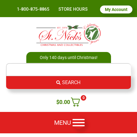
1-800-875-8865
STORE HOURS
My Account
Only 140 days until Christmas!
SEARCH
0
$
0.00
MENU