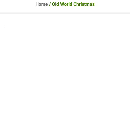
Home
/ Old World Christmas