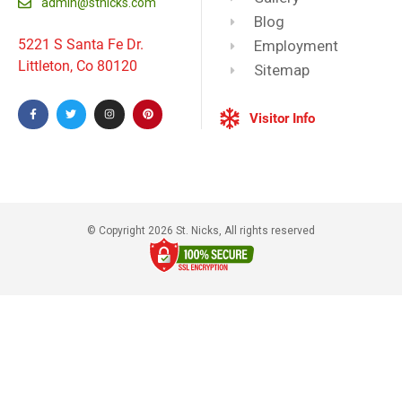
admin@stnicks.com
Blog
5221 S Santa Fe Dr.
Employment
Littleton, Co 80120
Sitemap
Visitor Info
© Copyright 2026 St. Nicks, All rights reserved​