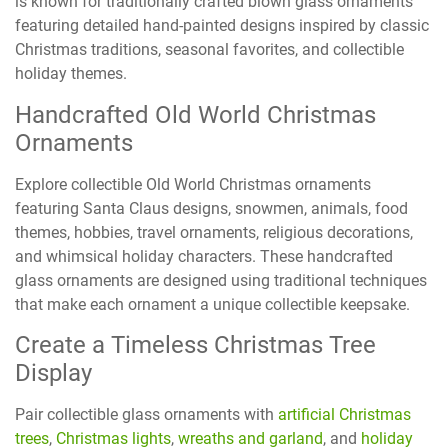
is known for traditionally crafted blown glass ornaments
featuring detailed hand-painted designs inspired by classic
Christmas traditions, seasonal favorites, and collectible
holiday themes.
Handcrafted Old World Christmas
Ornaments
Explore collectible Old World Christmas ornaments
featuring Santa Claus designs, snowmen, animals, food
themes, hobbies, travel ornaments, religious decorations,
and whimsical holiday characters. These handcrafted
glass ornaments are designed using traditional techniques
that make each ornament a unique collectible keepsake.
Create a Timeless Christmas Tree
Display
Pair collectible glass ornaments with
artificial Christmas
trees
,
Christmas lights
,
wreaths and garland
, and
holiday