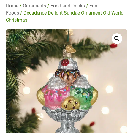
Home
/
Ornaments
/
Food and Drinks
/
Fun
Foods
/ Decadence Delight Sundae Ornament Old World
Christmas