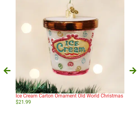
Ice Cream Carton Ornament Old World Christmas
Lett
$
21.99
$
10
Add to cart