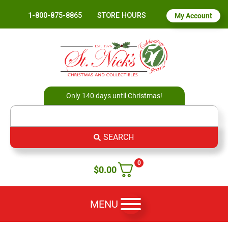
1-800-875-8865
STORE HOURS
My Account
Only 140 days until Christmas!
SEARCH
0
$
0.00
MENU