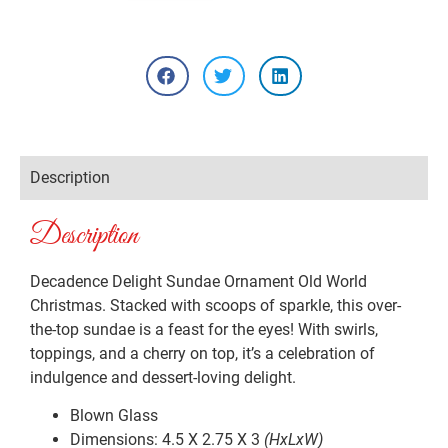
Description
Description
Decadence Delight Sundae Ornament Old World
Christmas. Stacked with scoops of sparkle, this over-
the-top sundae is a feast for the eyes! With swirls,
toppings, and a cherry on top, it’s a celebration of
indulgence and dessert-loving delight.
Blown Glass
Dimensions: 4.5 X 2.75 X 3
(HxLxW)