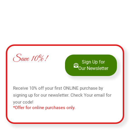
Save 10%!
Sign Up for
Our Newsletter
Receive 10% off your first ONLINE purchase by
signing up for our newsletter. Check Your email for
your code!
*Offer for online purchases only.