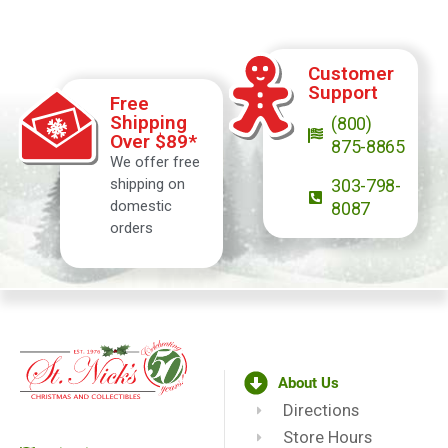
Customer
Support
Free
Shipping
(800)
Over $89*
875-8865
We offer free
shipping on
303-798-
domestic
8087
orders
About Us
Directions
Store Hours