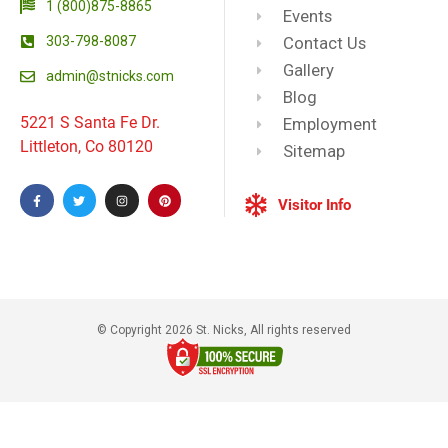
1 (800)875-8865
Events
303-798-8087
Contact Us
Gallery
admin@stnicks.com
Blog
5221 S Santa Fe Dr.
Employment
Littleton, Co 80120
Sitemap
Visitor Info
© Copyright 2026 St. Nicks, All rights reserved​