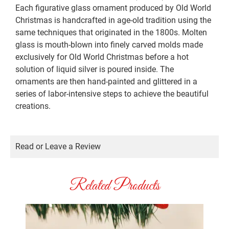
Each figurative glass ornament produced by Old World
Christmas is handcrafted in age-old tradition using the
same techniques that originated in the 1800s. Molten
glass is mouth-blown into finely carved molds made
exclusively for Old World Christmas before a hot
solution of liquid silver is poured inside. The
ornaments are then hand-painted and glittered in a
series of labor-intensive steps to achieve the beautiful
creations.
Read or Leave a Review
Related Products