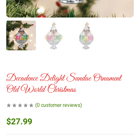
Decadence Delight Sundae Ornament
Old World Christmas
(
0
customer reviews)
$
27.99