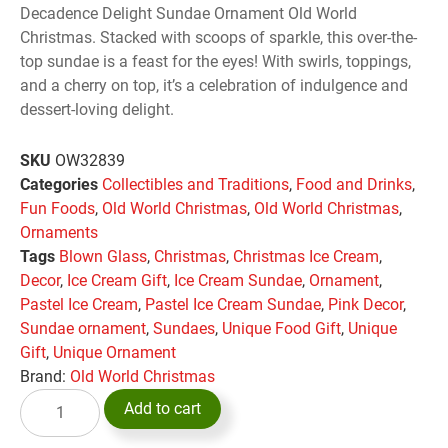
Decadence Delight Sundae Ornament Old World
Christmas. Stacked with scoops of sparkle, this over-the-
top sundae is a feast for the eyes! With swirls, toppings,
and a cherry on top, it’s a celebration of indulgence and
dessert-loving delight.
SKU
OW32839
Categories
Collectibles and Traditions
,
Food and Drinks
,
Fun Foods
,
Old World Christmas
,
Old World Christmas
,
Ornaments
Tags
Blown Glass
,
Christmas
,
Christmas Ice Cream
,
Decor
,
Ice Cream Gift
,
Ice Cream Sundae
,
Ornament
,
Pastel Ice Cream
,
Pastel Ice Cream Sundae
,
Pink Decor
,
Sundae ornament
,
Sundaes
,
Unique Food Gift
,
Unique
Gift
,
Unique Ornament
Brand:
Old World Christmas
Add to cart