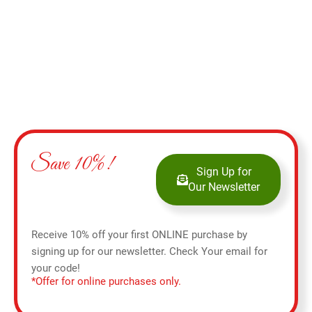
Save 10%!
Sign Up for
Our Newsletter
Receive 10% off your first ONLINE purchase by
signing up for our newsletter. Check Your email for
your code!
*Offer for online purchases only.