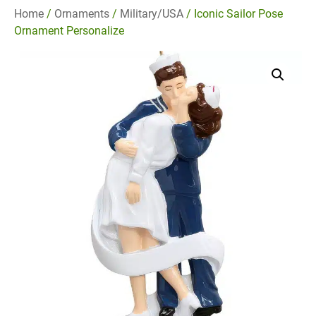
Home
/
Ornaments
/
Military/USA
/ Iconic Sailor Pose
Ornament Personalize