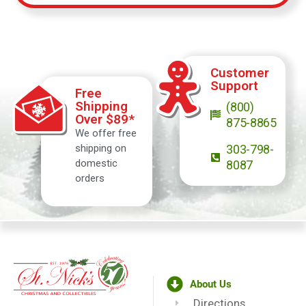
Customer
Support
Free
Shipping
(800)
Over $89*
875-8865
We offer free
shipping on
303-798-
domestic
8087
orders
About Us
Directions