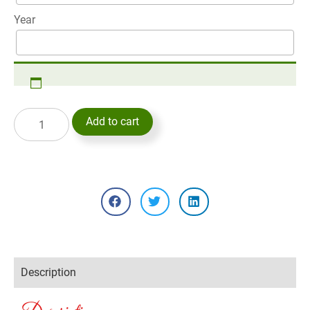
Year
Add to cart
Description