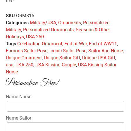
tree.
SKU
ORM815
Categories
Military/USA
,
Ornaments
,
Personalized
Military
,
Personalized Ornaments
,
Seasons & Other
Holidays
,
USA 250
Tags
Celebration Ornament
,
End of War
,
End of WW11
,
Famous Sailor Pose
,
Iconic Sailor Pose
,
Sailor And Nurse
,
Unique Ornament
,
Unique Sailor Gift
,
Unique USA Gift
,
usa
,
USA 250
,
USA Kissing Couple
,
USA Kissing Sailor
Nurse
Personalize Free!
Name Nurse
Name Sailor