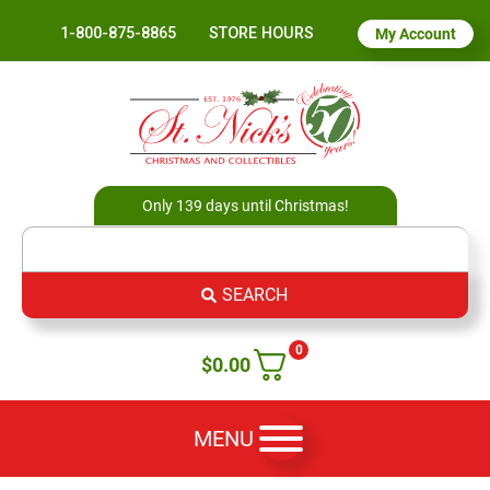
1-800-875-8865
STORE HOURS
My Account
Only 139 days until Christmas!
SEARCH
0
$
0.00
MENU