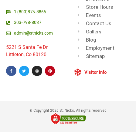
Store Hours
1 (800)875-8865
Events
303-798-8087
Contact Us
Gallery
admin@stnicks.com
Blog
5221 S Santa Fe Dr.
Employment
Littleton, Co 80120
Sitemap
Visitor Info
© Copyright 2026 St. Nicks, All rights reserved​