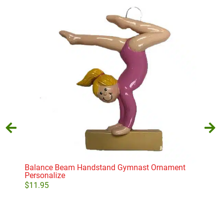
Balance Beam Handstand Gymnast Ornament
Bab
Personalize
$
11
$
11.95
Add to cart