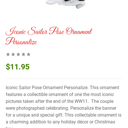
Iconic Sailor Pose Ornament
Personalize
$
11.95
Iconic Sailor Pose Ornament Personalize. This ornament
features a collectible ornament of one the most iconic
pictures taken after the end of the WW11. The couple
were photographed celebrating. Personalize the banner
for a unique and special gift. This collectable ornament is
a charming addition to any holiday décor or Christmas