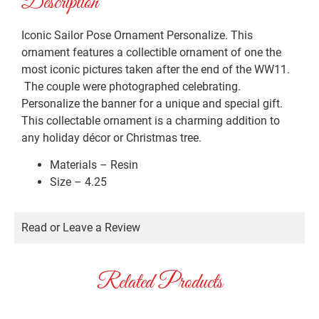
Description
Iconic Sailor Pose Ornament Personalize. This
ornament features a collectible ornament of one the
most iconic pictures taken after the end of the WW11.
The couple were photographed celebrating.
Personalize the banner for a unique and special gift.
This collectable ornament is a charming addition to
any holiday décor or Christmas tree.
Materials – Resin
Size – 4.25
Read or Leave a Review
Related Products