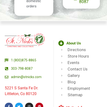
domestic
8087
orders
About Us
Directions
Store Hours
1 (800)875-8865
Events
303-798-8087
Contact Us
Gallery
admin@stnicks.com
Blog
5221 S Santa Fe Dr.
Employment
Littleton, Co 80120
Sitemap