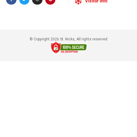
Visitor Info
© Copyright 2026 St. Nicks, All rights reserved​