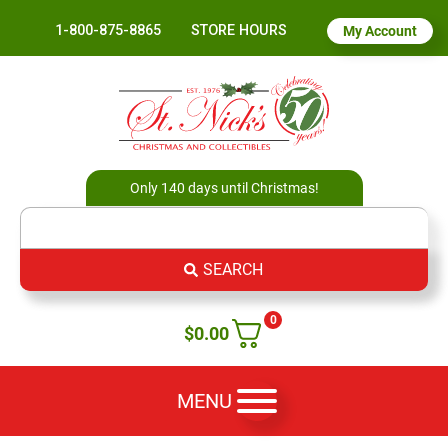
1-800-875-8865
STORE HOURS
My Account
Only 140 days until Christmas!
SEARCH
0
$
0.00
MENU