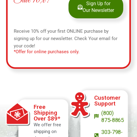
Save 10%!
Sign Up for
Our Newsletter
Receive 10% off your first ONLINE purchase by
signing up for our newsletter. Check Your email for
your code!
*Offer for online purchases only.
Customer
Support
Free
Shipping
(800)
Over $89*
875-8865
We offer free
shipping on
303-798-