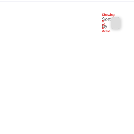
Showing
1
-
Sort
0
of
By
0
items