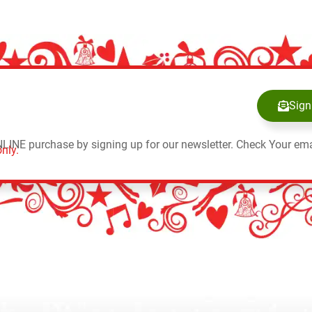
Sign
NLINE purchase by signing up for our newsletter. Check Your ema
nly.