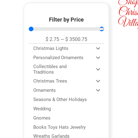
Sho
Chris
Filter by Price
Villa
$
2.75
—
$
3500.75
Christmas Lights
Personalized Ornaments
Collectibles and
Traditions
Christmas Trees
Ornaments
Seasons & Other Holidays
Wedding
Gnomes
Books Toys Hats Jewelry
Wreaths Garlands