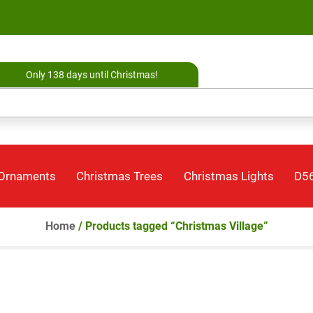
Only 138 days until Christmas!
 Ornaments
Christmas Trees
Christmas Lights
D56
Home
/ Products tagged “Christmas Village”