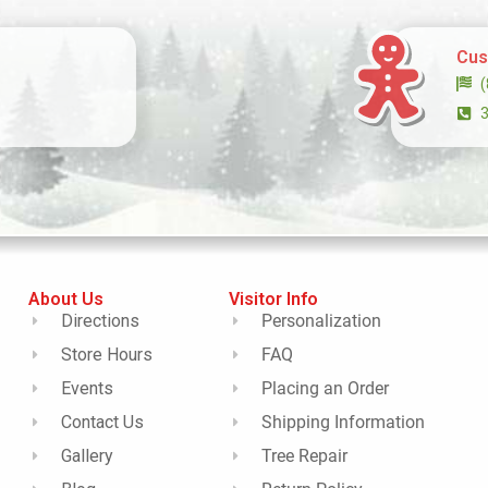
Cus
About Us
Visitor Info
Directions
Personalization
Store Hours
FAQ
Events
Placing an Order
Contact Us
Shipping Information
Gallery
Tree Repair