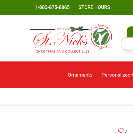
1-800-875-8865
STORE HOURS
Ornaments
Personalized