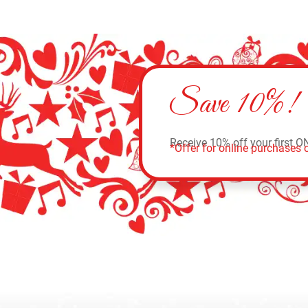
Save 10%!
Receive 10% off your first O
*Offer for online purchases o