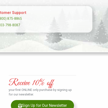
tomer Support
(800) 875-8865
303-798-8087
Receive 10% off
your first ONLINE only purchase by signing up
for our newsletter.
Sign Up for Our Newsletter