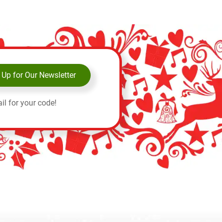
 Up for Our Newsletter
il for your code!