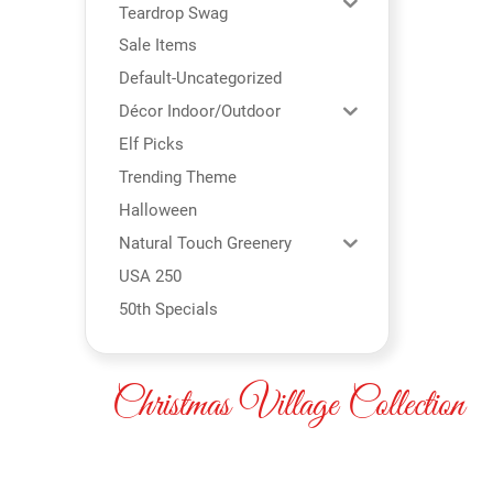
Teardrop Swag
Sale Items
Default-Uncategorized
Décor Indoor/Outdoor
Elf Picks
Trending Theme
Halloween
Natural Touch Greenery
USA 250
50th Specials
Christmas Village Collection