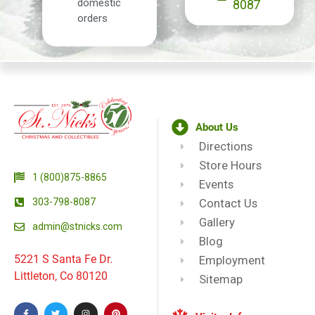
domestic
8087
orders
About Us
Directions
Store Hours
1 (800)875-8865
Events
303-798-8087
Contact Us
Gallery
admin@stnicks.com
Blog
5221 S Santa Fe Dr.
Employment
Littleton, Co 80120
Sitemap