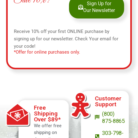
Save 10%!
Sign Up for
Our Newsletter
Receive 10% off your first ONLINE purchase by
signing up for our newsletter. Check Your email for
your code!
*Offer for online purchases only.
Customer
Support
Free
Shipping
(800)
Over $89*
875-8865
We offer free
shipping on
303-798-