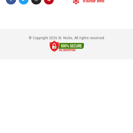
Visitor Info
© Copyright 2026 St. Nicks, All rights reserved​