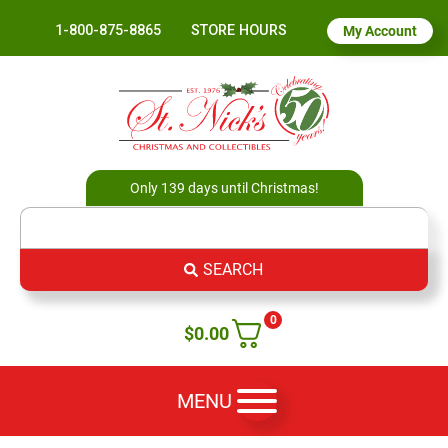
1-800-875-8865
STORE HOURS
My Account
Only 139 days until Christmas!
SEARCH
0
$
0.00
MENU