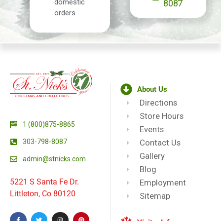
domestic
8087
orders
About Us
Directions
Store Hours
1 (800)875-8865
Events
303-798-8087
Contact Us
Gallery
admin@stnicks.com
Blog
5221 S Santa Fe Dr.
Employment
Littleton, Co 80120
Sitemap