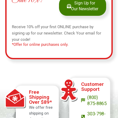
Save 10%!
Sign Up for
Our Newsletter
Receive 10% off your first ONLINE purchase by
signing up for our newsletter. Check Your email for
your code!
*Offer for online purchases only.
Customer
Support
Free
Shipping
(800)
Over $89*
875-8865
We offer free
shipping on
303-798-