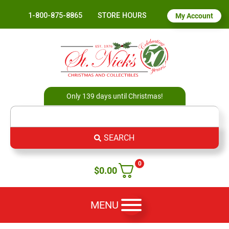
1-800-875-8865
STORE HOURS
My Account
Only 139 days until Christmas!
SEARCH
0
$
0.00
MENU