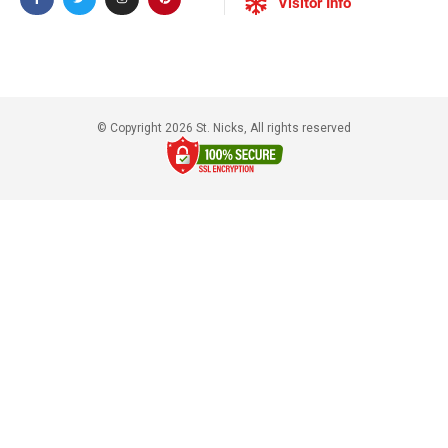
Visitor Info
© Copyright 2026 St. Nicks, All rights reserved​