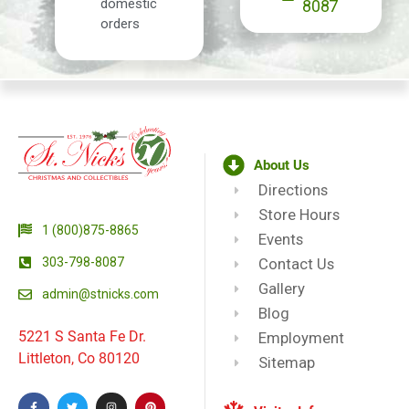
domestic
8087
orders
About Us
Directions
Store Hours
1 (800)875-8865
Events
303-798-8087
Contact Us
Gallery
admin@stnicks.com
Blog
5221 S Santa Fe Dr.
Employment
Littleton, Co 80120
Sitemap