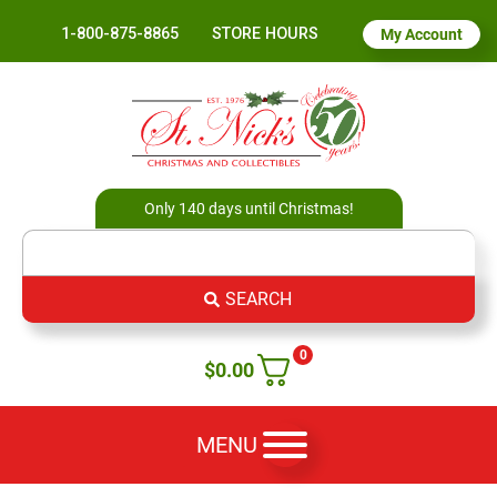
1-800-875-8865
STORE HOURS
My Account
Only 140 days until Christmas!
SEARCH
0
$
0.00
MENU