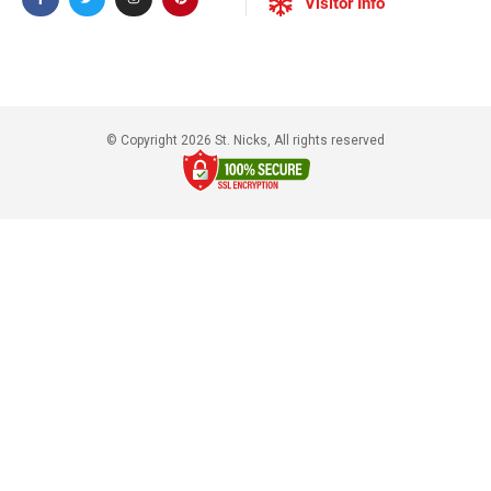
Visitor Info
© Copyright 2026 St. Nicks, All rights reserved​