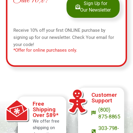
Save 10%!
Sign Up for
Our Newsletter
Receive 10% off your first ONLINE purchase by
signing up for our newsletter. Check Your email for
your code!
*Offer for online purchases only.
Customer
Support
Free
Shipping
(800)
Over $89*
875-8865
We offer free
shipping on
303-798-