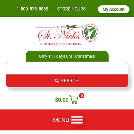
1-800-875-8865
STORE HOURS
My Account
Only 141 days until Christmas!
SEARCH
0
$
0.00
MENU