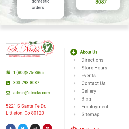
domestic
8087
orders
About Us
Directions
Store Hours
1 (800)875-8865
Events
303-798-8087
Contact Us
Gallery
admin@stnicks.com
Blog
5221 S Santa Fe Dr.
Employment
Littleton, Co 80120
Sitemap