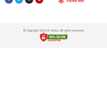
Visitor Info
© Copyright 2026 St. Nicks, All rights reserved​