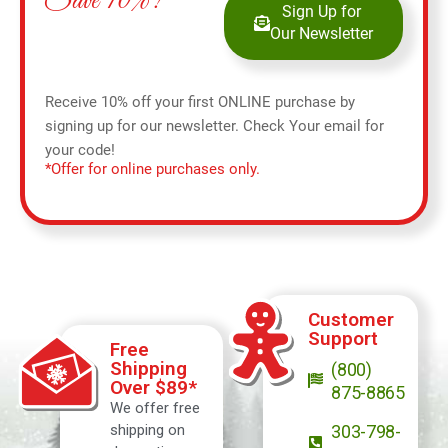
Save 10%!
Sign Up for
Our Newsletter
Receive 10% off your first ONLINE purchase by
signing up for our newsletter. Check Your email for
your code!
*Offer for online purchases only.
Customer
Support
Free
Shipping
(800)
Over $89*
875-8865
We offer free
shipping on
303-798-