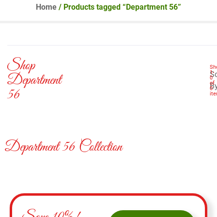
Home
/ Products tagged “Department 56”
Shop
Sh
1
-
So
Department
0
of
B
0
56
it
Department 56 Collection