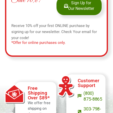
Save 10%!
Sign Up for
Our Newsletter
Receive 10% off your first ONLINE purchase by
signing up for our newsletter. Check Your email for
your code!
*Offer for online purchases only.
Customer
Support
Free
Shipping
(800)
Over $89*
875-8865
We offer free
shipping on
303-798-