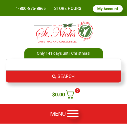
1-800-875-8865
STORE HOURS
My Account
Only 141 days until Christmas!
SEARCH
0
$
0.00
MENU