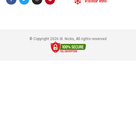
Visitor Info
© Copyright 2026 St. Nicks, All rights reserved​