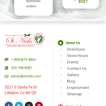
domestic
8087
orders
About Us
Directions
Store Hours
1 (800)875-8865
Events
303-798-8087
Contact Us
Gallery
admin@stnicks.com
Blog
5221 S Santa Fe Dr.
Employment
Littleton, Co 80120
Sitemap