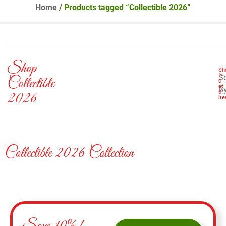
Home
/ Products tagged “Collectible 2026”
Shop
Sh
1
-
So
Collectible
0
of
B
0
2026
it
Collectible 2026 Collection