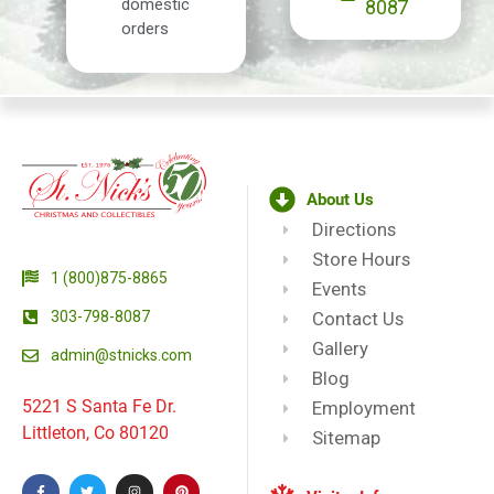
domestic
8087
orders
About Us
Directions
Store Hours
1 (800)875-8865
Events
303-798-8087
Contact Us
Gallery
admin@stnicks.com
Blog
5221 S Santa Fe Dr.
Employment
Littleton, Co 80120
Sitemap