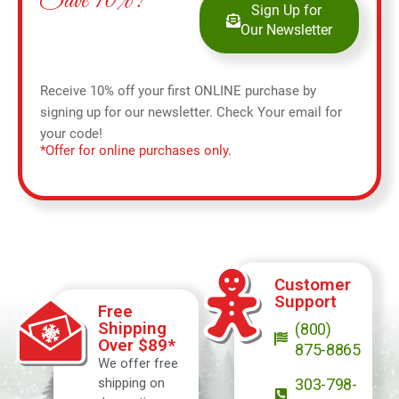
Save 10%!
Sign Up for
Our Newsletter
Receive 10% off your first ONLINE purchase by
signing up for our newsletter. Check Your email for
your code!
*Offer for online purchases only.
Customer
Support
Free
Shipping
(800)
Over $89*
875-8865
We offer free
shipping on
303-798-