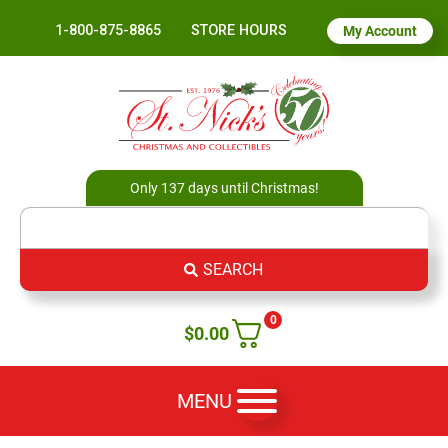
1-800-875-8865
STORE HOURS
My Account
Only 137 days until Christmas!
SEARCH
0
$
0.00
MENU