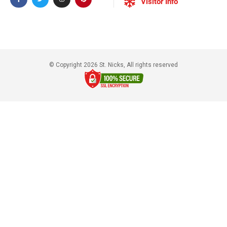
Visitor Info
© Copyright 2026 St. Nicks, All rights reserved​