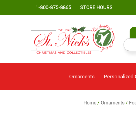
1-800-875-8865
STORE HOURS
Ornaments
Personalized
Home
/
Ornaments
/
Foo