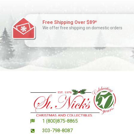
Free Shipping Over $89*
We offer free shipping on domestic orders
1 (800)875-8865
303-798-8087