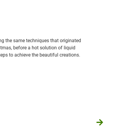
ing the same techniques that originated
tmas, before a hot solution of liquid
teps to achieve the beautiful creations.