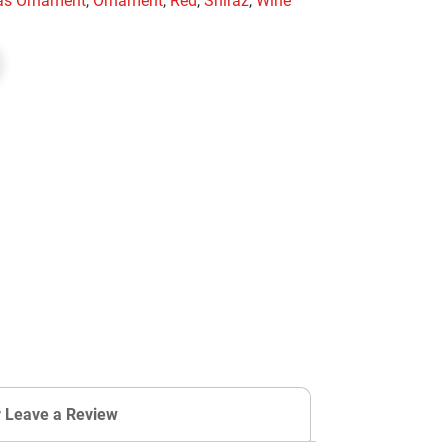
mas Ornament
,
Ornament
,
Red
,
Shiraz
,
Wine
r Leave a Review