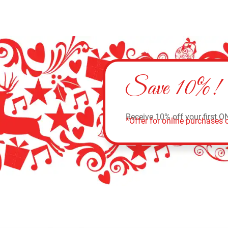
Save 10%!
Receive 10% off your first O
*Offer for online purchases o