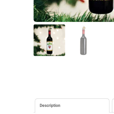
Description