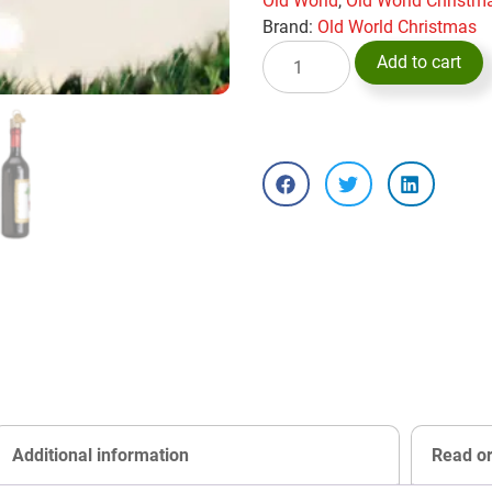
Old World
,
Old World Christ
Brand:
Old World Christmas
Add to cart
Additional information
Read o