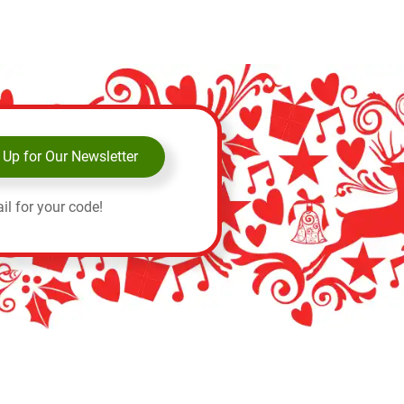
 Up for Our Newsletter
il for your code!