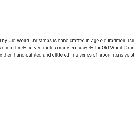
by Old World Christmas is hand crafted in age-old tradition us
wn into finely carved molds made exclusively for Old World Chris
e then hand-painted and glittered in a series of labor-intensive s