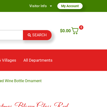
Visitor Info
My Account
0
$
0.00
SEARCH
 Villages
All Departments
ed Wine Bottle Ornament