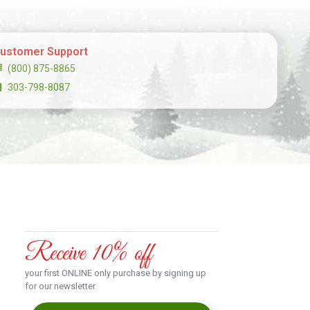
ustomer Support
(800) 875-8865
303-798-8087
Receive 10% off
your first ONLINE only purchase by signing up
for our newsletter.