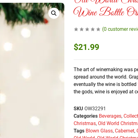
Old World Chri
Wine Bottle Orn
(
0
customer rev
$
21.99
The art of winemaking was per
spread around the world. Grap
eventually the wine is bottle
the gods, wine is enjoyed at c
SKU
OW32291
Categories
Beverages
,
Collec
Christmas
,
Old World Christ
Tags
Blown Glass
,
Cabernet
,