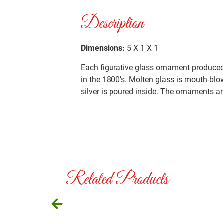
Description
Dimensions:
5 X 1 X 1
Each figurative glass ornament produced 
in the 1800’s. Molten glass is mouth-blo
silver is poured inside. The ornaments ar
Related Products