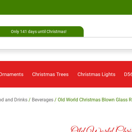
Only 141 days until Christmas!
 Ornaments
Christmas Trees
Christmas Lights
D56
d and Drinks
/
Beverages
/ Old World Christmas Blown Glass R