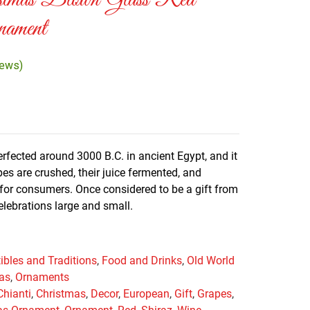
stmas Blown Glass Red
ament
iews)
fected around 3000 B.C. in ancient Egypt, and it
es are crushed, their juice fermented, and
d for consumers. Once considered to be a gift from
elebrations large and small.
tibles and Traditions
,
Food and Drinks
,
Old World
mas
,
Ornaments
Chianti
,
Christmas
,
Decor
,
European
,
Gift
,
Grapes
,