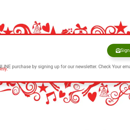
Sign
NLINE purchase by signing up for our newsletter. Check Your ema
nly.