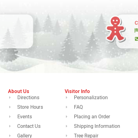
C
About Us
Visitor Info
Directions
Personalization
Store Hours
FAQ
Events
Placing an Order
Contact Us
Shipping Information
Gallery
Tree Repair