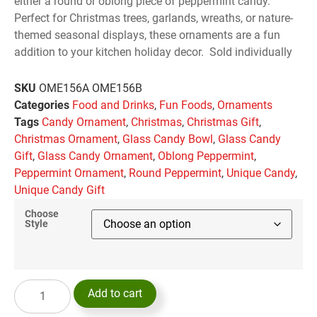
either a round or oblong piece of peppermint candy.
Perfect for Christmas trees, garlands, wreaths, or nature-
themed seasonal displays, these ornaments are a fun
addition to your kitchen holiday decor. Sold individually
SKU
OME156A OME156B
Categories
Food and Drinks
,
Fun Foods
,
Ornaments
Tags
Candy Ornament
,
Christmas
,
Christmas Gift
,
Christmas Ornament
,
Glass Candy Bowl
,
Glass Candy
Gift
,
Glass Candy Ornament
,
Oblong Peppermint
,
Peppermint Ornament
,
Round Peppermint
,
Unique Candy
,
Unique Candy Gift
Choose
Style
Add to cart