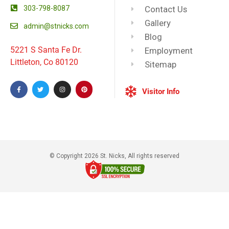
303-798-8087
Contact Us
Gallery
admin@stnicks.com
Blog
5221 S Santa Fe Dr.
Employment
Littleton, Co 80120
Sitemap
Visitor Info
© Copyright 2026 St. Nicks, All rights reserved​