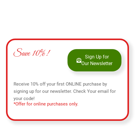
Save 10%!
Sign Up for
Our Newsletter
Receive 10% off your first ONLINE purchase by
signing up for our newsletter. Check Your email for
your code!
*Offer for online purchases only.