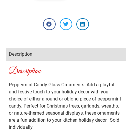
Description
Description
Peppermint Candy Glass Ornaments. Add a playful
and festive touch to your holiday décor with your
choice of either a round or oblong piece of peppermint
candy. Perfect for Christmas trees, garlands, wreaths,
or nature-themed seasonal displays, these ornaments
are a fun addition to your kitchen holiday decor. Sold
individually