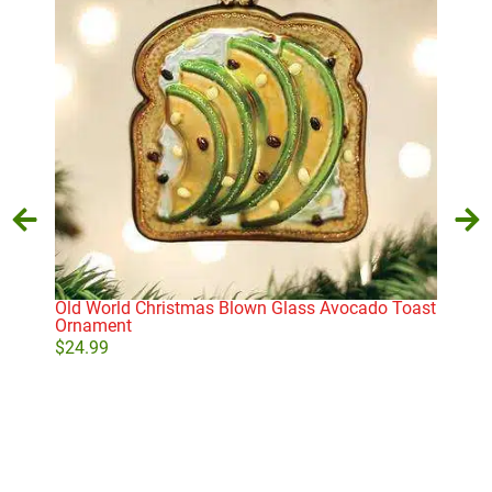
Old World Christmas Blown Glass Avocado Toast
Gin
Ornament
$
9.
$
24.99
Add to cart