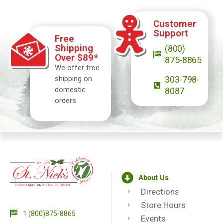
Customer
Support
Free
Shipping
(800)
Over $89*
875-8865
We offer free
shipping on
303-798-
domestic
8087
orders
About Us
Directions
Store Hours
1 (800)875-8865
Events