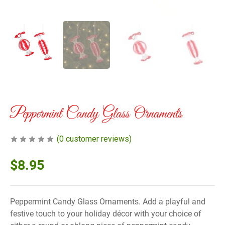
Peppermint Candy Glass Ornaments
(
0
customer reviews)
$
8.95
Peppermint Candy Glass Ornaments. Add a playful and
festive touch to your holiday décor with your choice of