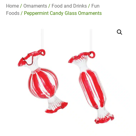
Home
/
Ornaments
/
Food and Drinks
/
Fun
Foods
/ Peppermint Candy Glass Ornaments