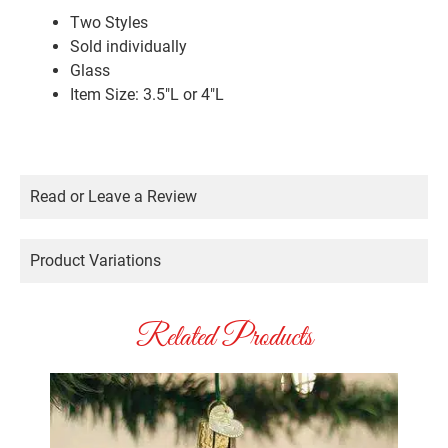
Two Styles
Sold individually
Glass
Item Size: 3.5″L or 4″L
Read or Leave a Review
Product Variations
Related Products