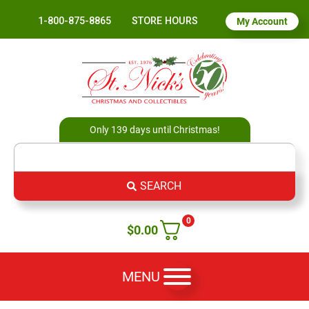
1-800-875-8865
STORE HOURS
My Account
Only 139 days until Christmas!
SEARCH
0
$
0.00
MENU