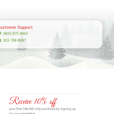
ustomer Support
(800) 875-8865
303-798-8087
Receive 10% off
your first ONLINE only purchase by signing up
for our newsletter.