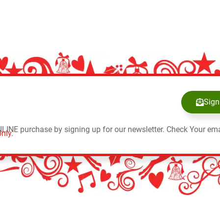
Sign
NLINE purchase by signing up for our newsletter. Check Your ema
nly.