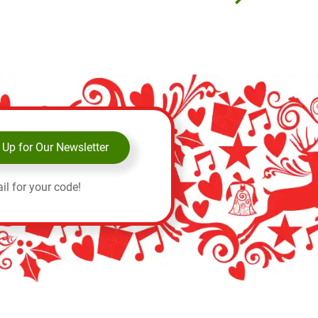
 Up for Our Newsletter
il for your code!