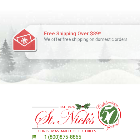
Free Shipping Over $89*
We offer free shipping on domestic orders
1 (800)875-8865