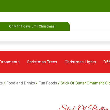
Only 141 days until Christmas!
 Ornaments
Christmas Trees
Christmas Lights
D56
ts
/
Food and Drinks
/
Fun Foods
/ Stick Of Butter Ornament Ol