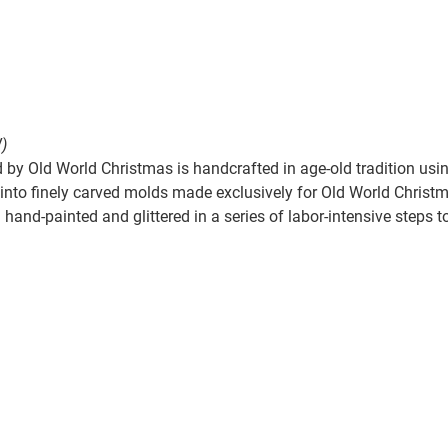
)
by Old World Christmas is handcrafted in age-old tradition usin
nto finely carved molds made exclusively for Old World Christmas
hand-painted and glittered in a series of labor-intensive steps t