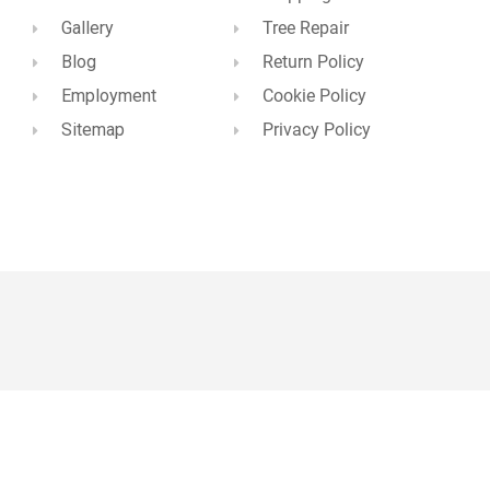
Gallery
Tree Repair
Blog
Return Policy
Employment
Cookie Policy
Sitemap
Privacy Policy