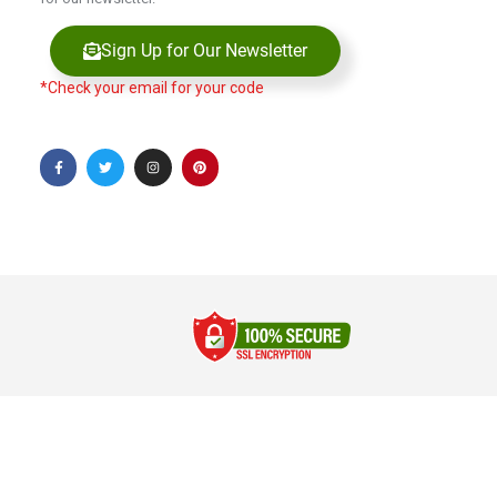
Sign Up for Our Newsletter
*Check your email for your code