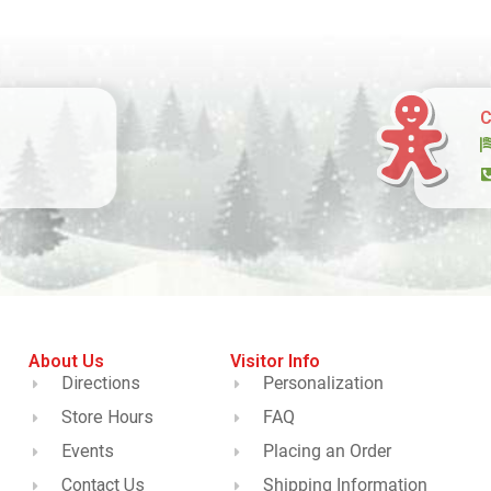
C
About Us
Visitor Info
Directions
Personalization
Store Hours
FAQ
Events
Placing an Order
Contact Us
Shipping Information