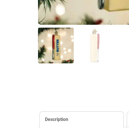
Description