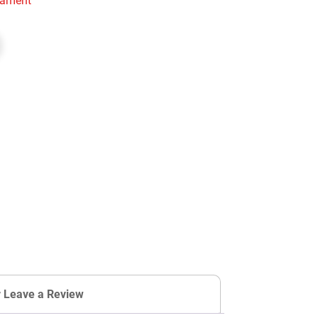
rnament
r Leave a Review