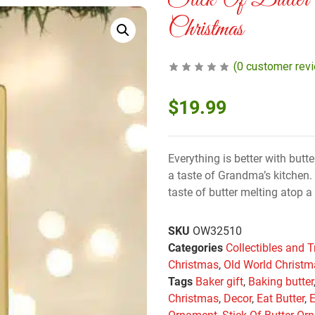
Stick Of Butter
Christmas
(
0
customer rev
$
19.99
Everything is better with butt
a taste of Grandma’s kitchen. 
taste of butter melting atop a 
SKU
OW32510
Categories
Collectibles and T
Christmas
,
Old World Christ
Tags
Baker gift
,
Baking butter
Christmas
,
Decor
,
Eat Butter
,