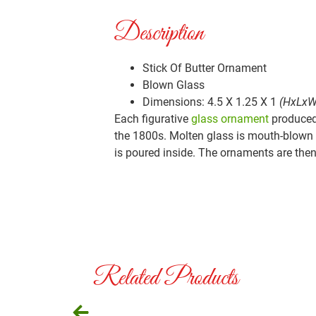
Description
Stick Of Butter Ornament
Blown Glass
Dimensions: 4.5 X 1.25 X 1
(HxLxW
Each figurative
glass ornament
produced 
the 1800s. Molten glass is mouth-blown i
is poured inside. The ornaments are then 
Related Products