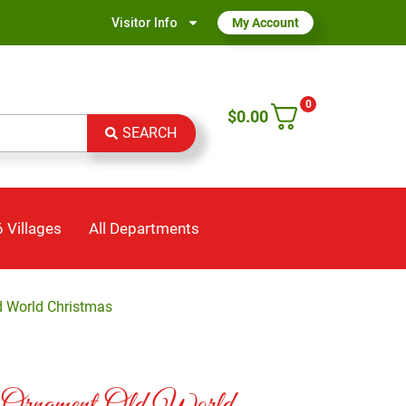
Visitor Info
My Account
0
$
0.00
SEARCH
 Villages
All Departments
d World Christmas