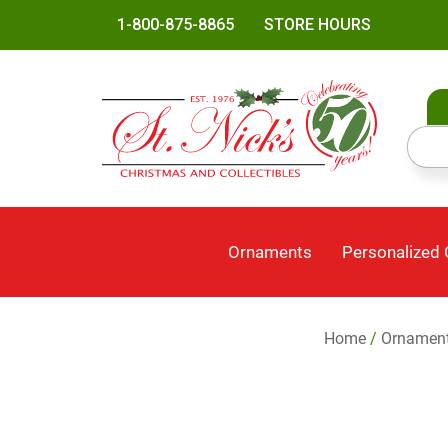
1-800-875-8865
STORE HOURS
Ornaments
Personalized
Home
/
Ornamen