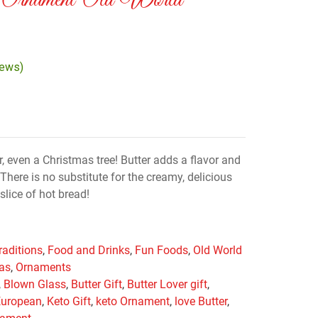
 Ornament Old World
iews)
er, even a Christmas tree! Butter adds a flavor and
There is no substitute for the creamy, delicious
slice of hot bread!
raditions
,
Food and Drinks
,
Fun Foods
,
Old World
mas
,
Ornaments
,
Blown Glass
,
Butter Gift
,
Butter Lover gift
,
European
,
Keto Gift
,
keto Ornament
,
love Butter
,