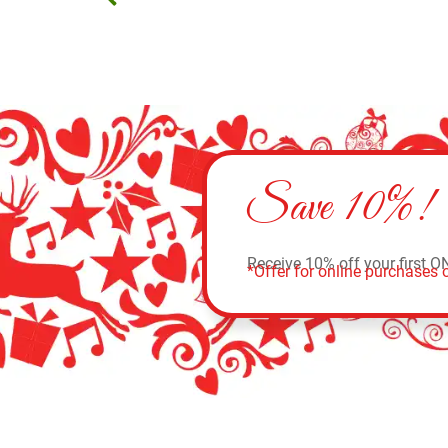
Save 10%!
Receive 10% off your first O
*Offer for online purchases o