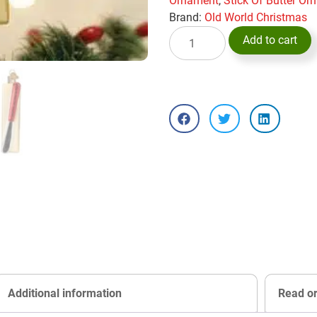
Ornament
,
Stick Of Butter O
Brand:
Old World Christmas
Add to cart
Additional information
Read o