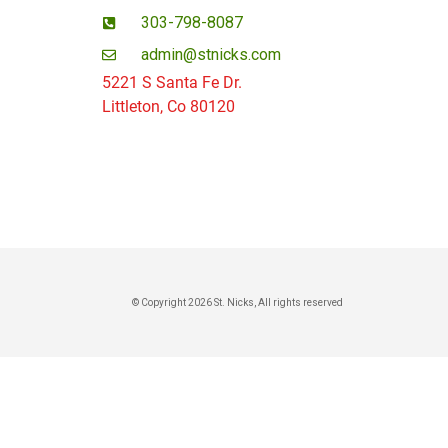
303-798-8087
admin@stnicks.com
5221 S Santa Fe Dr.
Littleton, Co 80120
© Copyright 2026 St. Nicks, All rights reserved​