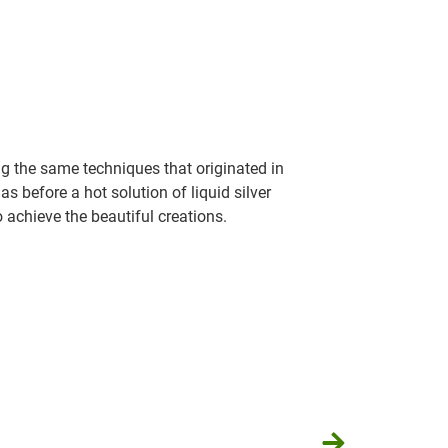
g the same techniques that originated in
 before a hot solution of liquid silver
o achieve the beautiful creations.