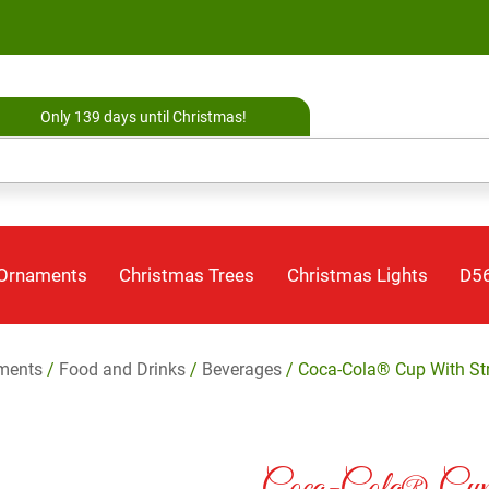
Only 139 days until Christmas!
 Ornaments
Christmas Trees
Christmas Lights
D56
ments
/
Food and Drinks
/
Beverages
/ Coca-Cola® Cup With S