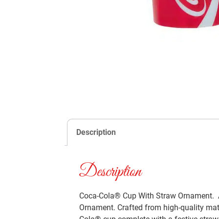
Description
Description
Coca-Cola® Cup With Straw Ornament. Ad
Ornament. Crafted from high-quality mate