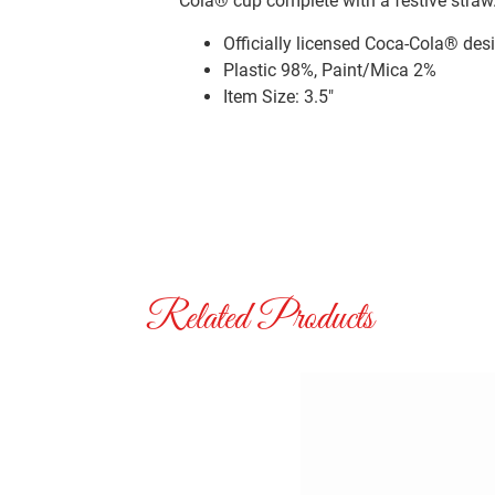
Cola® cup complete with a festive straw
Officially licensed Coca-Cola® des
Plastic 98%, Paint/Mica 2%
Item Size: 3.5″
Related Products