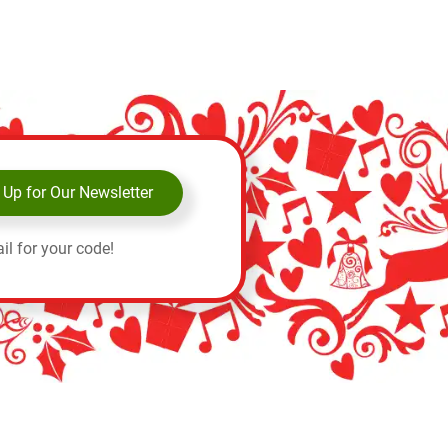
 Up for Our Newsletter
il for your code!