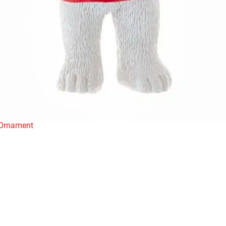
 Ornament