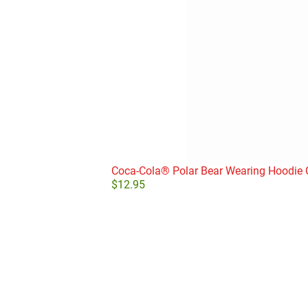
Coca-Cola® Polar Bear Wearing Hoodie
$
12.95
Add to cart