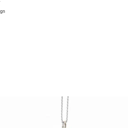
.
ign