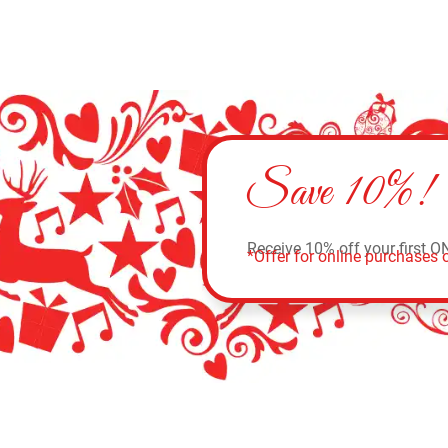
Save 10%!
Receive 10% off your first O
*Offer for online purchases o