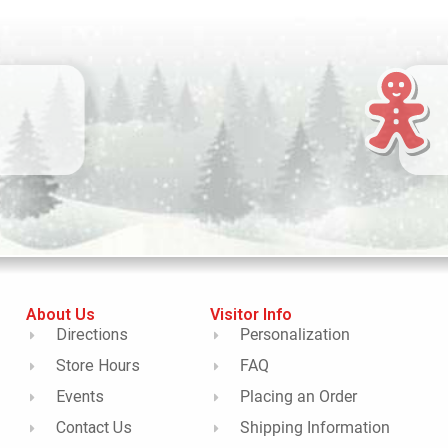
About Us
Visitor Info
Directions
Personalization
Store Hours
FAQ
Events
Placing an Order
Contact Us
Shipping Information