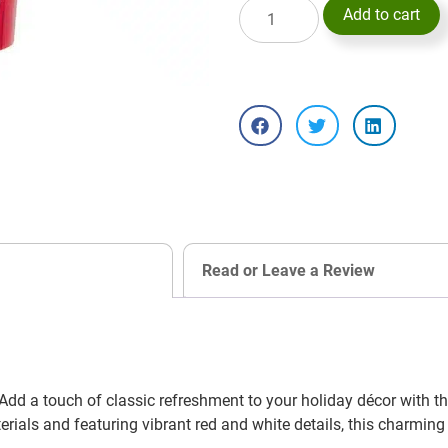
Add to cart
Read or Leave a Review
d a touch of classic refreshment to your holiday décor with 
rials and featuring vibrant red and white details, this charmin