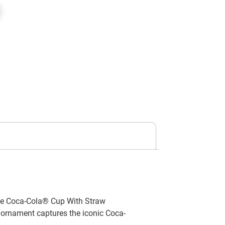
the Coca-Cola® Cup With Straw
g ornament captures the iconic Coca-