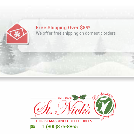
Free Shipping Over $89*
We offer free shipping on domestic orders
1 (800)875-8865