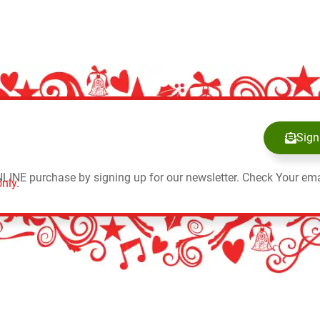
Sign
NLINE purchase by signing up for our newsletter. Check Your ema
nly.