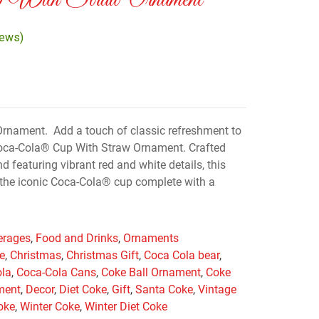
 With Straw Ornament
iews)
rnament. Add a touch of classic refreshment to
Coca-Cola® Cup With Straw Ornament. Crafted
d featuring vibrant red and white details, this
the iconic Coca-Cola® cup complete with a
erages
,
Food and Drinks
,
Ornaments
e
,
Christmas
,
Christmas Gift
,
Coca Cola bear
,
ola
,
Coca-Cola Cans
,
Coke Ball Ornament
,
Coke
ment
,
Decor
,
Diet Coke
,
Gift
,
Santa Coke
,
Vintage
oke
,
Winter Coke
,
Winter Diet Coke