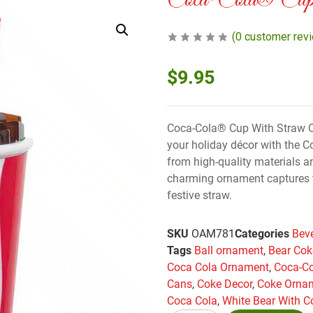
Coca-Cola® Cup
(
0
customer rev
$
9.95
Coca-Cola® Cup With Straw O
your holiday décor with the 
from high-quality materials an
charming ornament captures 
festive straw.
SKU
OAM781
Categories
Bev
Tags
Ball ornament
,
Bear Cok
Coca Cola Ornament
,
Coca-C
Cans
,
Coke Decor
,
Coke Orna
Coca Cola
,
White Bear With C