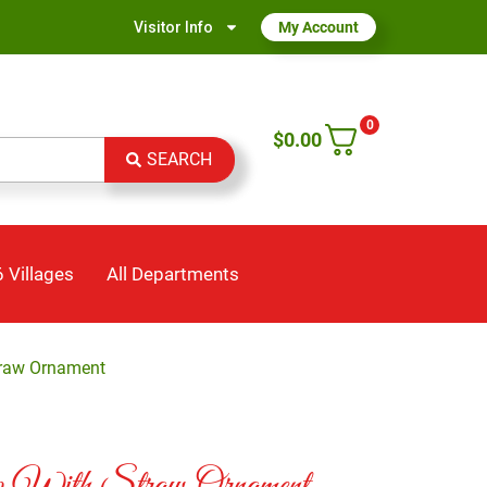
Visitor Info
My Account
0
$
0.00
SEARCH
 Villages
All Departments
traw Ornament