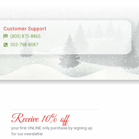
Customer Support
(800) 875-8865
303-798-8087
Receive 10% off
your first ONLINE only purchase by signing up
for our newsletter.