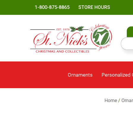
1-800-875-8865
STORE HOURS
Ornaments
Personalized
Home
/
Orna