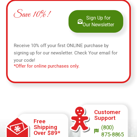
Save 10%!
Sign Up for
Our Newsletter
Receive 10% off your first ONLINE purchase by
signing up for our newsletter. Check Your email for
your code!
*Offer for online purchases only.
Customer
Support
Free
Shipping
(800)
Over $89*
875-8865