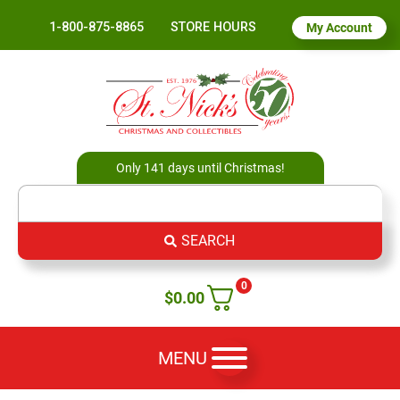
1-800-875-8865
STORE HOURS
My Account
Only 141 days until Christmas!
SEARCH
0
$
0.00
MENU