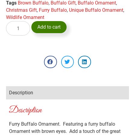
Tags
Brown Buffalo
,
Buffalo Gift
,
Buffalo Ornament
,
Christmas Gift
,
Furry Buffalo
,
Unique Buffalo Ornament
,
Wildlife Ornament
Add to cart
Description
Description
Furry Buffalo Ornament. Featuring a furry buffalo
Ornament with brown eyes. Add a touch of the great