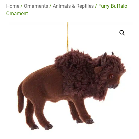
Home
/
Ornaments
/
Animals & Reptiles
/ Furry Buffalo
Ornament