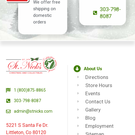
We offer free
shipping on
303-798-
domestic
8087
orders
About Us
Directions
Store Hours
1 (800)875-8865
Events
303-798-8087
Contact Us
Gallery
admin@stnicks.com
Blog
5221 S Santa Fe Dr.
Employment
Littleton, Co 80120
Sitemap