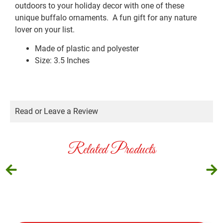
outdoors to your holiday decor with one of these
unique buffalo ornaments. A fun gift for any nature
lover on your list.
Made of plastic and polyester
Size: 3.5 Inches
Read or Leave a Review
Related Products