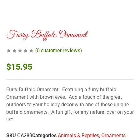
Furry Buffalo Ornament
(
0
customer reviews)
$
15.95
Furry Buffalo Ornament. Featuring a furry buffalo
Ornament with brown eyes. Add a touch of the great
outdoors to your holiday decor with one of these unique
buffalo ornaments. A fun gift for any nature lover on your
list.
SKU
OA283
Categories
Animals & Reptiles
,
Ornaments