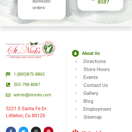
domestic
8087
orders
About Us
Directions
Store Hours
1 (800)875-8865
Events
303-798-8087
Contact Us
Gallery
admin@stnicks.com
Blog
5221 S Santa Fe Dr.
Employment
Littleton, Co 80120
Sitemap