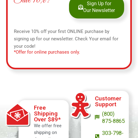
Save 10%!
Sign Up for
Our Newsletter
Receive 10% off your first ONLINE purchase by
signing up for our newsletter. Check Your email for
your code!
*Offer for online purchases only.
Customer
Support
Free
Shipping
(800)
Over $89*
875-8865
We offer free
shipping on
303-798-