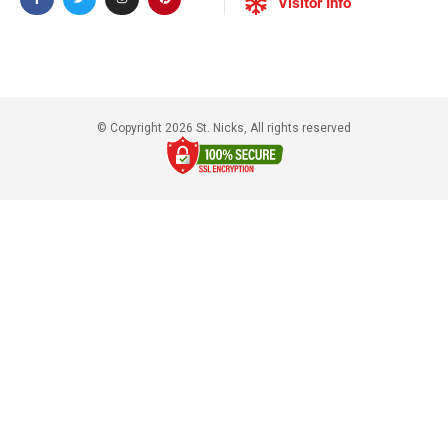
Visitor Info
© Copyright 2026 St. Nicks, All rights reserved​