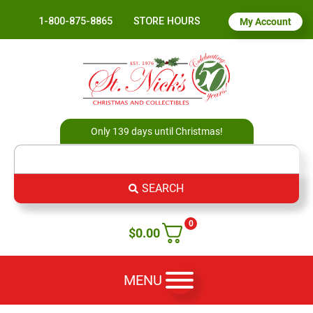
1-800-875-8865
STORE HOURS
My Account
Only 139 days until Christmas!
SEARCH
0
$
0.00
MENU