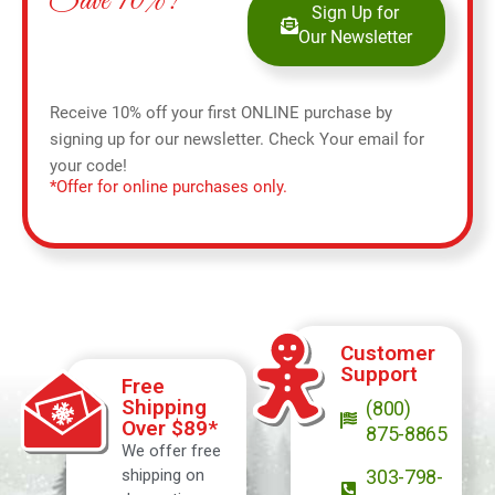
Save 10%!
Sign Up for
Our Newsletter
Receive 10% off your first ONLINE purchase by
signing up for our newsletter. Check Your email for
your code!
*Offer for online purchases only.
Customer
Support
Free
Shipping
(800)
Over $89*
875-8865
We offer free
shipping on
303-798-