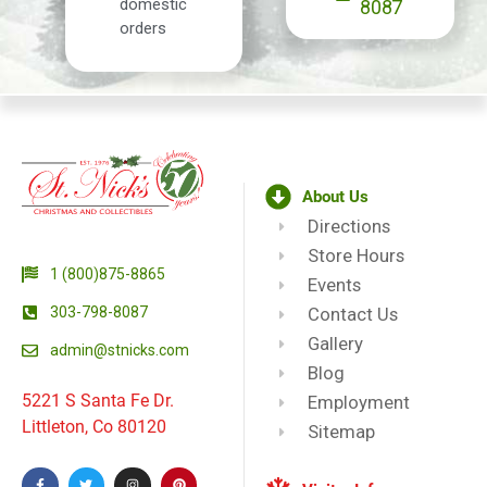
domestic
8087
orders
About Us
Directions
Store Hours
1 (800)875-8865
Events
303-798-8087
Contact Us
Gallery
admin@stnicks.com
Blog
5221 S Santa Fe Dr.
Employment
Littleton, Co 80120
Sitemap