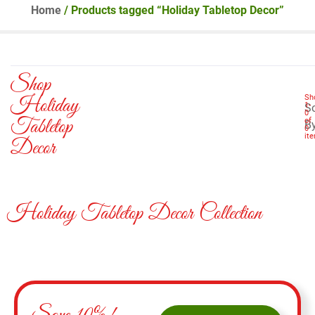
Home
/ Products tagged “Holiday Tabletop Decor”
Shop
Holiday
Sh
1
-
So
0
Tabletop
of
B
0
it
Decor
Holiday Tabletop Decor Collection