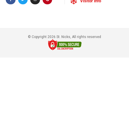
Visitor Info
© Copyright 2026 St. Nicks, All rights reserved​