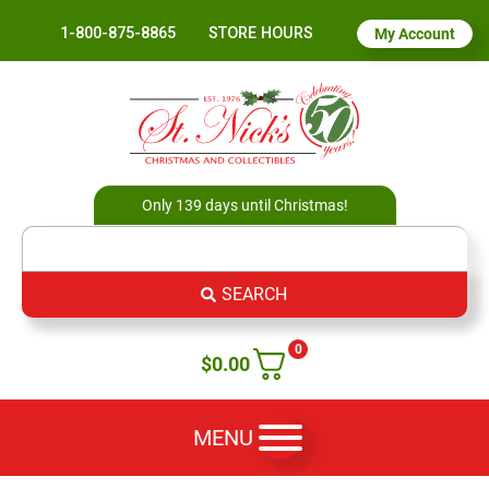
1-800-875-8865
STORE HOURS
My Account
Only 139 days until Christmas!
SEARCH
0
$
0.00
MENU