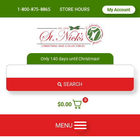
1-800-875-8865
STORE HOURS
My Account
Only 140 days until Christmas!
SEARCH
0
$
0.00
MENU