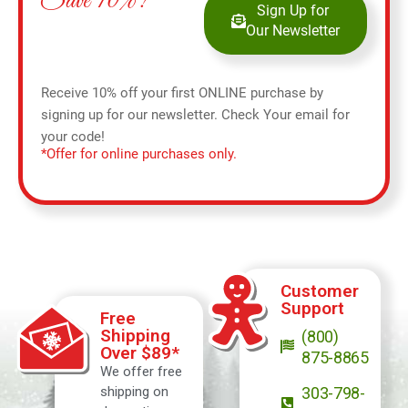
Save 10%!
Sign Up for
Our Newsletter
Receive 10% off your first ONLINE purchase by
signing up for our newsletter. Check Your email for
your code!
*Offer for online purchases only.
Customer
Support
Free
Shipping
(800)
Over $89*
875-8865
We offer free
shipping on
303-798-