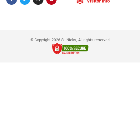
Visitor Info
© Copyright 2026 St. Nicks, All rights reserved​