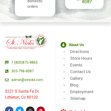
domestic
8087
orders
About Us
Directions
Store Hours
1 (800)875-8865
Events
303-798-8087
Contact Us
Gallery
admin@stnicks.com
Blog
5221 S Santa Fe Dr.
Employment
Littleton, Co 80120
Sitemap