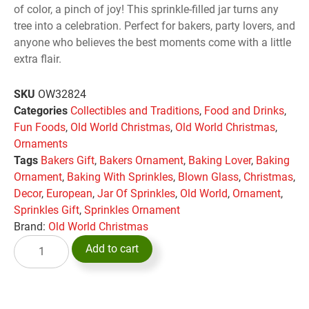
of color, a pinch of joy! This sprinkle-filled jar turns any
tree into a celebration. Perfect for bakers, party lovers, and
anyone who believes the best moments come with a little
extra flair.
SKU
OW32824
Categories
Collectibles and Traditions
,
Food and Drinks
,
Fun Foods
,
Old World Christmas
,
Old World Christmas
,
Ornaments
Tags
Bakers Gift
,
Bakers Ornament
,
Baking Lover
,
Baking
Ornament
,
Baking With Sprinkles
,
Blown Glass
,
Christmas
,
Decor
,
European
,
Jar Of Sprinkles
,
Old World
,
Ornament
,
Sprinkles Gift
,
Sprinkles Ornament
Brand:
Old World Christmas
Add to cart