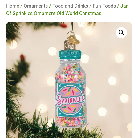
Home
/
Ornaments
/
Food and Drinks
/
Fun Foods
/ Jar
Of Sprinkles Ornament Old World Christmas