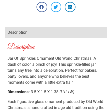
Description
Description
Jar Of Sprinkles Ornament Old World Christmas. A
dash of color, a pinch of joy! This sprinkle-filled jar
turns any tree into a celebration. Perfect for bakers,
party lovers, and anyone who believes the best
moments come with a little extra flair.
Dimensions:
3.5 X 1.5 X 1.38
(HxLxW)
Each figurative glass ornament produced by Old World
Christmas is hand crafted in age-old tradition using the