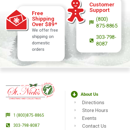
Customer
Support
Free
Shipping
(800)
Over $89*
875-8865
We offer free
shipping on
303-798-
domestic
8087
orders
About Us
Directions
Store Hours
1 (800)875-8865
Events
303-798-8087
Contact Us