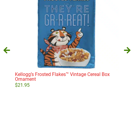
Kellogg’s Frosted Flakes™ Vintage Cereal Box
S’m
Ornament
$
16
$
21.95
Add to cart