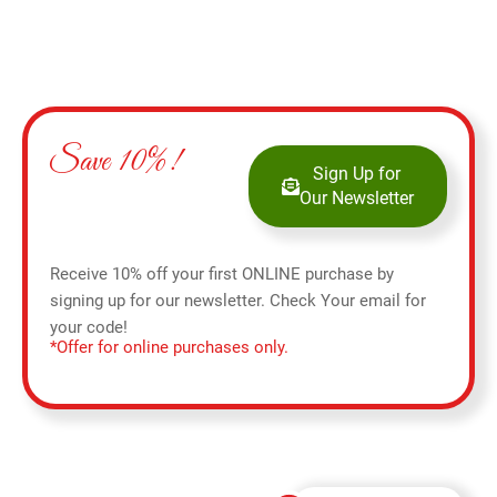
Save 10%!
Sign Up for
Our Newsletter
Receive 10% off your first ONLINE purchase by
signing up for our newsletter. Check Your email for
your code!
*Offer for online purchases only.