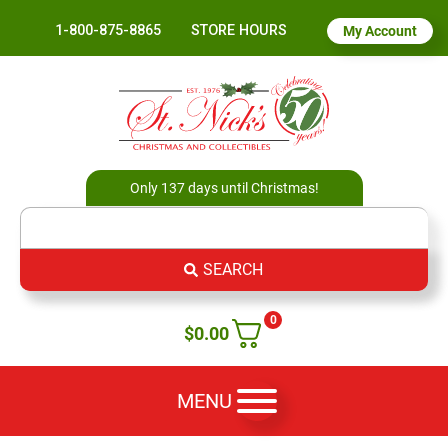
1-800-875-8865
STORE HOURS
My Account
Only 137 days until Christmas!
SEARCH
0
$
0.00
MENU