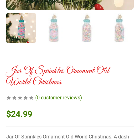
Jar Of Sprinkles Ornament Old
World Christmas
(
0
customer reviews)
$
24.99
Jar Of Sprinkles Ornament Old World Christmas. A dash