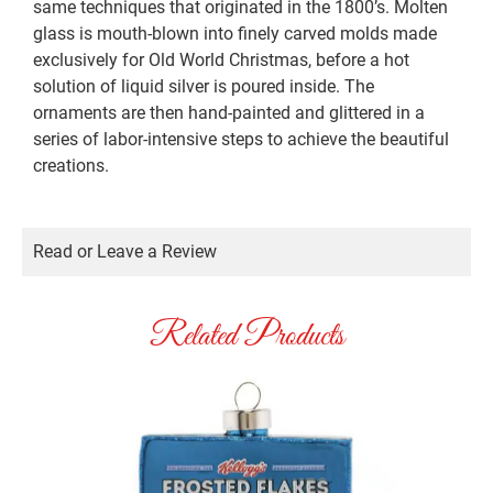
same techniques that originated in the 1800’s. Molten
glass is mouth-blown into finely carved molds made
exclusively for Old World Christmas, before a hot
solution of liquid silver is poured inside. The
ornaments are then hand-painted and glittered in a
series of labor-intensive steps to achieve the beautiful
creations.
Read or Leave a Review
Related Products