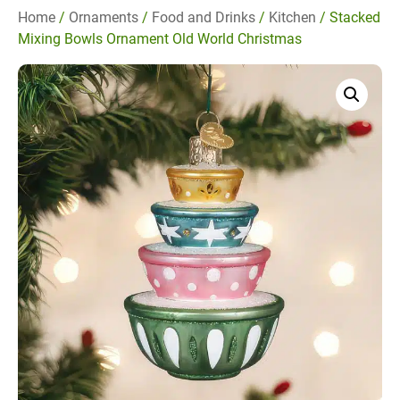
Home
/
Ornaments
/
Food and Drinks
/
Kitchen
/ Stacked
Mixing Bowls Ornament Old World Christmas