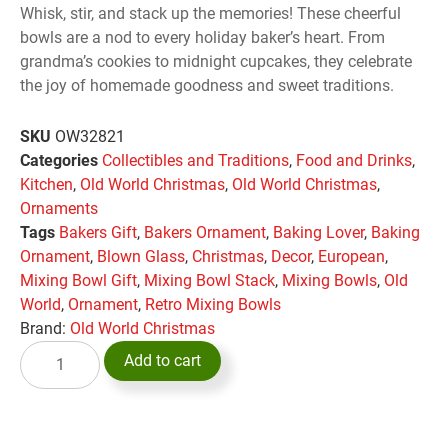
Whisk, stir, and stack up the memories! These cheerful
bowls are a nod to every holiday baker’s heart. From
grandma’s cookies to midnight cupcakes, they celebrate
the joy of homemade goodness and sweet traditions.
SKU
OW32821
Categories
Collectibles and Traditions
,
Food and Drinks
,
Kitchen
,
Old World Christmas
,
Old World Christmas
,
Ornaments
Tags
Bakers Gift
,
Bakers Ornament
,
Baking Lover
,
Baking
Ornament
,
Blown Glass
,
Christmas
,
Decor
,
European
,
Mixing Bowl Gift
,
Mixing Bowl Stack
,
Mixing Bowls
,
Old
World
,
Ornament
,
Retro Mixing Bowls
Brand:
Old World Christmas
Add to cart