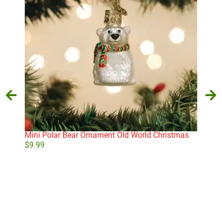
Mini Polar Bear Ornament Old World Christmas
Old
Orn
$
9.99
$
16
Add to cart