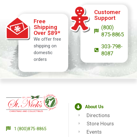
Customer
Support
Free
Shipping
(800)
Over $89*
875-8865
We offer free
shipping on
303-798-
domestic
8087
orders
About Us
Directions
Store Hours
1 (800)875-8865
Events