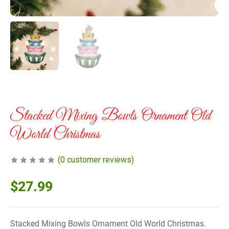
Stacked Mixing Bowls Ornament Old
World Christmas
(
0
customer reviews)
$
27.99
Stacked Mixing Bowls Ornament Old World Christmas.