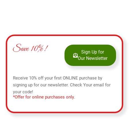
Save 10%!
Sign Up for
Our Newsletter
Receive 10% off your first ONLINE purchase by
signing up for our newsletter. Check Your email for
your code!
*Offer for online purchases only.