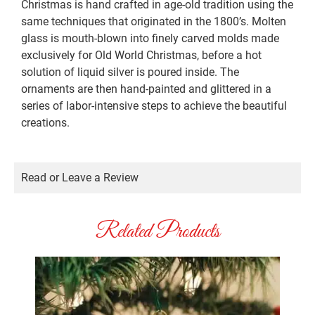
Christmas is hand crafted in age-old tradition using the
same techniques that originated in the 1800’s. Molten
glass is mouth-blown into finely carved molds made
exclusively for Old World Christmas, before a hot
solution of liquid silver is poured inside. The
ornaments are then hand-painted and glittered in a
series of labor-intensive steps to achieve the beautiful
creations.
Read or Leave a Review
Related Products