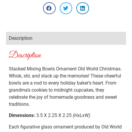
Description
Description
Stacked Mixing Bowls Ornament Old World Christmas.
Whisk, stir, and stack up the memories! These cheerful
bowls are a nod to every holiday baker’s heart. From
grandma’s cookies to midnight cupcakes, they
celebrate the joy of homemade goodness and sweet
traditions.
Dimensions:
3.5 X 2.25 X 2.25
(HxLxW)
Each figurative glass ornament produced by Old World