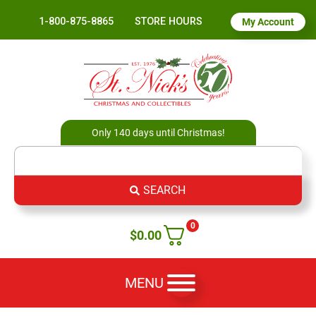
1-800-875-8865
STORE HOURS
My Account
Only 140 days until Christmas!
SEARCH
0
$
0.00
MENU