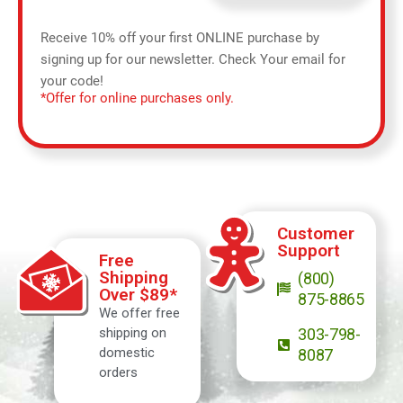
Receive 10% off your first ONLINE purchase by
signing up for our newsletter. Check Your email for
your code!
*Offer for online purchases only.
Customer
Support
Free
Shipping
(800)
Over $89*
875-8865
We offer free
shipping on
303-798-
domestic
8087
orders