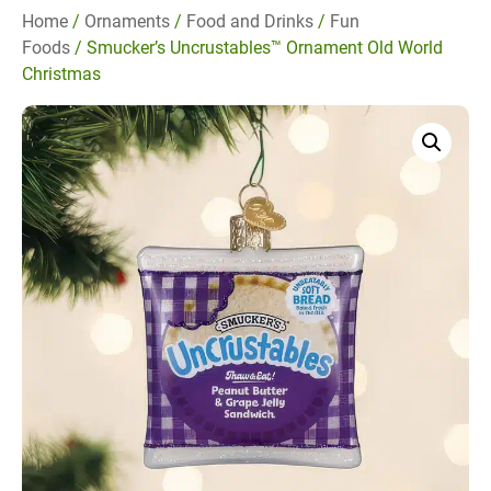
Home
/
Ornaments
/
Food and Drinks
/
Fun
Foods
/ Smucker’s Uncrustables™ Ornament Old World
Christmas