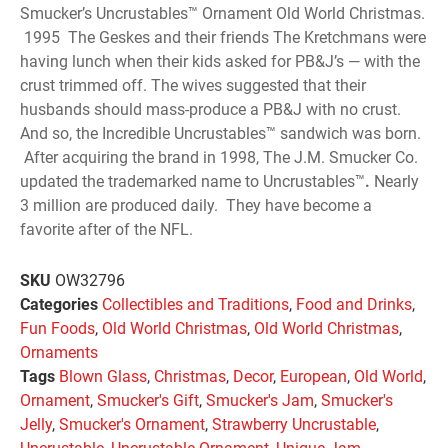
Smucker’s Uncrustables™ Ornament Old World Christmas.
1995 The Geskes and their friends The Kretchmans were
having lunch when their kids asked for PB&J’s — with the
crust trimmed off. The wives suggested that their
husbands should mass-produce a PB&J with no crust.
And so, the Incredible Uncrustables™ sandwich was born.
After acquiring the brand in 1998, The J.M. Smucker Co.
updated the trademarked name to Uncrustables™
.
Nearly
3 million are produced daily. They have become a
favorite after of the NFL.
SKU
OW32796
Categories
Collectibles and Traditions
,
Food and Drinks
,
Fun Foods
,
Old World Christmas
,
Old World Christmas
,
Ornaments
Tags
Blown Glass
,
Christmas
,
Decor
,
European
,
Old World
,
Ornament
,
Smucker's Gift
,
Smucker's Jam
,
Smucker's
Jelly
,
Smucker's Ornament
,
Strawberry Uncrustable
,