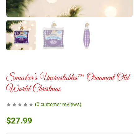
Smucker’s Uncrustables™ Ornament Old
World Christmas
(
0
customer reviews)
$
27.99