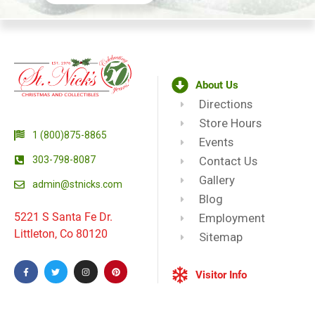
About Us
Directions
Store Hours
1 (800)875-8865
Events
303-798-8087
Contact Us
Gallery
admin@stnicks.com
Blog
5221 S Santa Fe Dr.
Employment
Littleton, Co 80120
Sitemap
Visitor Info