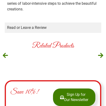
series of labor-intensive steps to achieve the beautiful
creations.
Read or Leave a Review
Related Products
Save 10%!
Sign Up for
Our Newsletter