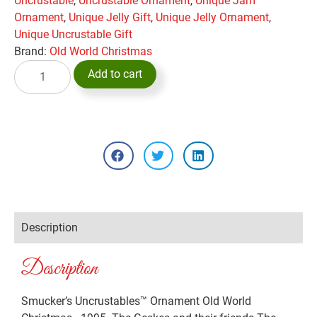
Uncrustable
,
Uncrustable Ornament
,
Unique Jam
Ornament
,
Unique Jelly Gift
,
Unique Jelly Ornament
,
Unique Uncrustable Gift
Brand:
Old World Christmas
Add to cart
Description
Description
Smucker’s Uncrustables™ Ornament Old World