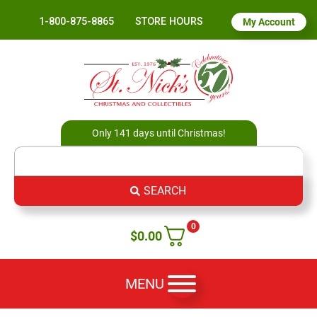
1-800-875-8865
STORE HOURS
My Account
Only 141 days until Christmas!
SEARCH
0
$
0.00
MENU