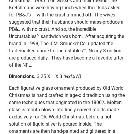
Christmas. 1995 The Geskes and their friends The
Kretchmans were having lunch when their kids asked
for PB&J’s — with the crust trimmed off. The wives
suggested that their husbands should mass-produce a
PB&J with no crust. And so, the Incredible
Uncrustables™ sandwich was born. After acquiring the
brand in 1998, The J.M. Smucker Co. updated the
trademarked name to Uncrustables™
.
Nearly 3 million
are produced daily. They have become a favorite after
of the NFL.
Dimensions:
3.25 X 1 X 3
(HxLxW)
Each figurative glass ornament produced by Old World
Christmas is hand crafted in age-old tradition using the
same techniques that originated in the 1800’s. Molten
glass is mouth-blown into finely carved molds made
exclusively for Old World Christmas, before a hot
solution of liquid silver is poured inside. The
ornaments are then hand-painted and glittered in a