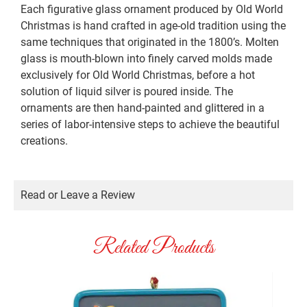
Each figurative glass ornament produced by Old World
Christmas is hand crafted in age-old tradition using the
same techniques that originated in the 1800’s. Molten
glass is mouth-blown into finely carved molds made
exclusively for Old World Christmas, before a hot
solution of liquid silver is poured inside. The
ornaments are then hand-painted and glittered in a
series of labor-intensive steps to achieve the beautiful
creations.
Read or Leave a Review
Related Products