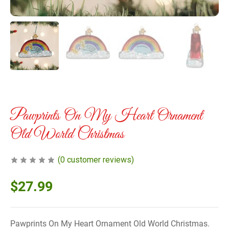
Pawprints On My Heart Ornament
Old World Christmas
(
0
customer reviews)
$
27.99
Pawprints On My Heart Ornament Old World Christmas.