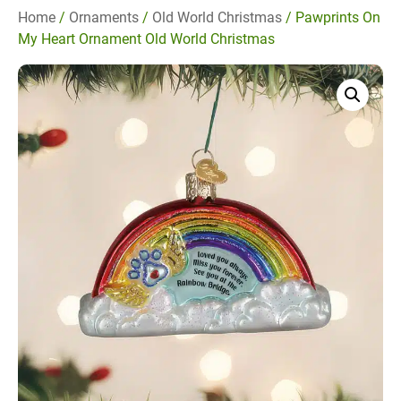
Home
/
Ornaments
/
Old World Christmas
/ Pawprints On
My Heart Ornament Old World Christmas