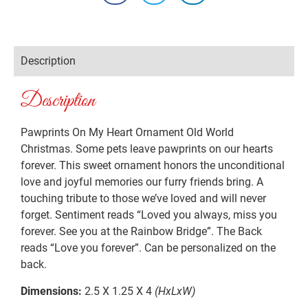
Description
Description
Pawprints On My Heart Ornament Old World
Christmas. Some pets leave pawprints on our hearts
forever. This sweet ornament honors the unconditional
love and joyful memories our furry friends bring. A
touching tribute to those we’ve loved and will never
forget. Sentiment reads “Loved you always, miss you
forever. See you at the Rainbow Bridge”. The Back
reads “Love you forever”. Can be personalized on the
back.
Dimensions:
2.5 X 1.25 X 4
(HxLxW)