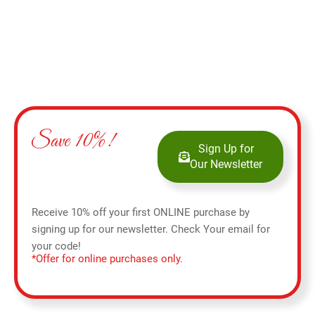
Save 10%!
Sign Up for
Our Newsletter
Receive 10% off your first ONLINE purchase by
signing up for our newsletter. Check Your email for
your code!
*Offer for online purchases only.