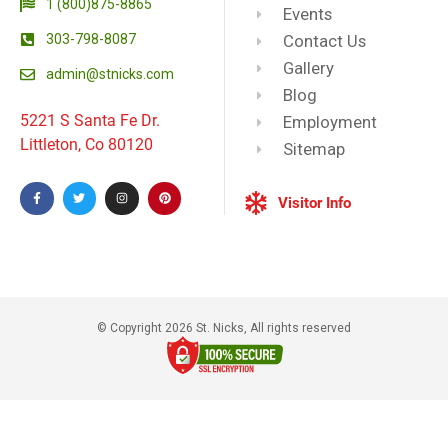
1 (800)875-8865
Events
303-798-8087
Contact Us
Gallery
admin@stnicks.com
Blog
5221 S Santa Fe Dr.
Employment
Littleton, Co 80120
Sitemap
Visitor Info
© Copyright 2026 St. Nicks, All rights reserved​