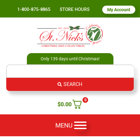
1-800-875-8865
STORE HOURS
My Account
Only 139 days until Christmas!
SEARCH
0
$
0.00
MENU