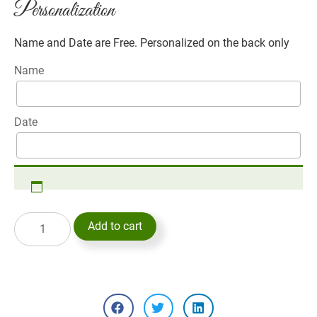
Personalization
Name and Date are Free. Personalized on the back only
Name
Date
Add to cart