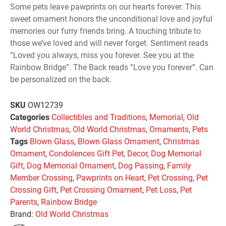
Some pets leave pawprints on our hearts forever. This
sweet ornament honors the unconditional love and joyful
memories our furry friends bring. A touching tribute to
those we’ve loved and will never forget. Sentiment reads
“Loved you always, miss you forever. See you at the
Rainbow Bridge”. The Back reads “Love you forever”. Can
be personalized on the back.
SKU
OW12739
Categories
Collectibles and Traditions
,
Memorial
,
Old
World Christmas
,
Old World Christmas
,
Ornaments
,
Pets
Tags
Blown Glass
,
Blown Glass Ornament
,
Christmas
Ornament
,
Condolences Gift Pet
,
Decor
,
Dog Memorial
Gift
,
Dog Memorial Ornament
,
Dog Passing
,
Family
Member Crossing
,
Pawprints on Heart
,
Pet Crossing
,
Pet
Crossing Gift
,
Pet Crossing Ornament
,
Pet Loss
,
Pet
Parents
,
Rainbow Bridge
Brand:
Old World Christmas