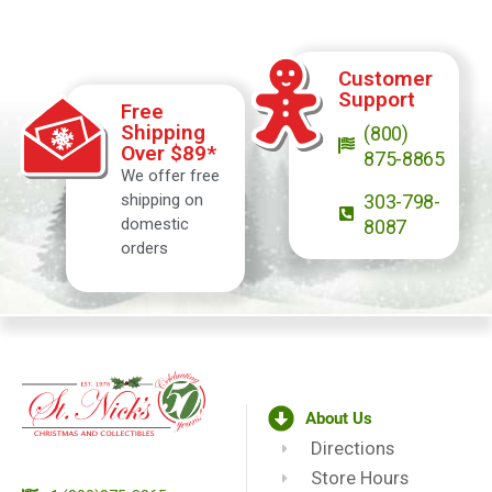
Customer
Support
Free
Shipping
(800)
Over $89*
875-8865
We offer free
shipping on
303-798-
domestic
8087
orders
About Us
Directions
Store Hours