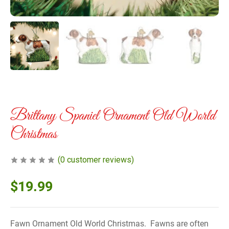
Brittany Spaniel Ornament Old World
Christmas
(
0
customer reviews)
$
19.99
Fawn Ornament Old World Christmas. Fawns are often