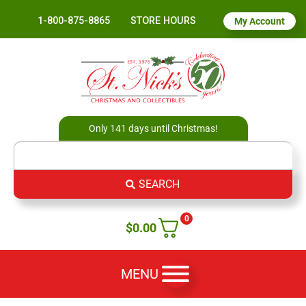
1-800-875-8865
STORE HOURS
My Account
Only 141 days until Christmas!
SEARCH
0
$
0.00
MENU