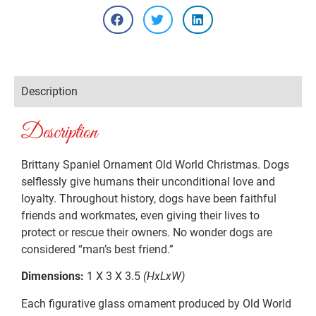
Description
Description
Brittany Spaniel Ornament Old World Christmas. Dogs
selflessly give humans their unconditional love and
loyalty. Throughout history, dogs have been faithful
friends and workmates, even giving their lives to
protect or rescue their owners. No wonder dogs are
considered “man’s best friend.”
Dimensions:
1 X 3 X 3.5
(HxLxW)
Each figurative glass ornament produced by Old World