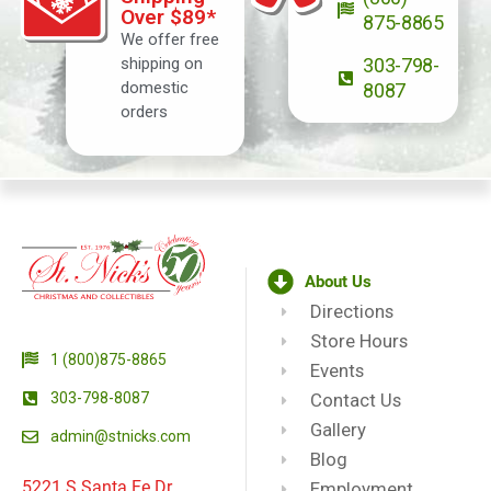
Over $89*
875-8865
We offer free
shipping on
303-798-
domestic
8087
orders
About Us
Directions
Store Hours
1 (800)875-8865
Events
303-798-8087
Contact Us
Gallery
admin@stnicks.com
Blog
5221 S Santa Fe Dr.
Employment