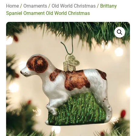
Home
/
Ornaments
/
Old World Christmas
/ Brittany
Spaniel Ornament Old World Christmas