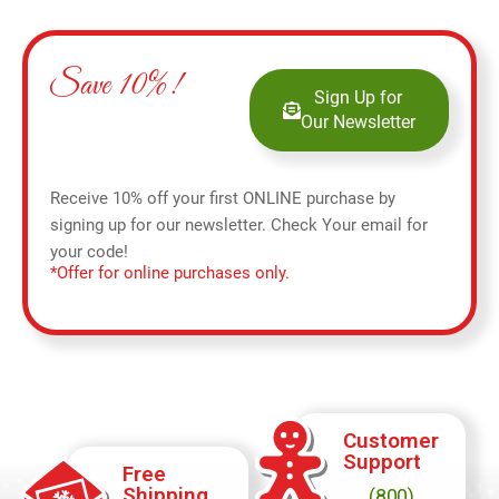
Save 10%!
Sign Up for
Our Newsletter
Receive 10% off your first ONLINE purchase by
signing up for our newsletter. Check Your email for
your code!
*Offer for online purchases only.
Customer
Support
Free
Shipping
(800)