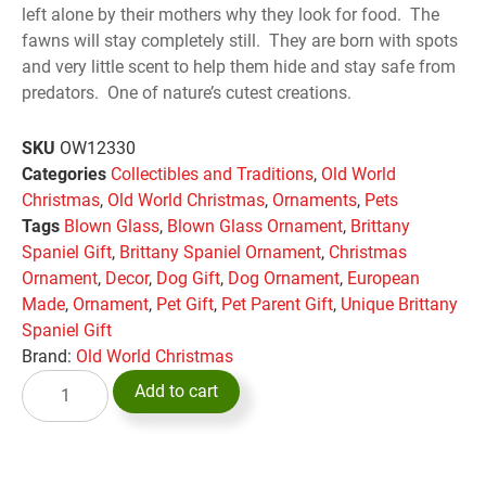
left alone by their mothers why they look for food. The
fawns will stay completely still. They are born with spots
and very little scent to help them hide and stay safe from
predators. One of nature’s cutest creations.
SKU
OW12330
Categories
Collectibles and Traditions
,
Old World
Christmas
,
Old World Christmas
,
Ornaments
,
Pets
Tags
Blown Glass
,
Blown Glass Ornament
,
Brittany
Spaniel Gift
,
Brittany Spaniel Ornament
,
Christmas
Ornament
,
Decor
,
Dog Gift
,
Dog Ornament
,
European
Made
,
Ornament
,
Pet Gift
,
Pet Parent Gift
,
Unique Brittany
Spaniel Gift
Brand:
Old World Christmas
Add to cart