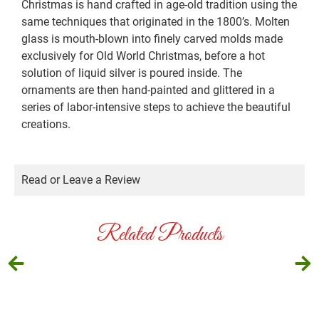
Christmas is hand crafted in age-old tradition using the
same techniques that originated in the 1800’s. Molten
glass is mouth-blown into finely carved molds made
exclusively for Old World Christmas, before a hot
solution of liquid silver is poured inside. The
ornaments are then hand-painted and glittered in a
series of labor-intensive steps to achieve the beautiful
creations.
Read or Leave a Review
Related Products