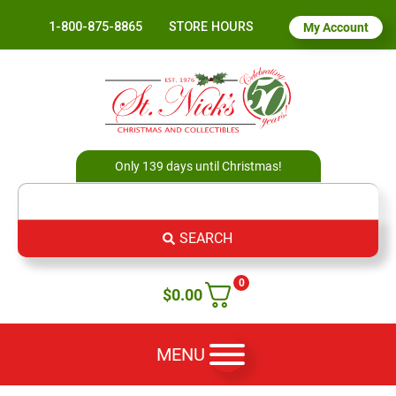
1-800-875-8865
STORE HOURS
My Account
Only 139 days until Christmas!
SEARCH
0
$
0.00
MENU