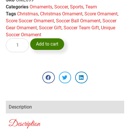
Categories
Ornaments
,
Soccer
,
Sports
,
Team
Tags
Christmas
,
Christmas Ornament
,
Score Ornament
,
Score Soccer Ornament
,
Soccer Ball Ornament
,
Soccer
Gear Ornament
,
Soccer Gift
,
Soccer Team Gift
,
Unique
Soccer Ornament
Add to cart
Description
Description