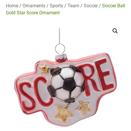
Home
/
Ornaments
/
Sports
/
Team
/
Soccer
/ Soccer Ball
Gold Star Score Ornament