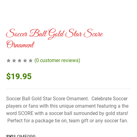
Soccer Ball Gold Star Score
Ornament
(
0
customer reviews)
$
19.95
Soccer Ball Gold Star Score Ornament. Celebrate Soccer
players or fans with this unique ornament featuring a the
word SCORE with a soccer ball surrounded by gold stars!
Perfect for a package tie on, team gift or any soccer fan.
SKU
OME099