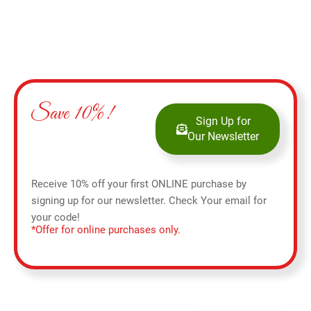
Save 10%!
Sign Up for
Our Newsletter
Receive 10% off your first ONLINE purchase by
signing up for our newsletter. Check Your email for
your code!
*Offer for online purchases only.