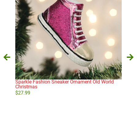
Sparkle Fashion Sneaker Ornament Old World
Coc
Christmas
$
43
$
27.99
Add to cart