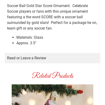
Soccer Ball Gold Star Score Ornament. Celebrate
Soccer players or fans with this unique ornament
featuring a the word SCORE with a soccer ball
surrounded by gold stars! Perfect for a package tie on,
team gift or any soccer fan.
Materials: Glass
Approx. 3.5″
Read or Leave a Review
Related Products