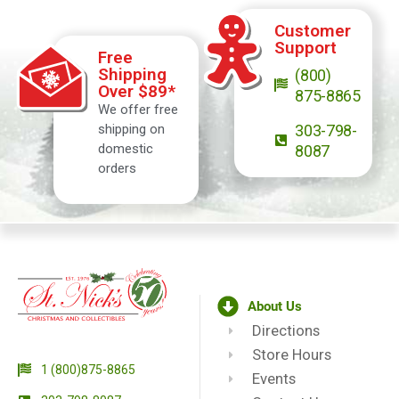
Customer
Support
Free
Shipping
(800)
Over $89*
875-8865
We offer free
shipping on
303-798-
domestic
8087
orders
About Us
Directions
Store Hours
1 (800)875-8865
Events