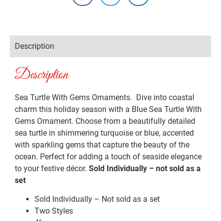
Description
Description
Sea Turtle With Gems Ornaments. Dive into coastal
charm this holiday season with a Blue Sea Turtle With
Gems Ornament. Choose from a beautifully detailed
sea turtle in shimmering turquoise or blue, accented
with sparkling gems that capture the beauty of the
ocean. Perfect for adding a touch of seaside elegance
to your festive décor.
Sold Individually – not sold as a
set
Sold Individually – Not sold as a set
Two Styles