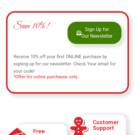
Save 10%!
Sign Up for
Our Newsletter
Receive 10% off your first ONLINE purchase by
signing up for our newsletter. Check Your email for
your code!
*Offer for online purchases only.
Customer
Support
Free