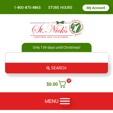
1-800-875-8865
STORE HOURS
My Account
Only 139 days until Christmas!
SEARCH
0
$
0.00
MENU