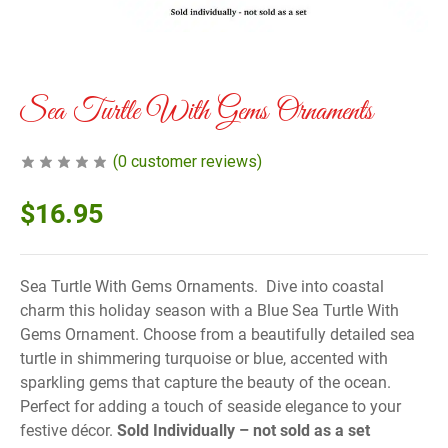
Sea Turtle With Gems Ornaments
(
0
customer reviews)
$
16.95
Sea Turtle With Gems Ornaments. Dive into coastal
charm this holiday season with a Blue Sea Turtle With
Gems Ornament. Choose from a beautifully detailed sea
turtle in shimmering turquoise or blue, accented with
sparkling gems that capture the beauty of the ocean.
Perfect for adding a touch of seaside elegance to your
festive décor.
Sold Individually – not sold as a set