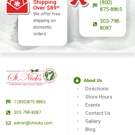
Shipping
(800)
Over $89*
875-8865
We offer free
shipping on
303-798-
domestic
8087
orders
About Us
Directions
Store Hours
1 (800)875-8865
Events
303-798-8087
Contact Us
Gallery
admin@stnicks.com
Blog