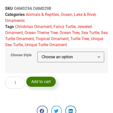
SKU
OAM029A OAM029B
Categories
Animals & Reptiles
,
Ocean, Lake & River
,
Ornaments
Tags
Christmas Ornament
,
Fancy Turtle
,
Jeweled
Ornament
,
Ocean Theme Tree
,
Ocean Tree
,
Sea Turtle
,
Sea
Turtle Ornament
,
Tropical Ornament
,
Turtle Tree
,
Unique
Sea Turtle
,
Unique Turtle Ornament
Choose Style
Add to cart