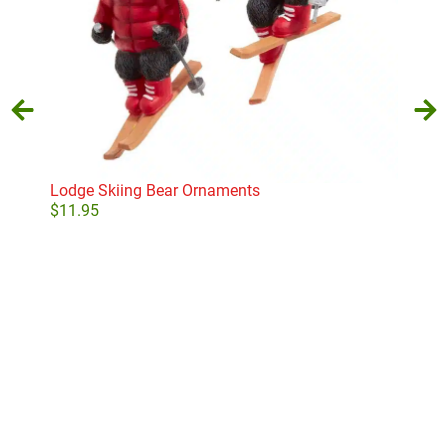
Lodge Skiing Bear Ornaments
Sto
$
11.95
$
17
Select options