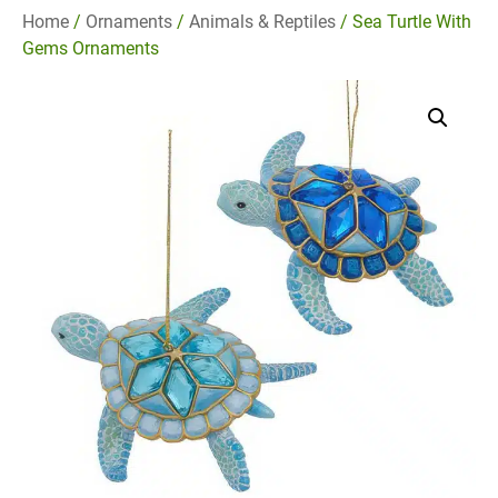
Home
/
Ornaments
/
Animals & Reptiles
/ Sea Turtle With
Gems Ornaments