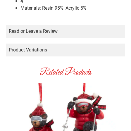
4″
Materials: Resin 95%, Acrylic 5%
Read or Leave a Review
Product Variations
Related Products