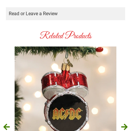
Read or Leave a Review
Related Products