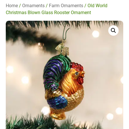
Home
/
Ornaments
/
Farm Ornaments
/ Old World
Christmas Blown Glass Rooster Ornament