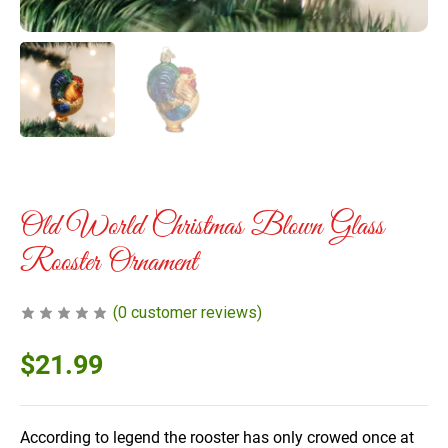
Old World Christmas Blown Glass
Rooster Ornament
(
0
customer reviews)
$
21.99
According to legend the rooster has only crowed once at