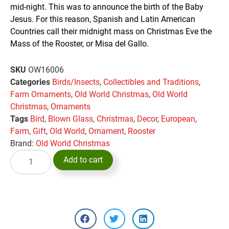
mid-night. This was to announce the birth of the Baby
Jesus. For this reason, Spanish and Latin American
Countries call their midnight mass on Christmas Eve the
Mass of the Rooster, or Misa del Gallo.
SKU
OW16006
Categories
Birds/Insects
,
Collectibles and Traditions
,
Farm Ornaments
,
Old World Christmas
,
Old World
Christmas
,
Ornaments
Tags
Bird
,
Blown Glass
,
Christmas
,
Decor
,
European
,
Farm
,
Gift
,
Old World
,
Ornament
,
Rooster
Brand:
Old World Christmas
Add to cart