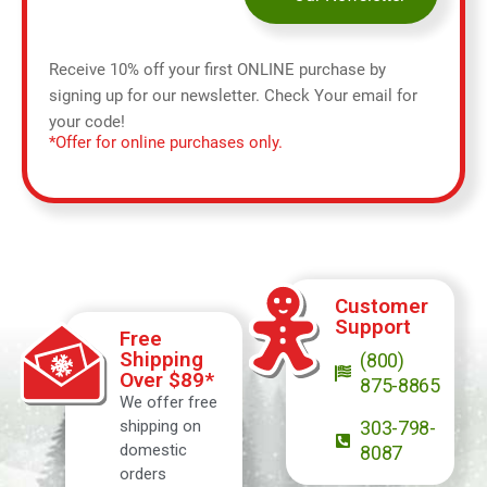
Receive 10% off your first ONLINE purchase by
signing up for our newsletter. Check Your email for
your code!
*Offer for online purchases only.
Customer
Support
Free
Shipping
(800)
Over $89*
875-8865
We offer free
shipping on
303-798-
domestic
8087
orders