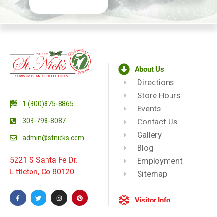
About Us
Directions
Store Hours
1 (800)875-8865
Events
303-798-8087
Contact Us
Gallery
admin@stnicks.com
Blog
5221 S Santa Fe Dr.
Employment
Littleton, Co 80120
Sitemap
Visitor Info