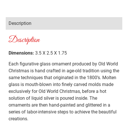
Description
Description
Dimensions:
3.5 X 2.5 X 1.75
Each figurative glass ornament produced by Old World
Christmas is hand crafted in age-old tradition using the
same techniques that originated in the 1800’s. Molten
glass is mouth-blown into finely carved molds made
exclusively for Old World Christmas, before a hot
solution of liquid silver is poured inside. The
ornaments are then hand-painted and glittered in a
series of labor-intensive steps to achieve the beautiful
creations.