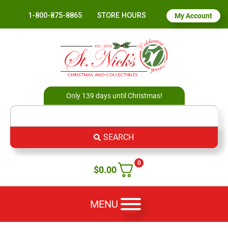
1-800-875-8865
STORE HOURS
My Account
Only 139 days until Christmas!
SEARCH
0
$
0.00
MENU