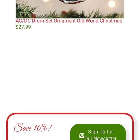
AC/DC Drum Set Ornament Old World Christmas
Gol
$
27.99
$
29
Add to cart
Save 10%!
Sign Up for
Our Newsletter