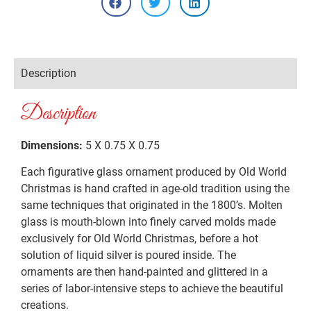
Description
Description
Dimensions:
5 X 0.75 X 0.75
Each figurative glass ornament produced by Old World
Christmas is hand crafted in age-old tradition using the
same techniques that originated in the 1800’s. Molten
glass is mouth-blown into finely carved molds made
exclusively for Old World Christmas, before a hot
solution of liquid silver is poured inside. The
ornaments are then hand-painted and glittered in a
series of labor-intensive steps to achieve the beautiful
creations.