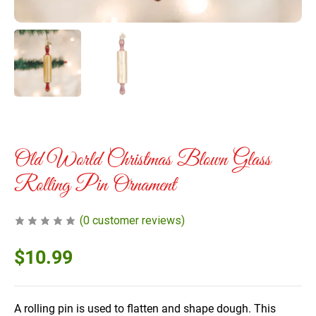
Old World Christmas Blown Glass
Rolling Pin Ornament
(
0
customer reviews)
$
10.99
A rolling pin is used to flatten and shape dough. This