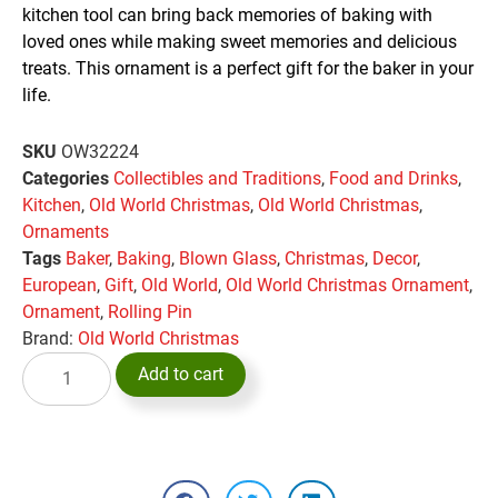
kitchen tool can bring back memories of baking with
loved ones while making sweet memories and delicious
treats. This ornament is a perfect gift for the baker in your
life.
SKU
OW32224
Categories
Collectibles and Traditions
,
Food and Drinks
,
Kitchen
,
Old World Christmas
,
Old World Christmas
,
Ornaments
Tags
Baker
,
Baking
,
Blown Glass
,
Christmas
,
Decor
,
European
,
Gift
,
Old World
,
Old World Christmas Ornament
,
Ornament
,
Rolling Pin
Brand:
Old World Christmas
Add to cart