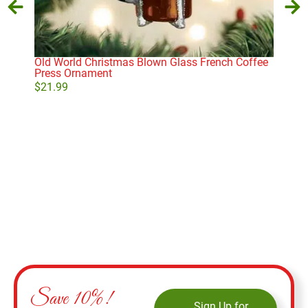
Old World Christmas Blown Glass French Coffee
Coc
Press Ornament
$
10
$
21.99
Add to cart
Save 10%!
Sign Up for