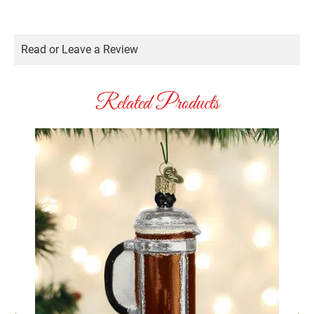
Read or Leave a Review
Related Products