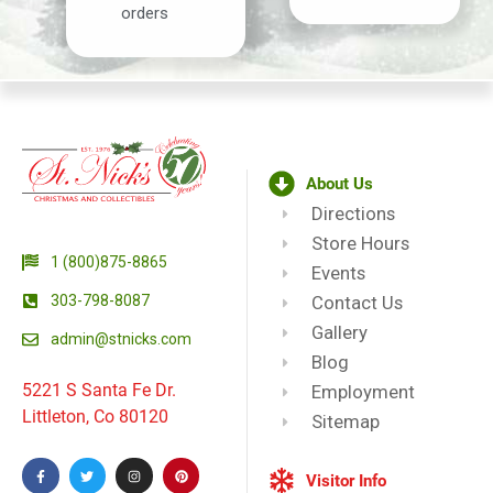
orders
About Us
Directions
Store Hours
1 (800)875-8865
Events
303-798-8087
Contact Us
Gallery
admin@stnicks.com
Blog
5221 S Santa Fe Dr.
Employment
Littleton, Co 80120
Sitemap
Visitor Info