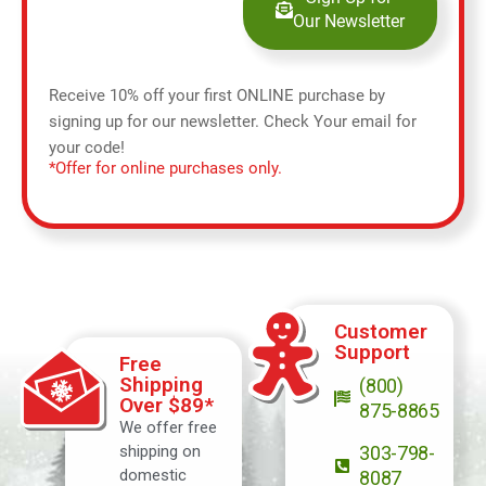
Our Newsletter
Receive 10% off your first ONLINE purchase by
signing up for our newsletter. Check Your email for
your code!
*Offer for online purchases only.
Customer
Support
Free
Shipping
(800)
Over $89*
875-8865
We offer free
shipping on
303-798-
domestic
8087