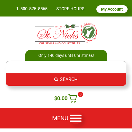
1-800-875-8865
STORE HOURS
My Account
Only 140 days until Christmas!
SEARCH
0
$
0.00
MENU