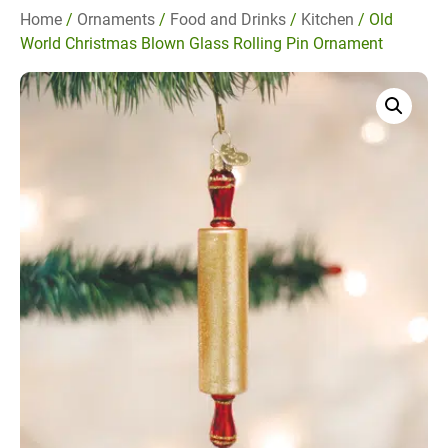
Home
/
Ornaments
/
Food and Drinks
/
Kitchen
/ Old
World Christmas Blown Glass Rolling Pin Ornament