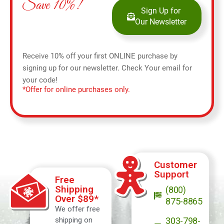
Save 10%!
Sign Up for
Our Newsletter
Receive 10% off your first ONLINE purchase by
signing up for our newsletter. Check Your email for
your code!
*Offer for online purchases only.
Customer
Support
Free
Shipping
(800)
Over $89*
875-8865
We offer free
shipping on
303-798-