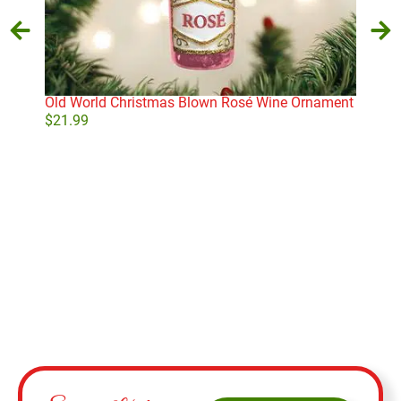
Old World Christmas Blown Rosé Wine Ornament
Old 
Orn
$
21.99
$
16
Add to cart