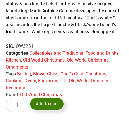
stains & has knotted cloth buttons to survive frequent
laundering. Marie-Antoine Careme developed the current
chef’s uniform in the mid-19th century. “Chef’s whites”
also includes the toque blanche & black/white hound’s-
tooth pants. White represents cleanliness. Bon appetit!
SKU
OW32311
Categories
Collectibles and Traditions
,
Food and Drinks
,
Kitchen
,
Old World Christmas
,
Old World Christmas
,
Ornaments
Tags
Baking
,
Blown Glass
,
Chef's Coat
,
Christmas
,
Cooking
,
Decor
,
European
,
Gift
,
Old World
,
Ornament
,
Restaurant
Brand:
Old World Christmas
Add to cart