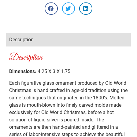
Description
Description
Dimensions:
4.25 X 3 X 1.75
Each figurative glass ornament produced by Old World
Christmas is hand crafted in age-old tradition using the
same techniques that originated in the 1800’s. Molten
glass is mouth-blown into finely carved molds made
exclusively for Old World Christmas, before a hot
solution of liquid silver is poured inside. The
ornaments are then hand-painted and glittered in a
series of labor-intensive steps to achieve the beautiful