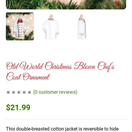
Old World Christmas Blown Chef’s
Coat Ornament
(
0
customer reviews)
$
21.99
This double-breasted cotton jacket is reversible to hide