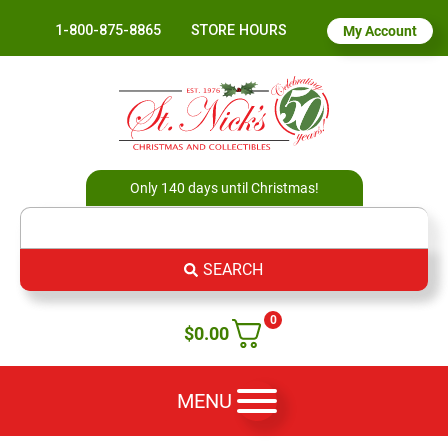
1-800-875-8865
STORE HOURS
My Account
Only 140 days until Christmas!
SEARCH
0
$
0.00
MENU