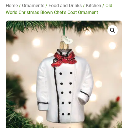
Home
/
Ornaments
/
Food and Drinks
/
Kitchen
/ Old
World Christmas Blown Chef’s Coat Ornament