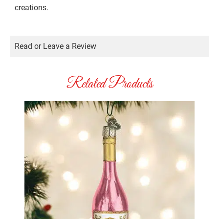
creations.
Read or Leave a Review
Related Products