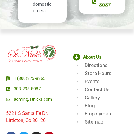
domestic
8087
orders
About Us
Directions
Store Hours
1 (800)875-8865
Events
303-798-8087
Contact Us
Gallery
admin@stnicks.com
Blog
5221 S Santa Fe Dr.
Employment
Littleton, Co 80120
Sitemap