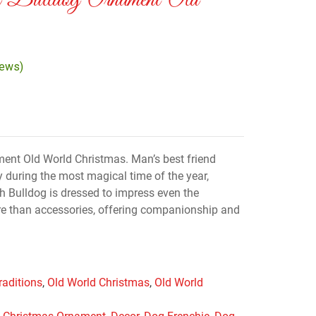
 Bulldog Ornament Old
iews)
ent Old World Christmas. Man’s best friend
y during the most magical time of the year,
h Bulldog is dressed to impress even the
re than accessories, offering companionship and
raditions
,
Old World Christmas
,
Old World