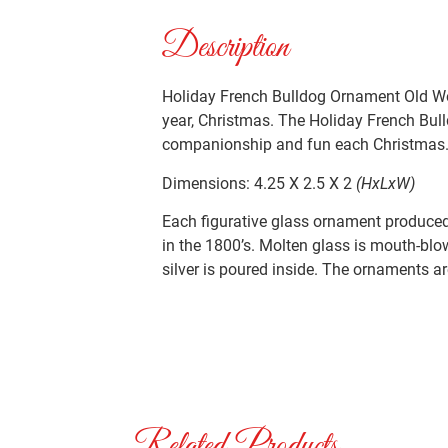
Description
Holiday French Bulldog Ornament Old Wor
year, Christmas. The Holiday French Bull
companionship and fun each Christmas
Dimensions: 4.25 X 2.5 X 2
(HxLxW)
Each figurative glass ornament produced 
in the 1800’s. Molten glass is mouth-blo
silver is poured inside. The ornaments ar
Related Products