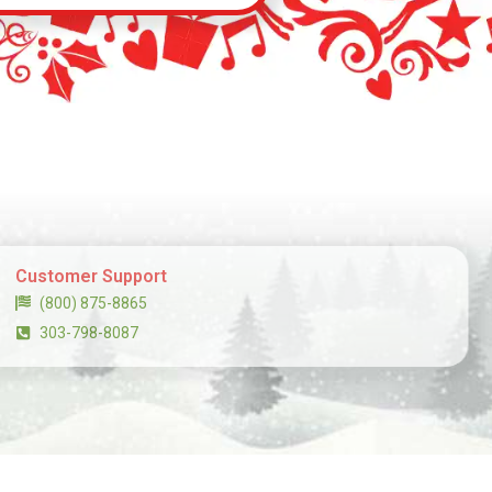
Customer Support
(800) 875-8865
303-798-8087