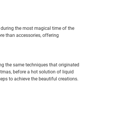
 during the most magical time of the
re than accessories, offering
ing the same techniques that originated
tmas, before a hot solution of liquid
teps to achieve the beautiful creations.