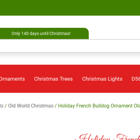
Only 140 days until Christmas!
 Ornaments
Christmas Trees
Christmas Lights
D56
ts
/
Old World Christmas
/ Holiday French Bulldog Ornament Ol