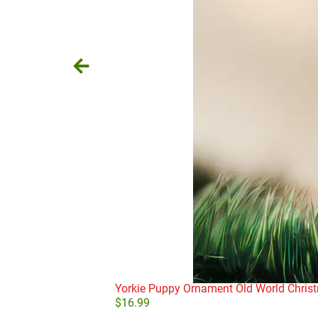
Yorkie Puppy Ornament Old World Chris
$
16.99