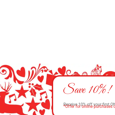
Add to cart
Save 10%!
Receive 10% off your first O
*Offer for online purchases o