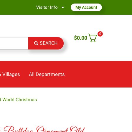
Visitor Info
My Account
0
$
0.00
SEARCH
 Villages
All Departments
d World Christmas