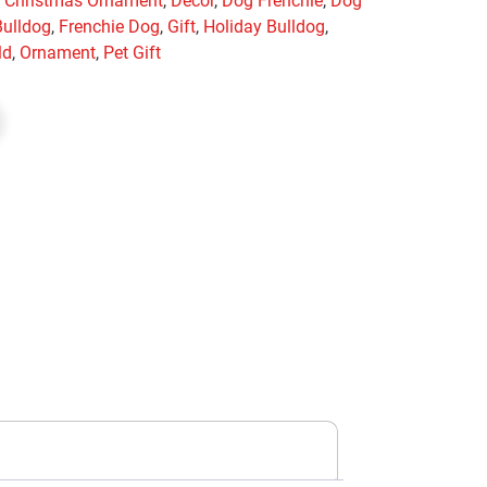
,
Christmas Ornament
,
Decor
,
Dog Frenchie
,
Dog
Bulldog
,
Frenchie Dog
,
Gift
,
Holiday Bulldog
,
ld
,
Ornament
,
Pet Gift