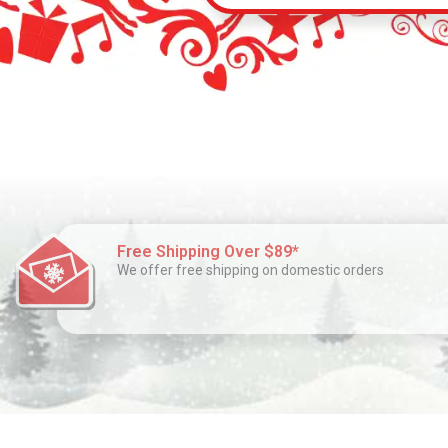
Free Shipping Over $89*
We offer free shipping on domestic orders