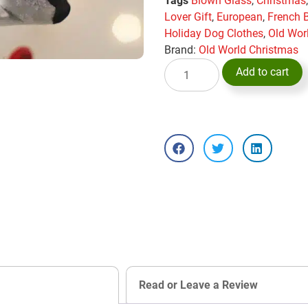
Tags
Blown Glass
,
Christmas
Lover Gift
,
European
,
French 
Holiday Dog Clothes
,
Old Wor
Brand:
Old World Christmas
Add to cart
Read or Leave a Review