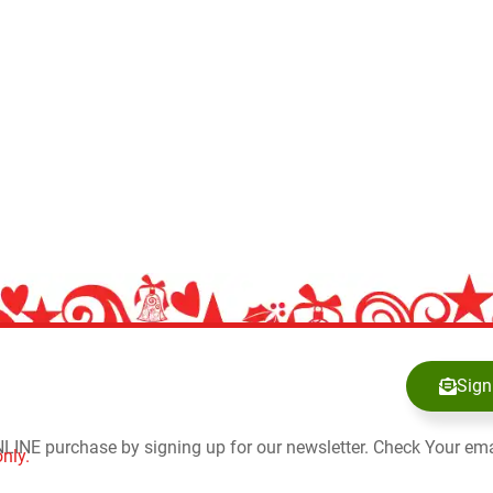
Sign
NLINE purchase by signing up for our newsletter. Check Your ema
nly.