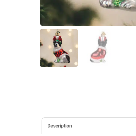
Description