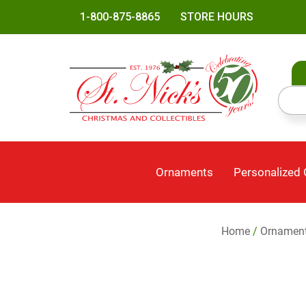
1-800-875-8865
STORE HOURS
Ornaments
Personalized
Home
/
Ornamen