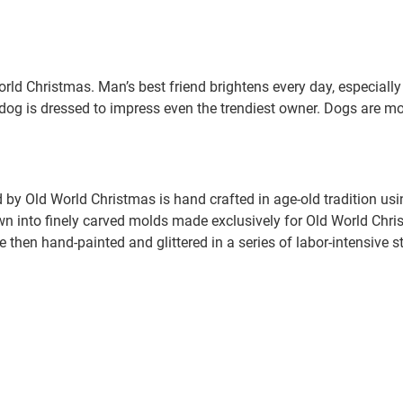
ld Christmas. Man’s best friend brightens every day, especially
dog is dressed to impress even the trendiest owner. Dogs are mo
.
by Old World Christmas is hand crafted in age-old tradition us
wn into finely carved molds made exclusively for Old World Chris
e then hand-painted and glittered in a series of labor-intensive s