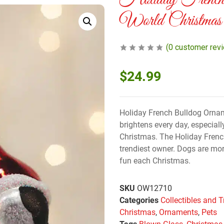
Holiday French
World Christmas
(
0
customer rev
$
24.99
Holiday French Bulldog Ornam
brightens every day, especiall
Christmas. The Holiday Frenc
trendiest owner. Dogs are mo
fun each Christmas.
SKU
OW12710
Categories
Collectibles and T
Christmas
,
Ornaments
,
Pets