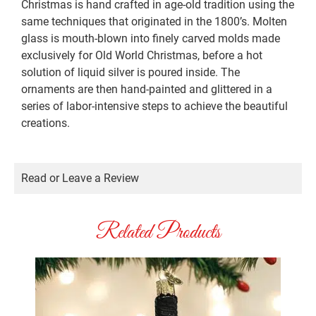
Christmas is hand crafted in age-old tradition using the
same techniques that originated in the 1800’s. Molten
glass is mouth-blown into finely carved molds made
exclusively for Old World Christmas, before a hot
solution of liquid silver is poured inside. The
ornaments are then hand-painted and glittered in a
series of labor-intensive steps to achieve the beautiful
creations.
Read or Leave a Review
Related Products