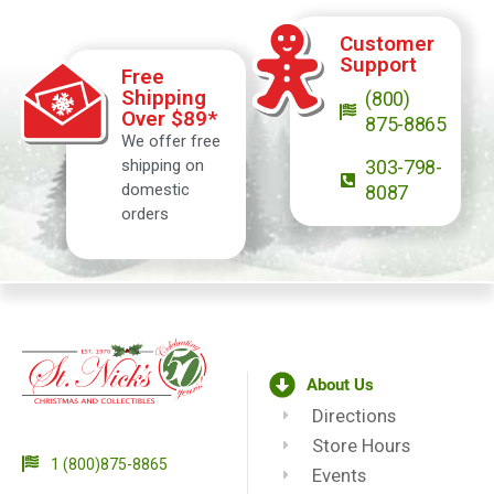
Customer
Support
Free
Shipping
(800)
Over $89*
875-8865
We offer free
shipping on
303-798-
domestic
8087
orders
About Us
Directions
Store Hours
1 (800)875-8865
Events