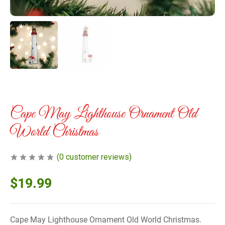
Cape May Lighthouse Ornament Old
World Christmas
(
0
customer reviews)
$
19.99
Cape May Lighthouse Ornament Old World Christmas.