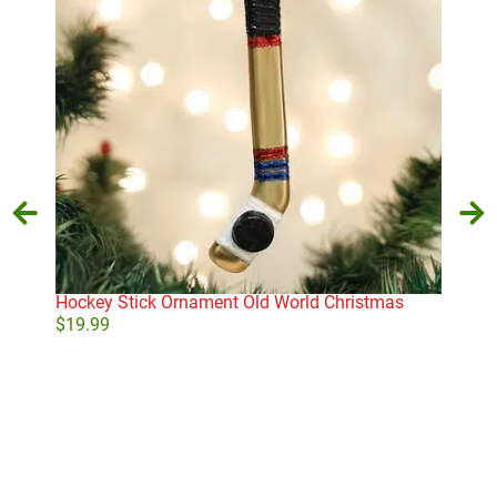
Hockey Stick Ornament Old World Christmas
Lit
$
19.99
$
24
Add to cart