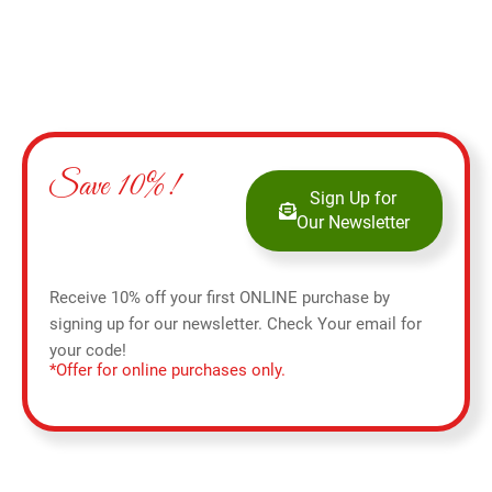
Save 10%!
Sign Up for
Our Newsletter
Receive 10% off your first ONLINE purchase by
signing up for our newsletter. Check Your email for
your code!
*Offer for online purchases only.