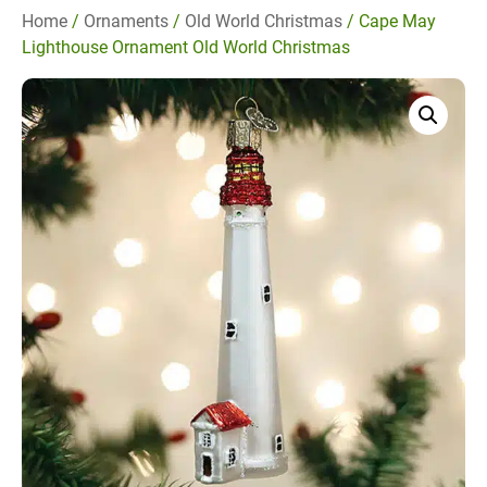
Home
/
Ornaments
/
Old World Christmas
/ Cape May
Lighthouse Ornament Old World Christmas