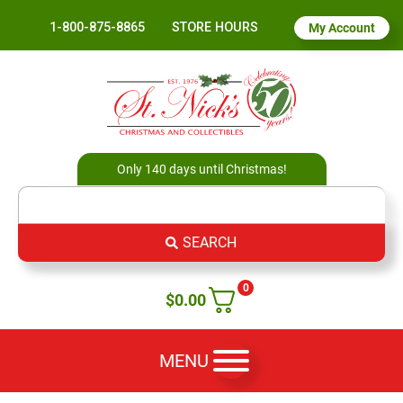
1-800-875-8865
STORE HOURS
My Account
Only 140 days until Christmas!
SEARCH
0
$
0.00
MENU