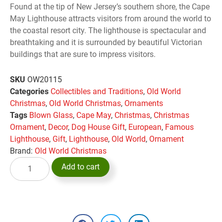
Found at the tip of New Jersey’s southern shore, the Cape
May Lighthouse attracts visitors from around the world to
the coastal resort city. The lighthouse is spectacular and
breathtaking and it is surrounded by beautiful Victorian
buildings that are sure to impress visitors.
SKU
OW20115
Categories
Collectibles and Traditions
,
Old World
Christmas
,
Old World Christmas
,
Ornaments
Tags
Blown Glass
,
Cape May
,
Christmas
,
Christmas
Ornament
,
Decor
,
Dog House Gift
,
European
,
Famous
Lighthouse
,
Gift
,
Lighthouse
,
Old World
,
Ornament
Brand:
Old World Christmas
Add to cart