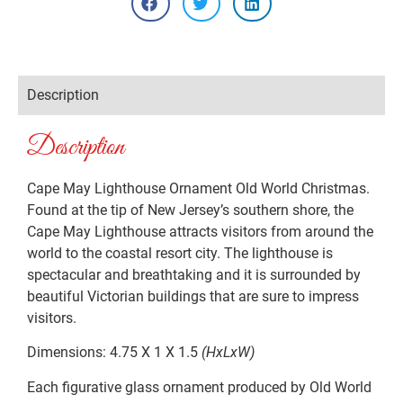
Description
Description
Cape May Lighthouse Ornament Old World Christmas.
Found at the tip of New Jersey’s southern shore, the
Cape May Lighthouse attracts visitors from around the
world to the coastal resort city. The lighthouse is
spectacular and breathtaking and it is surrounded by
beautiful Victorian buildings that are sure to impress
visitors.
Dimensions: 4.75 X 1 X 1.5
(HxLxW)
Each figurative glass ornament produced by Old World