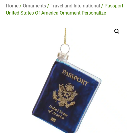
Home
/
Ornaments
/
Travel and International
/ Passport
United States Of America Ornament Personalize