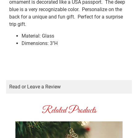
ornament is decorated like a USA passport. The deep
blue is a very recognizable color. Personalize on the
back for a unique and fun gift. Perfect for a surprise
trip gift.
Material: Glass
Dimensions: 3″H
Read or Leave a Review
Related Products