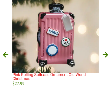
Pink Rolling Suitcase Ornament Old World
Old
Christmas
Orn
$
27.99
$
27
Add to cart