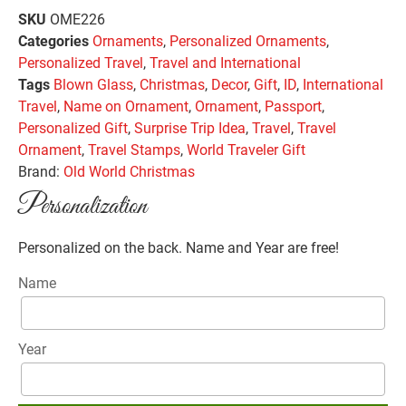
SKU
OME226
Categories
Ornaments
,
Personalized Ornaments
,
Personalized Travel
,
Travel and International
Tags
Blown Glass
,
Christmas
,
Decor
,
Gift
,
ID
,
International
Travel
,
Name on Ornament
,
Ornament
,
Passport
,
Personalized Gift
,
Surprise Trip Idea
,
Travel
,
Travel
Ornament
,
Travel Stamps
,
World Traveler Gift
Brand:
Old World Christmas
Personalization
Personalized on the back. Name and Year are free!
Name
Year