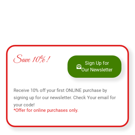
Save 10%!
Sign Up for
Our Newsletter
Receive 10% off your first ONLINE purchase by
signing up for our newsletter. Check Your email for
your code!
*Offer for online purchases only.