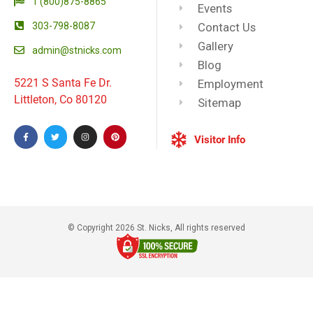
1 (800)875-8865
Events
303-798-8087
Contact Us
Gallery
admin@stnicks.com
Blog
5221 S Santa Fe Dr.
Employment
Littleton, Co 80120
Sitemap
Visitor Info
© Copyright 2026 St. Nicks, All rights reserved​