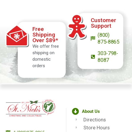
Customer
Support
Free
Shipping
(800)
Over $89*
875-8865
We offer free
shipping on
303-798-
domestic
8087
orders
About Us
Directions
Store Hours