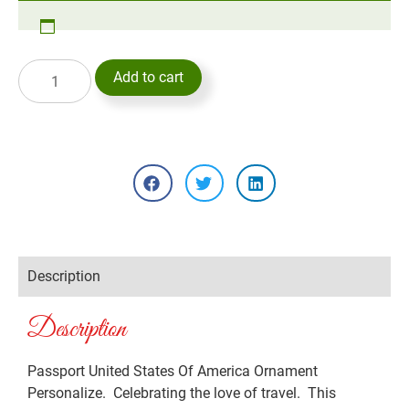
Add to cart
Description
Description
Passport United States Of America Ornament
Personalize. Celebrating the love of travel. This