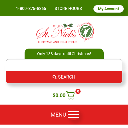
1-800-875-8865
STORE HOURS
My Account
Only 138 days until Christmas!
SEARCH
0
$
0.00
MENU