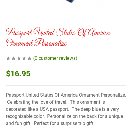
Passport United States Of America
Ornament Personalize
(
0
customer reviews)
$
16.95
Passport United States Of America Ornament Personalize.
Celebrating the love of travel. This ornament is
decorated like a USA passport. The deep blue is a very
recognizable color. Personalize on the back for a unique
and fun gift. Perfect for a surprise trip gift.