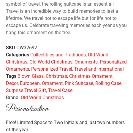
symbol of travel, the rolling suitcase is an essential!
Travel is an incredible way to build memories to last a
lifetime. We travel not to escape life but for life not to
escape us. Celebrate traveling memories each year as you
hang this ornament on the tree.
SKU
OW32692
Categories
Collectibles and Traditions
,
Old World
Christmas
,
Old World Christmas
,
Ornaments
,
Personalized
Ornaments
,
Personalized Travel
,
Travel and International
Tags
Blown Glass
,
Christmas
,
Christmas Ornament
,
Decor
,
European
,
Ornament
,
Pink Suitcase
,
Rolling Case
,
Surprise Travel Gift
,
Travel Case
Brand:
Old World Christmas
Personalization
Free! Limited Space to Two Initials and last two numbers
of the year.