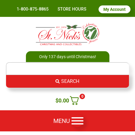
1-800-875-8865
STORE HOURS
My Account
Only 137 days until Christmas!
SEARCH
0
$
0.00
MENU