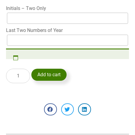
Initials – Two Only
Last Two Numbers of Year
Add to cart