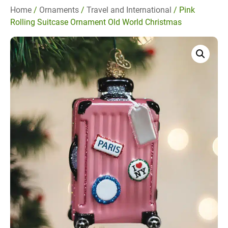
Home
/
Ornaments
/
Travel and International
/ Pink
Rolling Suitcase Ornament Old World Christmas