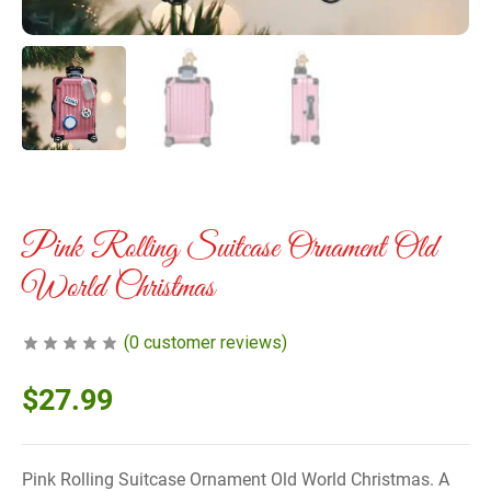
Pink Rolling Suitcase Ornament Old
World Christmas
(
0
customer reviews)
$
27.99
Pink Rolling Suitcase Ornament Old World Christmas. A