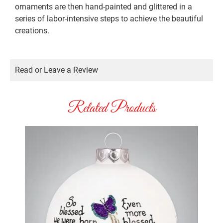
ornaments are then hand-painted and glittered in a
series of labor-intensive steps to achieve the beautiful
creations.
Read or Leave a Review
Related Products