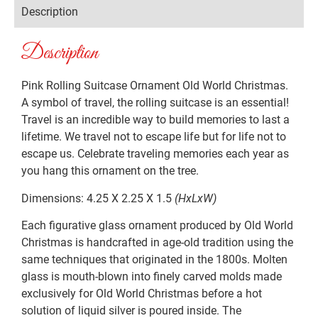
Description
Description
Pink Rolling Suitcase Ornament Old World Christmas.
A symbol of travel, the rolling suitcase is an essential!
Travel is an incredible way to build memories to last a
lifetime. We travel not to escape life but for life not to
escape us. Celebrate traveling memories each year as
you hang this ornament on the tree.
Dimensions: 4.25 X 2.25 X 1.5
(HxLxW)
Each figurative glass ornament produced by Old World
Christmas is handcrafted in age-old tradition using the
same techniques that originated in the 1800s. Molten
glass is mouth-blown into finely carved molds made
exclusively for Old World Christmas before a hot
solution of liquid silver is poured inside. The