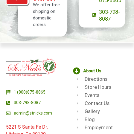
875-8865
We offer free
shipping on
303-798-
domestic
8087
orders
About Us
Directions
Store Hours
1 (800)875-8865
Events
303-798-8087
Contact Us
Gallery
admin@stnicks.com
Blog
5221 S Santa Fe Dr.
Employment