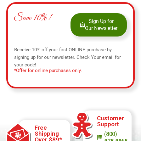
Save 10%!
Sign Up for
Our Newsletter
Receive 10% off your first ONLINE purchase by
signing up for our newsletter. Check Your email for
your code!
*Offer for online purchases only.
Customer
Support
Free
Shipping
(800)
Over $89*