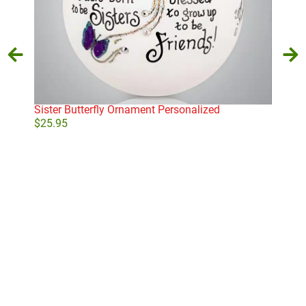
Sister Butterfly Ornament Personalized
Gol
$
25.95
$
29
Add to cart