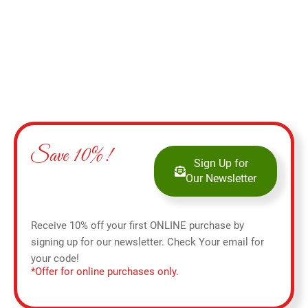
Save 10%!
Sign Up for
Our Newsletter
Receive 10% off your first ONLINE purchase by
signing up for our newsletter. Check Your email for
your code!
*Offer for online purchases only.