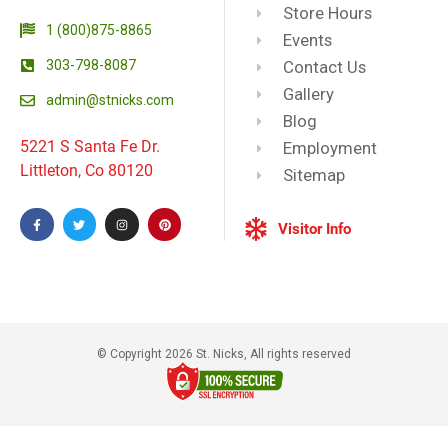
Store Hours
1 (800)875-8865
Events
303-798-8087
Contact Us
Gallery
admin@stnicks.com
Blog
5221 S Santa Fe Dr.
Employment
Littleton, Co 80120
Sitemap
Visitor Info
© Copyright 2026 St. Nicks, All rights reserved​