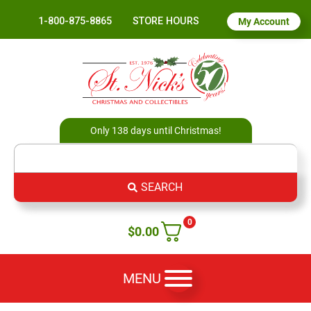
1-800-875-8865
STORE HOURS
My Account
Only 138 days until Christmas!
SEARCH
0
$
0.00
MENU