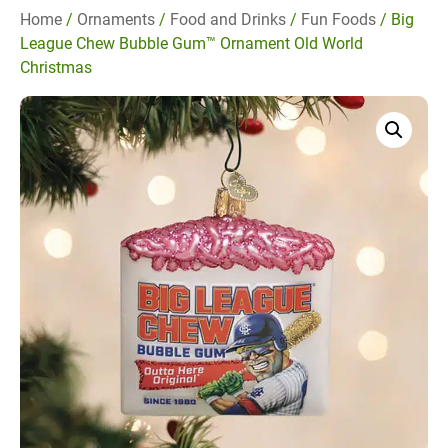
Home
/
Ornaments
/
Food and Drinks
/
Fun Foods
/ Big
League Chew Bubble Gum™ Ornament Old World
Christmas