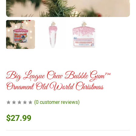
Big League Chew Bubble Gum™
Ornament Old World Christmas
(
0
customer reviews)
$
27.99