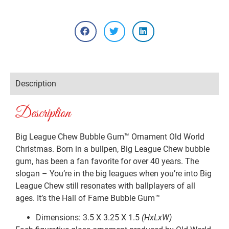
Description
Description
Big League Chew Bubble Gum™ Ornament Old World
Christmas. Born in a bullpen, Big League Chew bubble
gum, has been a fan favorite for over 40 years. The
slogan – You’re in the big leagues when you’re into Big
League Chew still resonates with ballplayers of all
ages. It’s the Hall of Fame Bubble Gum™
Dimensions: 3.5 X 3.25 X 1.5
(HxLxW)