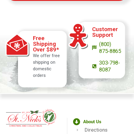
Customer
Support
Free
Shipping
(800)
Over $89*
875-8865
We offer free
shipping on
303-798-
domestic
8087
orders
About Us
Directions