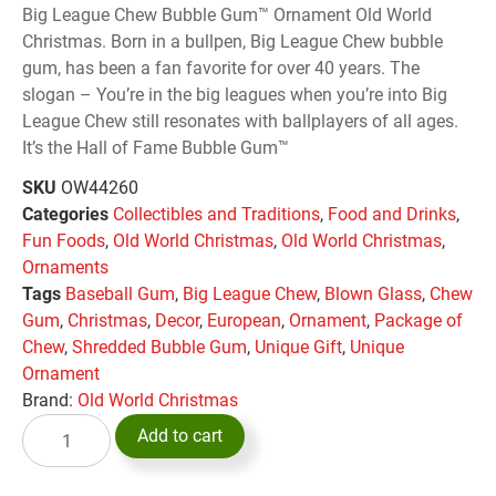
Big League Chew Bubble Gum™ Ornament Old World
Christmas. Born in a bullpen, Big League Chew bubble
gum, has been a fan favorite for over 40 years. The
slogan – You’re in the big leagues when you’re into Big
League Chew still resonates with ballplayers of all ages.
It’s the Hall of Fame Bubble Gum™
SKU
OW44260
Categories
Collectibles and Traditions
,
Food and Drinks
,
Fun Foods
,
Old World Christmas
,
Old World Christmas
,
Ornaments
Tags
Baseball Gum
,
Big League Chew
,
Blown Glass
,
Chew
Gum
,
Christmas
,
Decor
,
European
,
Ornament
,
Package of
Chew
,
Shredded Bubble Gum
,
Unique Gift
,
Unique
Ornament
Brand:
Old World Christmas
Add to cart