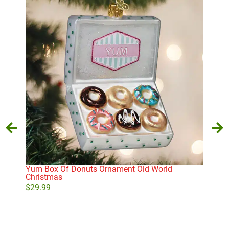
Yum Box Of Donuts Ornament Old World
Yip
Christmas
$
27
$
29.99
Add to cart