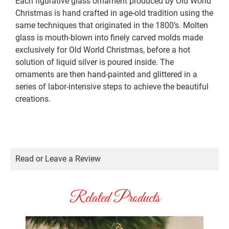
Each figurative glass ornament produced by Old World
Christmas is hand crafted in age-old tradition using the
same techniques that originated in the 1800’s. Molten
glass is mouth-blown into finely carved molds made
exclusively for Old World Christmas, before a hot
solution of liquid silver is poured inside. The
ornaments are then hand-painted and glittered in a
series of labor-intensive steps to achieve the beautiful
creations.
Read or Leave a Review
Related Products