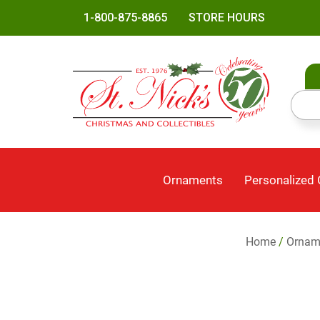
1-800-875-8865
STORE HOURS
Ornaments
Personalized
Home
/
Ornam