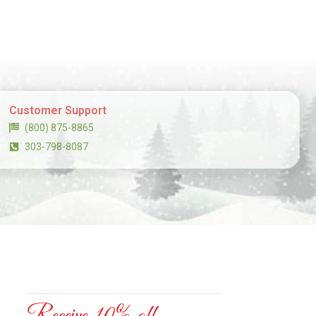
Customer Support
(800) 875-8865
303-798-8087