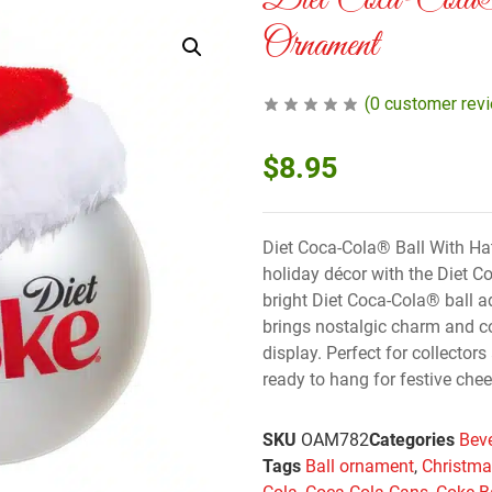
Diet Coca-Col
Ornament
(
0
customer rev
$
8.95
Diet Coca-Cola® Ball With Hat
holiday décor with the Diet 
bright Diet Coca-Cola® ball a
brings nostalgic charm and co
display. Perfect for collectors
ready to hang for festive chee
SKU
OAM782
Categories
Bev
Tags
Ball ornament
,
Christm