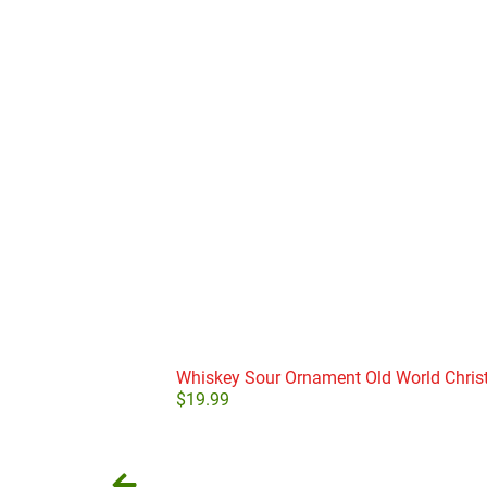
Whiskey Sour Ornament Old World Chri
$
19.99
Add to cart