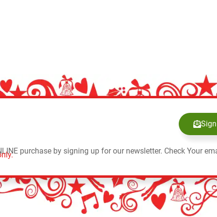
Sign
NLINE purchase by signing up for our newsletter. Check Your ema
nly.