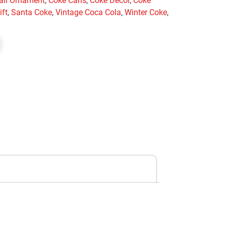
all Ornament
,
Coke Cans
,
Coke Decor
,
Coke
ift
,
Santa Coke
,
Vintage Coca Cola
,
Winter Coke
,