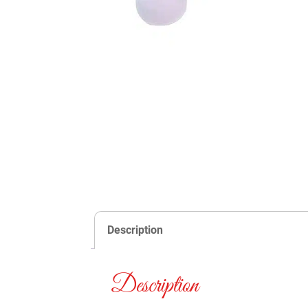
Description
Description