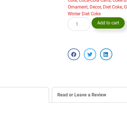
Cola
,
Coca-Cola Cans
,
Coke B
Ornament
,
Decor
,
Diet Coke
,
G
Winter Diet Coke
Add to cart
Read or Leave a Review