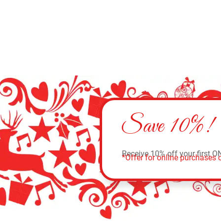
Save 10%!
Receive 10% off your first O
*Offer for online purchases o