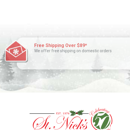
Free Shipping Over $89*
We offer free shipping on domestic orders