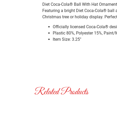
Diet Coca-Cola® Ball With Hat Ornament.
Featuring a bright Diet Coca-Cola® ball 
Christmas tree or holiday display. Perfect
Officially licensed Coca-Cola® des
Plastic 80%, Polyester 15%, Paint
Item Size: 3.25″
Related Products