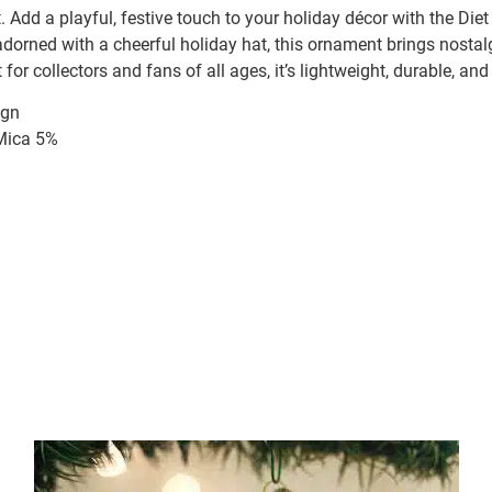
 Add a playful, festive touch to your holiday décor with the Di
adorned with a cheerful holiday hat, this ornament brings nostal
 for collectors and fans of all ages, it’s lightweight, durable, and
ign
/Mica 5%