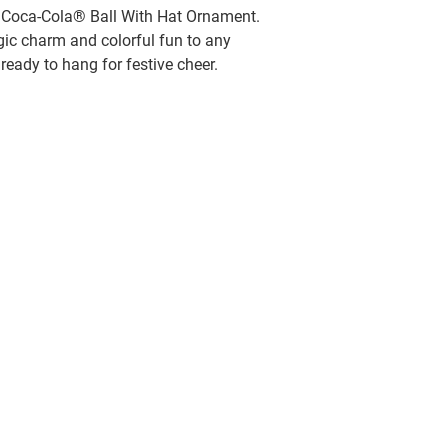
et Coca-Cola® Ball With Hat Ornament.
gic charm and colorful fun to any
 ready to hang for festive cheer.