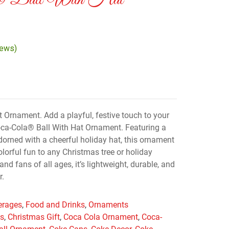
a® Ball With Hat
iews)
 Ornament. Add a playful, festive touch to your
Coca-Cola® Ball With Hat Ornament. Featuring a
dorned with a cheerful holiday hat, this ornament
lorful fun to any Christmas tree or holiday
 and fans of all ages, it’s lightweight, durable, and
r.
erages
,
Food and Drinks
,
Ornaments
as
,
Christmas Gift
,
Coca Cola Ornament
,
Coca-