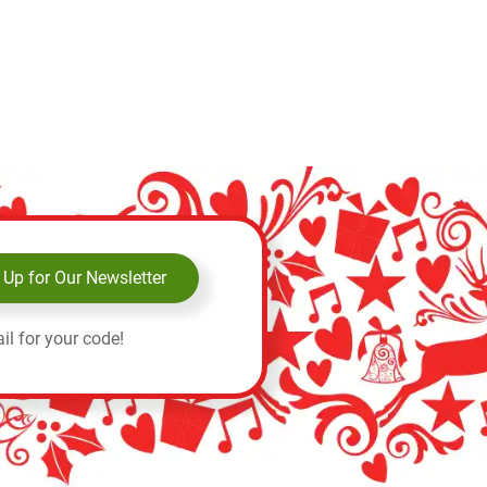
 Up for Our Newsletter
il for your code!