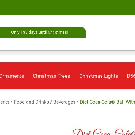
Only 139 days until Christmas!
 Ornaments
Christmas Trees
Christmas Lights
D56
ents
/
Food and Drinks
/
Beverages
/ Diet Coca-Cola® Ball Wit