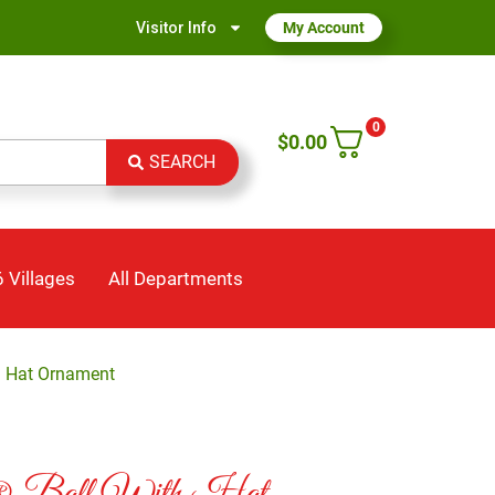
Visitor Info
My Account
0
$
0.00
SEARCH
 Villages
All Departments
h Hat Ornament