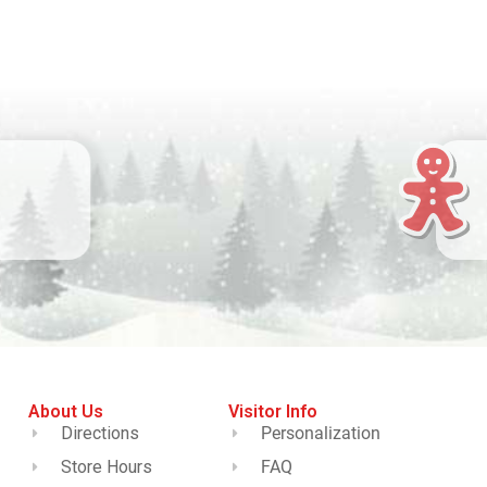
About Us
Visitor Info
Directions
Personalization
Store Hours
FAQ