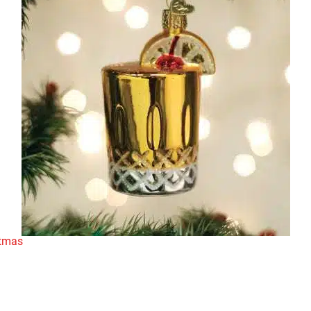
stmas