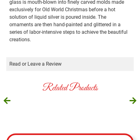
glass is mouth-blown into finely carved molds made
exclusively for Old World Christmas before a hot
solution of liquid silver is poured inside. The
ornaments are then hand-painted and glittered in a
series of labor-intensive steps to achieve the beautiful
creations.
Read or Leave a Review
Related Products