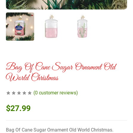
Bag Of Cane Sugar Ornament Old
World Christmas
(
0
customer reviews)
$
27.99
Bag Of Cane Sugar Ornament Old World Christmas.