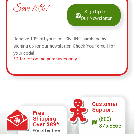
Save 10%!
Sign Up for
Our Newsletter
Receive 10% off your first ONLINE purchase by
signing up for our newsletter. Check Your email for
your code!
*Offer for online purchases only.
Customer
Support
Free
Shipping
(800)
Over $89*
875-8865
We offer free