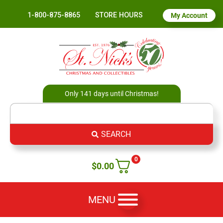
1-800-875-8865
STORE HOURS
My Account
Only 141 days until Christmas!
SEARCH
0
$
0.00
MENU