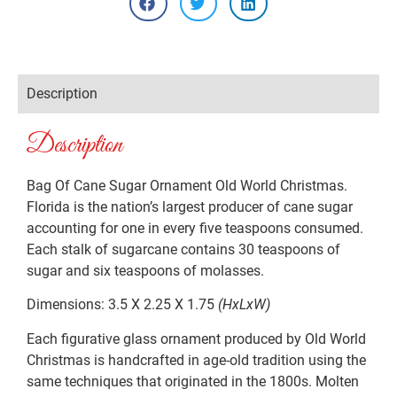
Description
Description
Bag Of Cane Sugar Ornament Old World Christmas.
Florida is the nation’s largest producer of cane sugar
accounting for one in every five teaspoons consumed.
Each stalk of sugarcane contains 30 teaspoons of
sugar and six teaspoons of molasses.
Dimensions: 3.5 X 2.25 X 1.75
(HxLxW)
Each figurative glass ornament produced by Old World
Christmas is handcrafted in age-old tradition using the
same techniques that originated in the 1800s. Molten