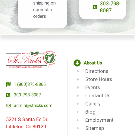
shipping on
303-798-
domestic
8087
orders
About Us
Directions
Store Hours
1 (800)875-8865
Events
303-798-8087
Contact Us
Gallery
admin@stnicks.com
Blog
5221 S Santa Fe Dr.
Employment
Littleton, Co 80120
Sitemap