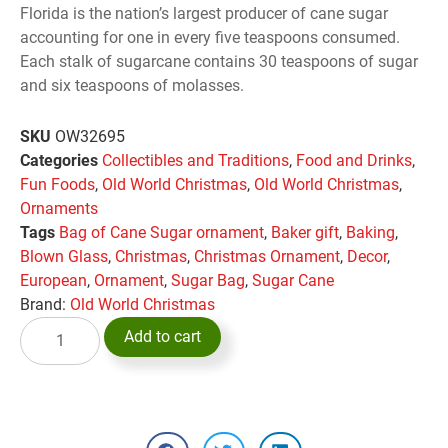
Florida is the nation’s largest producer of cane sugar
accounting for one in every five teaspoons consumed.
Each stalk of sugarcane contains 30 teaspoons of sugar
and six teaspoons of molasses.
SKU
OW32695
Categories
Collectibles and Traditions
,
Food and Drinks
,
Fun Foods
,
Old World Christmas
,
Old World Christmas
,
Ornaments
Tags
Bag of Cane Sugar ornament
,
Baker gift
,
Baking
,
Blown Glass
,
Christmas
,
Christmas Ornament
,
Decor
,
European
,
Ornament
,
Sugar Bag
,
Sugar Cane
Brand:
Old World Christmas
Add to cart