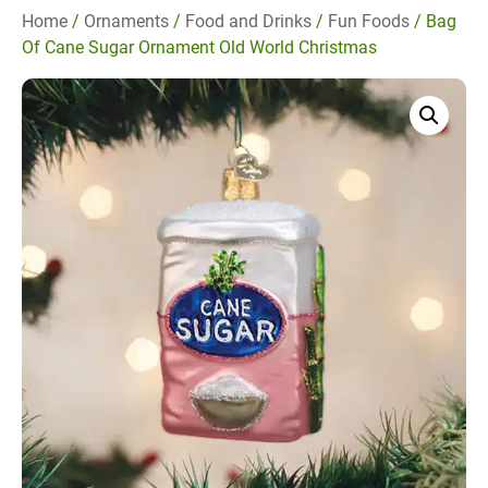
Home
/
Ornaments
/
Food and Drinks
/
Fun Foods
/ Bag
Of Cane Sugar Ornament Old World Christmas