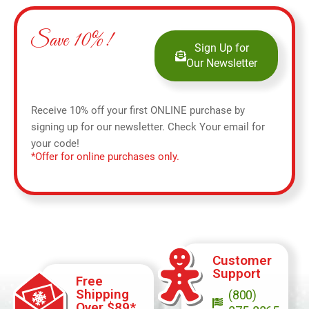
Save 10%!
Sign Up for
Our Newsletter
Receive 10% off your first ONLINE purchase by
signing up for our newsletter. Check Your email for
your code!
*Offer for online purchases only.
Customer
Support
Free
Shipping
(800)
Over $89*