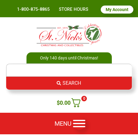
1-800-875-8865
STORE HOURS
My Account
Only 140 days until Christmas!
SEARCH
0
$
0.00
MENU