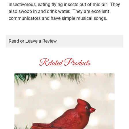
insectivorous, eating flying insects out of mid air. They
also swoop in and drink water. They are excellent
communicators and have simple musical songs.
Read or Leave a Review
Related Products