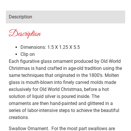
Description
Description
Dimensions: 1.5 X 1.25 X 5.5
Clip on
Each figurative glass ornament produced by Old World
Christmas is hand crafted in age-old tradition using the
same techniques that originated in the 1800’s. Molten
glass is mouth-blown into finely carved molds made
exclusively for Old World Christmas, before a hot
solution of liquid silver is poured inside. The
ornaments are then hand-painted and glittered in a
series of labor-intensive steps to achieve the beautiful
creations.
Swallow Ornament. For the most part swallows are