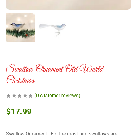
Swallow Ornament Old World
Christmas
(
0
customer reviews)
$
17.99
Swallow Ornament. For the most part swallows are