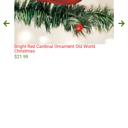
Bright Red Cardinal Ornament Old World
Car
Christmas
$
10
$
21.99
Add to cart