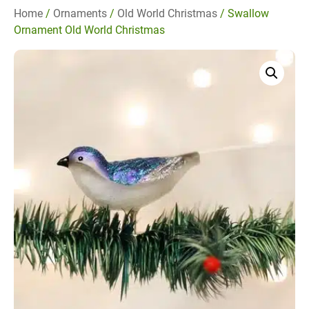
Home
/
Ornaments
/
Old World Christmas
/ Swallow
Ornament Old World Christmas