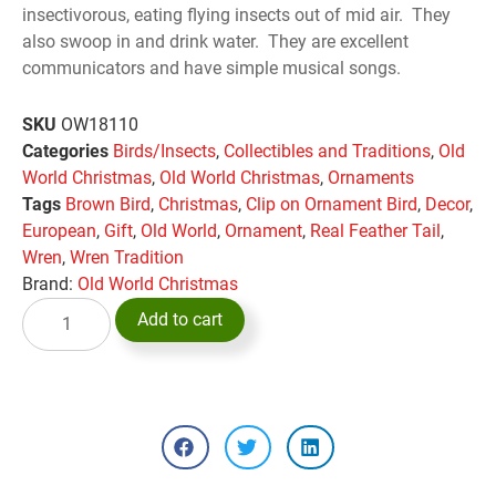
insectivorous, eating flying insects out of mid air. They
also swoop in and drink water. They are excellent
communicators and have simple musical songs.
SKU
OW18110
Categories
Birds/Insects
,
Collectibles and Traditions
,
Old
World Christmas
,
Old World Christmas
,
Ornaments
Tags
Brown Bird
,
Christmas
,
Clip on Ornament Bird
,
Decor
,
European
,
Gift
,
Old World
,
Ornament
,
Real Feather Tail
,
Wren
,
Wren Tradition
Brand:
Old World Christmas
Add to cart