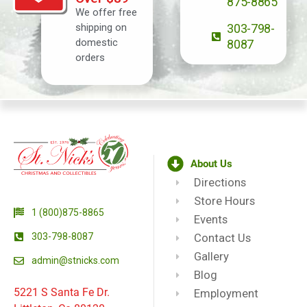
875-8865
We offer free
shipping on
303-798-
domestic
8087
orders
About Us
Directions
Store Hours
1 (800)875-8865
Events
303-798-8087
Contact Us
Gallery
admin@stnicks.com
Blog
5221 S Santa Fe Dr.
Employment