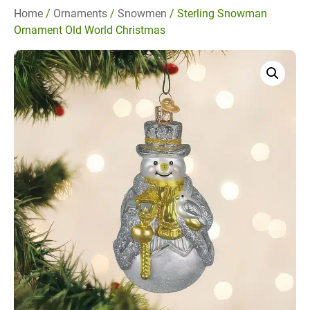
Home
/
Ornaments
/
Snowmen
/ Sterling Snowman
Ornament Old World Christmas