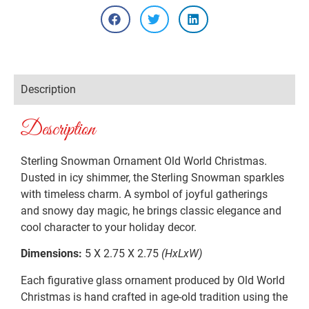
Description
Description
Sterling Snowman Ornament Old World Christmas.
Dusted in icy shimmer, the Sterling Snowman sparkles
with timeless charm. A symbol of joyful gatherings
and snowy day magic, he brings classic elegance and
cool character to your holiday decor.
Dimensions:
5 X 2.75 X 2.75
(HxLxW)
Each figurative glass ornament produced by Old World
Christmas is hand crafted in age-old tradition using the