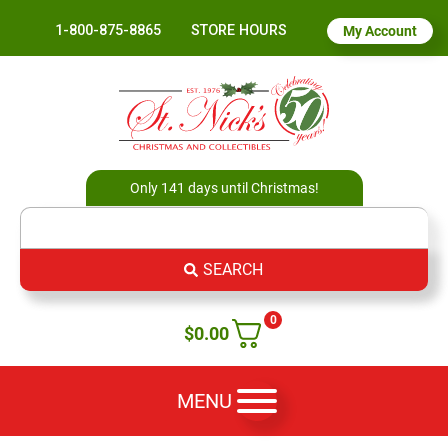
1-800-875-8865
STORE HOURS
My Account
Only 141 days until Christmas!
SEARCH
0
$
0.00
MENU