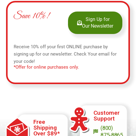
Save 10%!
Sign Up for
Our Newsletter
Receive 10% off your first ONLINE purchase by
signing up for our newsletter. Check Your email for
your code!
*Offer for online purchases only.
Customer
Support
Free
Shipping
(800)
Over $89*
875-8865