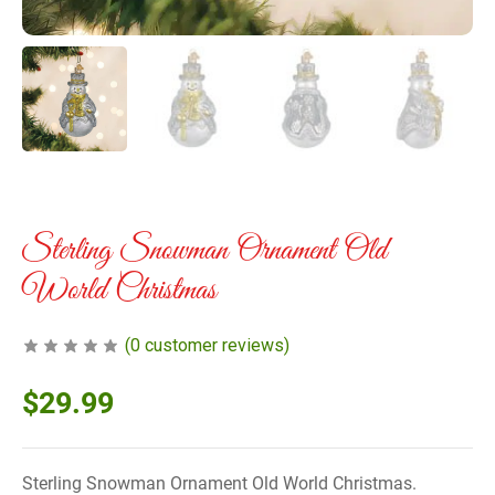
Sterling Snowman Ornament Old
World Christmas
(
0
customer reviews)
$
29.99
Sterling Snowman Ornament Old World Christmas.