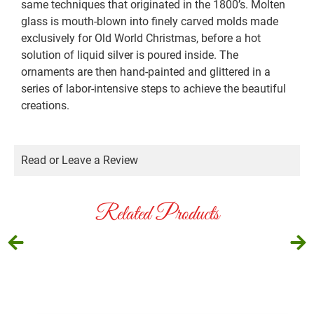
same techniques that originated in the 1800’s. Molten
glass is mouth-blown into finely carved molds made
exclusively for Old World Christmas, before a hot
solution of liquid silver is poured inside. The
ornaments are then hand-painted and glittered in a
series of labor-intensive steps to achieve the beautiful
creations.
Read or Leave a Review
Related Products