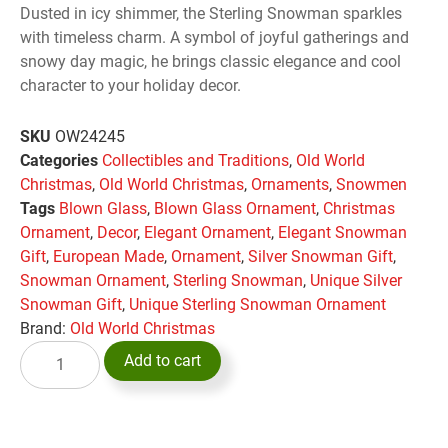
Dusted in icy shimmer, the Sterling Snowman sparkles
with timeless charm. A symbol of joyful gatherings and
snowy day magic, he brings classic elegance and cool
character to your holiday decor.
SKU
OW24245
Categories
Collectibles and Traditions
,
Old World
Christmas
,
Old World Christmas
,
Ornaments
,
Snowmen
Tags
Blown Glass
,
Blown Glass Ornament
,
Christmas
Ornament
,
Decor
,
Elegant Ornament
,
Elegant Snowman
Gift
,
European Made
,
Ornament
,
Silver Snowman Gift
,
Snowman Ornament
,
Sterling Snowman
,
Unique Silver
Snowman Gift
,
Unique Sterling Snowman Ornament
Brand:
Old World Christmas
Add to cart