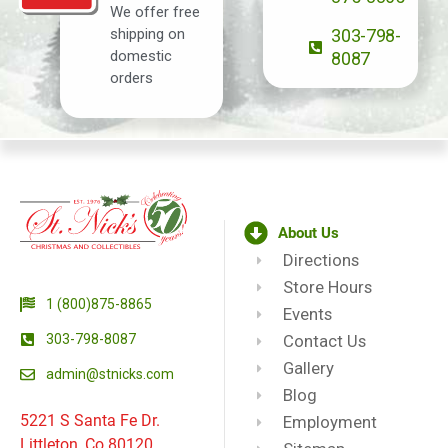
We offer free
shipping on
303-798-
domestic
8087
orders
About Us
Directions
Store Hours
1 (800)875-8865
Events
303-798-8087
Contact Us
Gallery
admin@stnicks.com
Blog
5221 S Santa Fe Dr.
Employment
Littleton, Co 80120