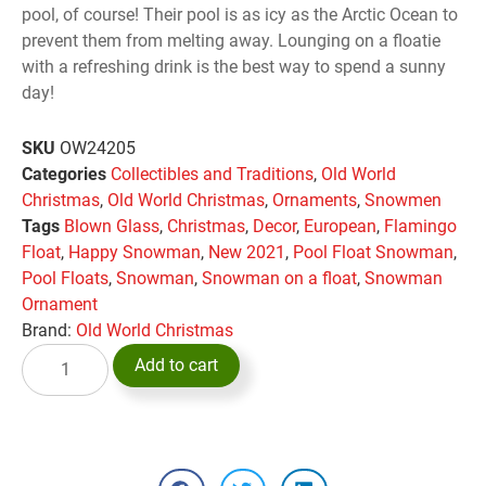
pool, of course! Their pool is as icy as the Arctic Ocean to
prevent them from melting away. Lounging on a floatie
with a refreshing drink is the best way to spend a sunny
day!
SKU
OW24205
Categories
Collectibles and Traditions
,
Old World
Christmas
,
Old World Christmas
,
Ornaments
,
Snowmen
Tags
Blown Glass
,
Christmas
,
Decor
,
European
,
Flamingo
Float
,
Happy Snowman
,
New 2021
,
Pool Float Snowman
,
Pool Floats
,
Snowman
,
Snowman on a float
,
Snowman
Ornament
Brand:
Old World Christmas
Add to cart