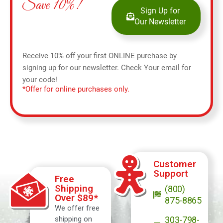
Save 10%!
Sign Up for
Our Newsletter
Receive 10% off your first ONLINE purchase by
signing up for our newsletter. Check Your email for
your code!
*Offer for online purchases only.
Customer
Support
Free
Shipping
(800)
Over $89*
875-8865
We offer free
shipping on
303-798-