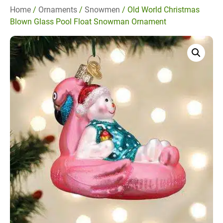
Home
/
Ornaments
/
Snowmen
/ Old World Christmas
Blown Glass Pool Float Snowman Ornament