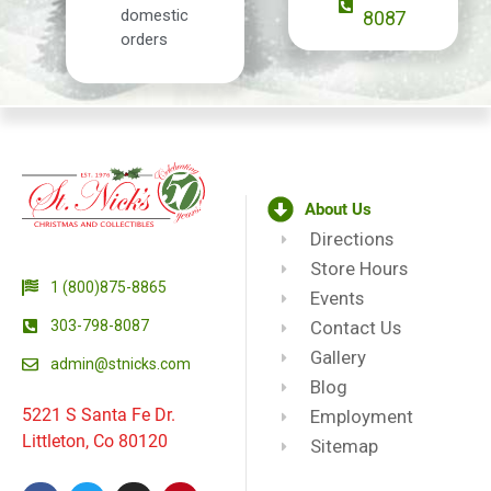
domestic
8087
orders
About Us
Directions
Store Hours
1 (800)875-8865
Events
303-798-8087
Contact Us
Gallery
admin@stnicks.com
Blog
5221 S Santa Fe Dr.
Employment
Littleton, Co 80120
Sitemap