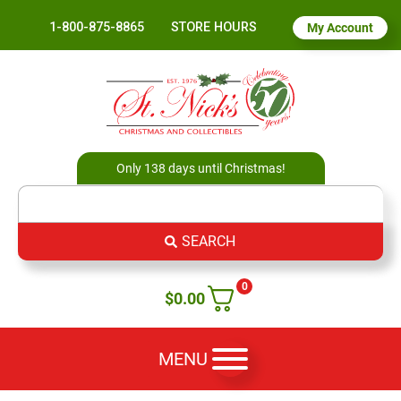
1-800-875-8865
STORE HOURS
My Account
Only 138 days until Christmas!
SEARCH
0
$
0.00
MENU