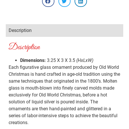
Description
Description
Dimensions:
3.25 X 3 X 3.5
(HxLxW)
Each figurative glass ornament produced by Old World
Christmas is hand crafted in age-old tradition using the
same techniques that originated in the 1800’s. Molten
glass is mouth-blown into finely carved molds made
exclusively for Old World Christmas, before a hot
solution of liquid silver is poured inside. The
ornaments are then hand-painted and glittered in a
series of labor-intensive steps to achieve the beautiful
creations.