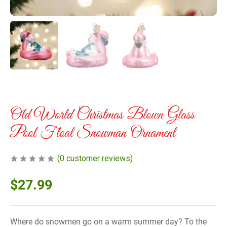
Old World Christmas Blown Glass
Pool Float Snowman Ornament
(
0
customer reviews)
$
27.99
Where do snowmen go on a warm summer day? To the