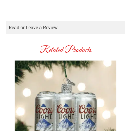
Read or Leave a Review
Related Products