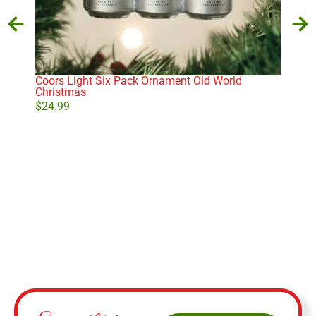
Coors Light Six Pack Ornament Old World
Old 
Christmas
Sno
$
24.99
$
21
Add to cart