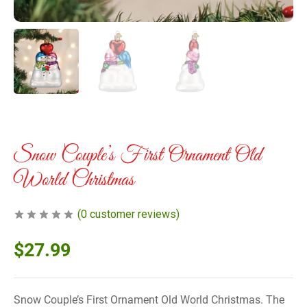
Snow Couple’s First Ornament Old
World Christmas
(
0
customer reviews)
$
27.99
Snow Couple’s First Ornament Old World Christmas. The