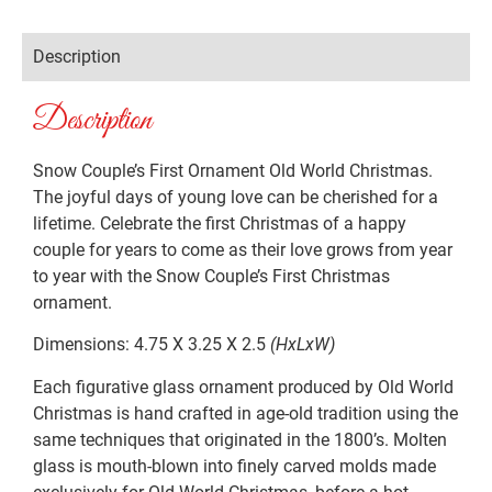
Description
Description
Snow Couple’s First Ornament Old World Christmas.
The joyful days of young love can be cherished for a
lifetime. Celebrate the first Christmas of a happy
couple for years to come as their love grows from year
to year with the Snow Couple’s First Christmas
ornament.
Dimensions: 4.75 X 3.25 X 2.5
(HxLxW)
Each figurative glass ornament produced by Old World
Christmas is hand crafted in age-old tradition using the
same techniques that originated in the 1800’s. Molten
glass is mouth-blown into finely carved molds made