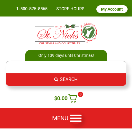
1-800-875-8865
STORE HOURS
My Account
Only 139 days until Christmas!
SEARCH
0
$
0.00
MENU