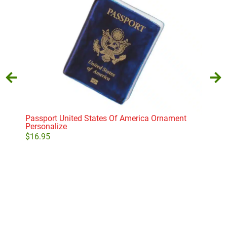
Passport United States Of America Ornament
Sib
Personalize
$
11
$
16.95
Add to cart