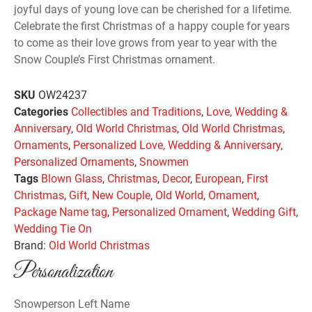
joyful days of young love can be cherished for a lifetime.
Celebrate the first Christmas of a happy couple for years
to come as their love grows from year to year with the
Snow Couple’s First Christmas ornament.
SKU
OW24237
Categories
Collectibles and Traditions
,
Love, Wedding &
Anniversary
,
Old World Christmas
,
Old World Christmas
,
Ornaments
,
Personalized Love, Wedding & Anniversary
,
Personalized Ornaments
,
Snowmen
Tags
Blown Glass
,
Christmas
,
Decor
,
European
,
First
Christmas
,
Gift
,
New Couple
,
Old World
,
Ornament
,
Package Name tag
,
Personalized Ornament
,
Wedding Gift
,
Wedding Tie On
Brand:
Old World Christmas
Personalization
Snowperson Left Name