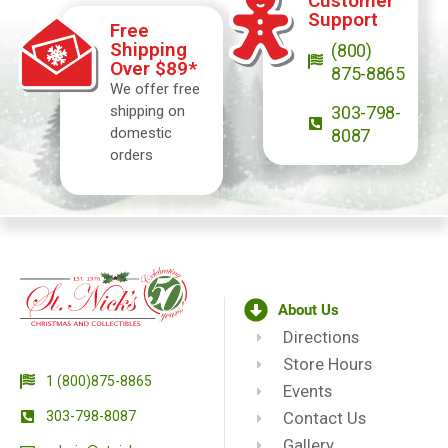
Customer
Support
Free
Shipping
(800)
Over $89*
875-8865
We offer free
shipping on
303-798-
domestic
8087
orders
About Us
Directions
Store Hours
1 (800)875-8865
Events
303-798-8087
Contact Us
Gallery