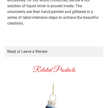
exclusively for Old World Christmas, before a hot
solution of liquid silver is poured inside. The
ornaments are then hand-painted and glittered in a
series of labor-intensive steps to achieve the beautiful
creations.
Read or Leave a Review
Related Products