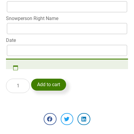
Snowperson Right Name
Date
Add to cart