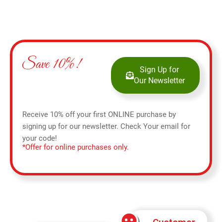
Save 10%!
Sign Up for
Our Newsletter
Receive 10% off your first ONLINE purchase by
signing up for our newsletter. Check Your email for
your code!
*Offer for online purchases only.