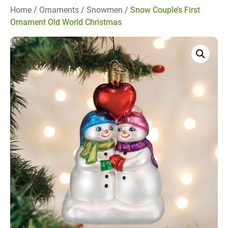
Home
/
Ornaments
/
Snowmen
/ Snow Couple’s First
Ornament Old World Christmas