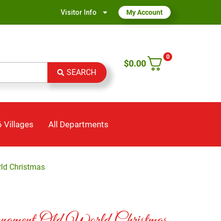
Visitor Info
My Account
0
$
0.00
SEARCH
 Villages
All Departments
ld Christmas