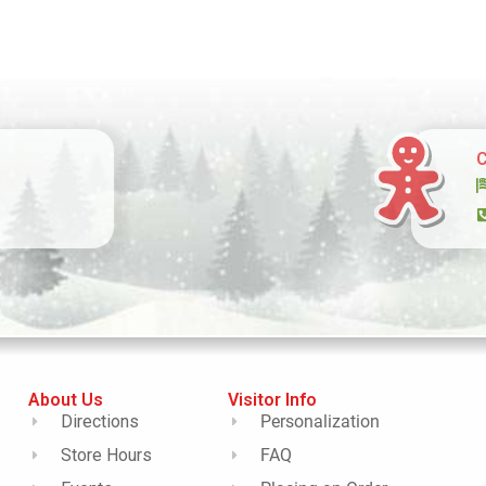
C
About Us
Visitor Info
Directions
Personalization
Store Hours
FAQ