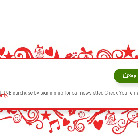
Sign
NLINE purchase by signing up for our newsletter. Check Your ema
nly.