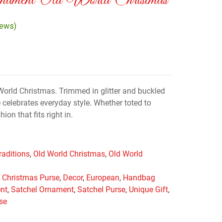
nament Old World Christmas
iews)
orld Christmas. Trimmed in glitter and buckled
 celebrates everyday style. Whether toted to
hion that fits right in.
raditions
,
Old World Christmas
,
Old World
,
Christmas Purse
,
Decor
,
European
,
Handbag
nt
,
Satchel Ornament
,
Satchel Purse
,
Unique Gift
,
se