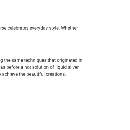
rse celebrates everyday style. Whether
g the same techniques that originated in
 before a hot solution of liquid silver
o achieve the beautiful creations.