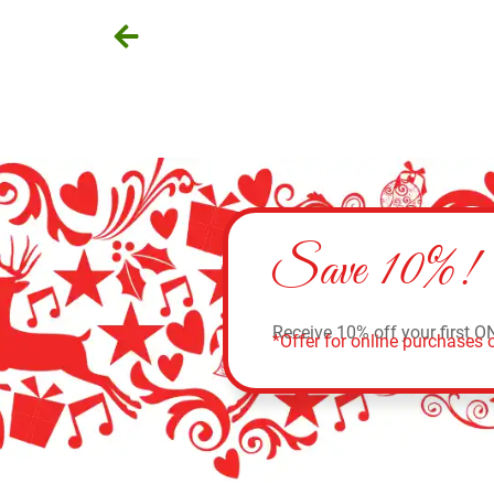
Save 10%!
Receive 10% off your first O
*Offer for online purchases o