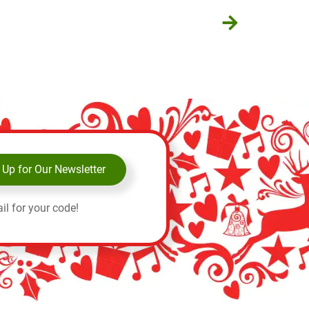
 Up for Our Newsletter
il for your code!