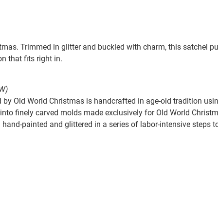
mas. Trimmed in glitter and buckled with charm, this satchel pu
n that fits right in.
W)
by Old World Christmas is handcrafted in age-old tradition usin
nto finely carved molds made exclusively for Old World Christmas
hand-painted and glittered in a series of labor-intensive steps t