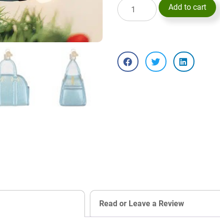
Add to cart
Read or Leave a Review