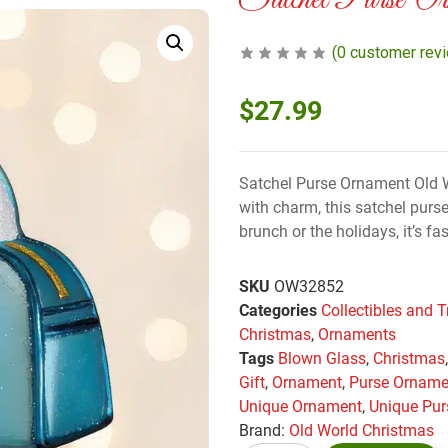
Satchel Purse Or
(
0
customer rev
$
27.99
Satchel Purse Ornament Old W
with charm, this satchel purse
brunch or the holidays, it’s fas
SKU
OW32852
Categories
Collectibles and T
Christmas
,
Ornaments
Tags
Blown Glass
,
Christmas
Gift
,
Ornament
,
Purse Orname
Unique Ornament
,
Unique Pur
Brand:
Old World Christmas