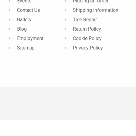
Events
Placing an Order
Contact Us
Shipping Information
Gallery
Tree Repair
Blog
Return Policy
Employment
Cookie Policy
Sitemap
Privacy Policy