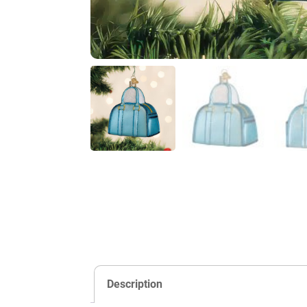
Description