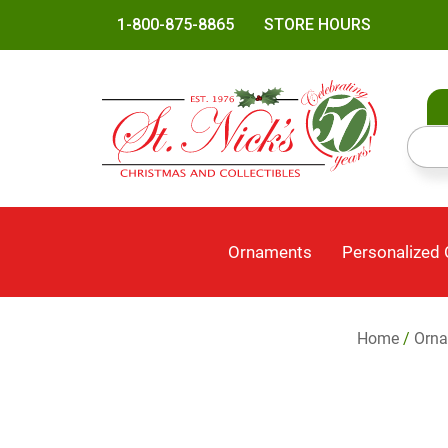
1-800-875-8865
STORE HOURS
Ornaments
Personalized
Home
/
Orn