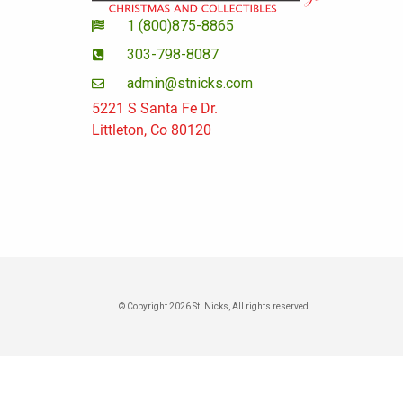
1 (800)875-8865
303-798-8087
admin@stnicks.com
5221 S Santa Fe Dr.
Littleton, Co 80120
© Copyright 2026 St. Nicks, All rights reserved​