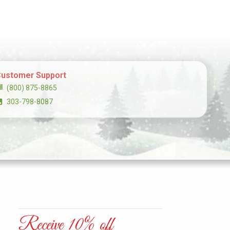
ustomer Support
(800) 875-8865
303-798-8087
Receive 10% off