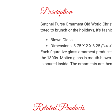
Description
Satchel Purse Ornament Old World Christ
toted to brunch or the holidays, it’s fashio
Blown Glass
Dimensions: 3.75 X 2 X 3.25
(HxLx
Each figurative glass ornament produced 
the 1800s. Molten glass is mouth-blown i
is poured inside. The ornaments are then 
Related Products