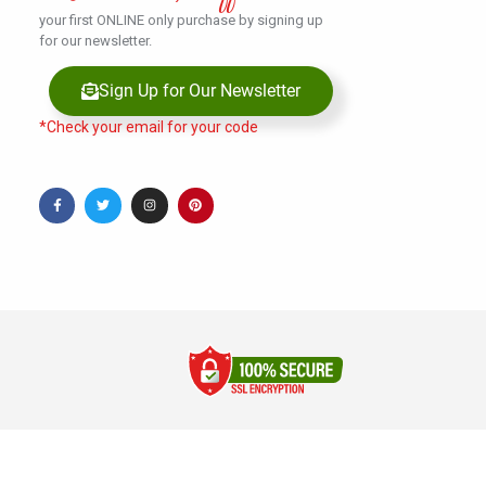
your first ONLINE only purchase by signing up
for our newsletter.
Sign Up for Our Newsletter
*Check your email for your code