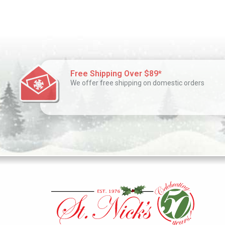
Free Shipping Over $89*
We offer free shipping on domestic orders