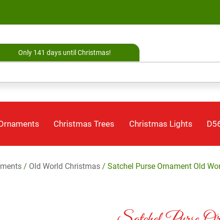
Only 141 days until Christmas!
 Ornaments
Christmas Trees
Christmas Lights
D56
aments
/
Old World Christmas
/ Satchel Purse Ornament Old Wor