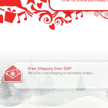
*Offer for online purchases o
Free Shipping Over $89*
We offer free shipping on domestic orders