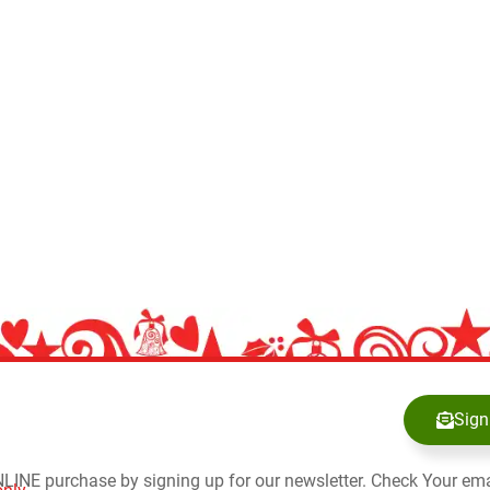
Sign
NLINE purchase by signing up for our newsletter. Check Your ema