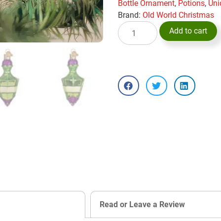
Bottle Ornament
,
Potions
,
Uni
Brand:
Old World Christmas
Add to cart
Read or Leave a Review