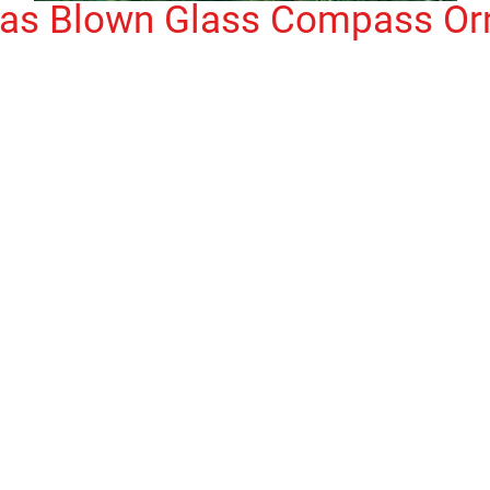
mas Blown Glass Compass O