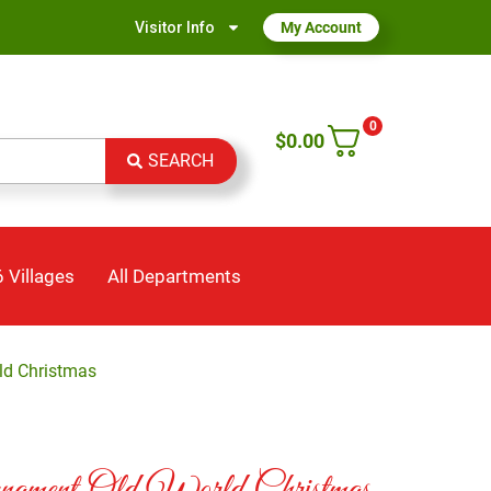
Visitor Info
My Account
0
$
0.00
SEARCH
 Villages
All Departments
ld Christmas