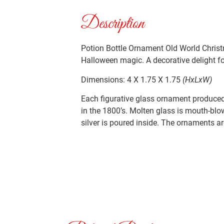
Description
Potion Bottle Ornament Old World Christ
Halloween magic. A decorative delight for
Dimensions: 4 X 1.75 X 1.75
(HxLxW)
Each figurative glass ornament produced 
in the 1800’s. Molten glass is mouth-blo
silver is poured inside. The ornaments ar