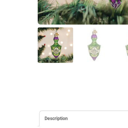
Description