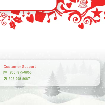
Customer Support
(800) 875-8865
303-798-8087