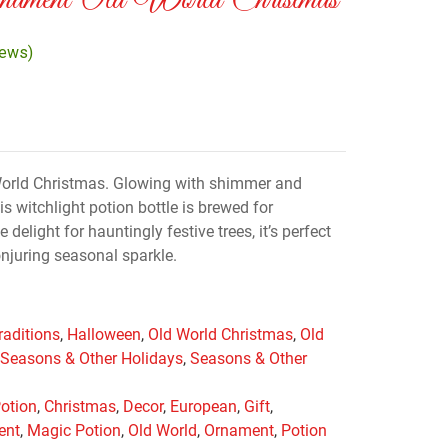
nament Old World Christmas
iews)
World Christmas. Glowing with shimmer and
s witchlight potion bottle is brewed for
delight for hauntingly festive trees, it’s perfect
onjuring seasonal sparkle.
raditions
,
Halloween
,
Old World Christmas
,
Old
,
Seasons & Other Holidays
,
Seasons & Other
Potion
,
Christmas
,
Decor
,
European
,
Gift
,
ent
,
Magic Potion
,
Old World
,
Ornament
,
Potion