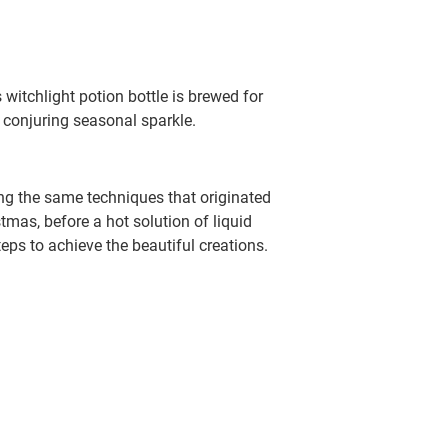
itchlight potion bottle is brewed for
d conjuring seasonal sparkle.
ing the same techniques that originated
tmas, before a hot solution of liquid
teps to achieve the beautiful creations.