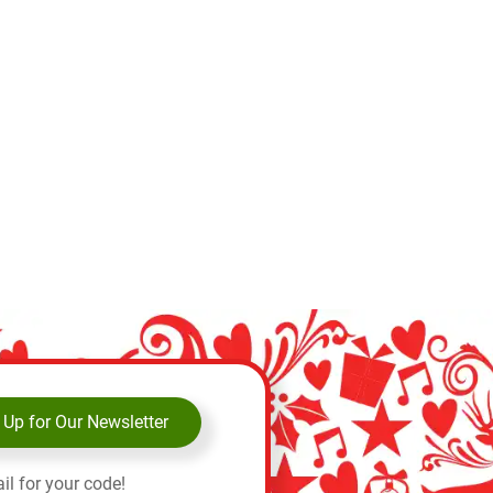
 Up for Our Newsletter
il for your code!