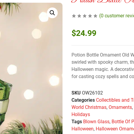
Potion Bottle Or
(
0
customer rev
$
24.99
Potion Bottle Ornament Old 
swirled with spooky charm, thi
Halloween magic. A decorative 
for casting cozy spells and c
SKU
OW26102
Categories
Collectibles and T
World Christmas
,
Ornaments
Holidays
Tags
Blown Glass
,
Bottle Of 
Halloween
,
Halloween Ornam