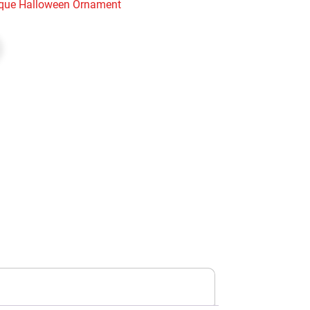
que Halloween Ornament