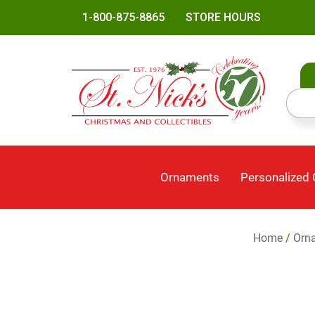
1-800-875-8865
STORE HOURS
Ornaments
Personalized
Home
/
Orn