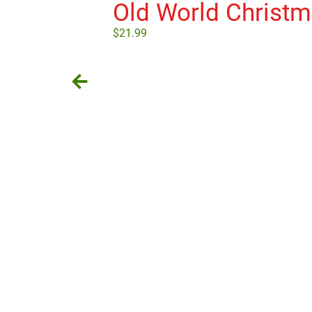
Old World Christ
$
21.99
Add to cart