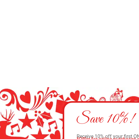
Save 10%!
Receive 10% off your first O