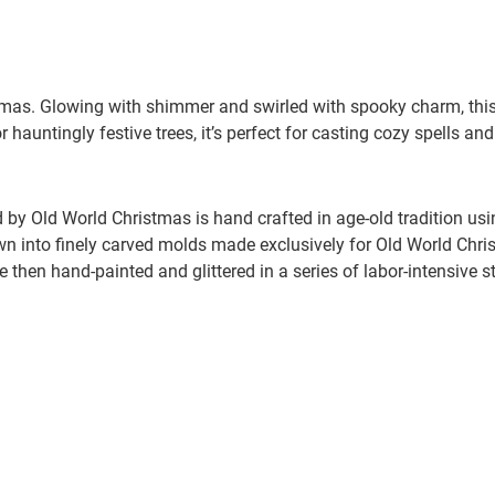
mas. Glowing with shimmer and swirled with spooky charm, this w
 hauntingly festive trees, it’s perfect for casting cozy spells an
by Old World Christmas is hand crafted in age-old tradition us
wn into finely carved molds made exclusively for Old World Chris
e then hand-painted and glittered in a series of labor-intensive s