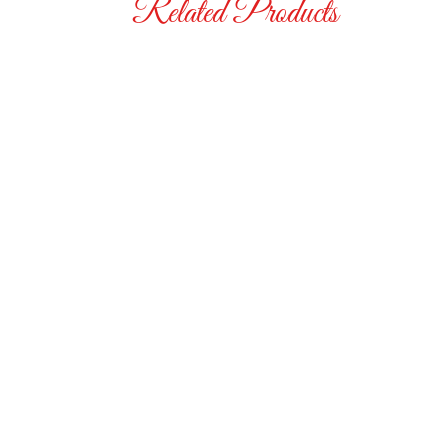
Related Products