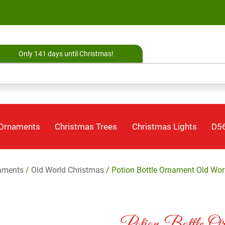
Only 141 days until Christmas!
 Ornaments
Christmas Trees
Christmas Lights
D56
aments
/
Old World Christmas
/ Potion Bottle Ornament Old Wor