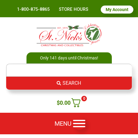
1-800-875-8865
STORE HOURS
My Account
Only 141 days until Christmas!
SEARCH
0
$
0.00
MENU