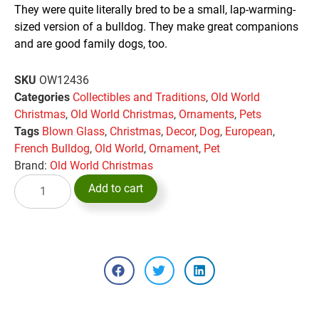
They were quite literally bred to be a small, lap-warming-
sized version of a bulldog. They make great companions
and are good family dogs, too.
SKU
OW12436
Categories
Collectibles and Traditions
,
Old World
Christmas
,
Old World Christmas
,
Ornaments
,
Pets
Tags
Blown Glass
,
Christmas
,
Decor
,
Dog
,
European
,
French Bulldog
,
Old World
,
Ornament
,
Pet
Brand:
Old World Christmas
Add to cart