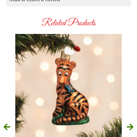
Related Products