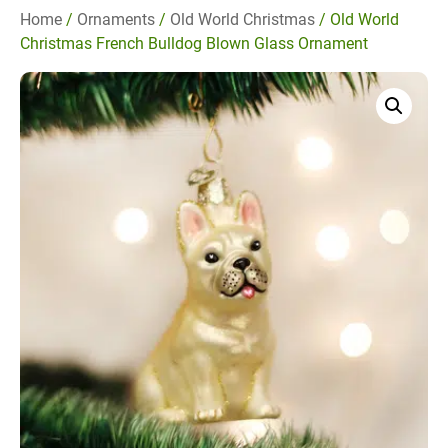
Home
/
Ornaments
/
Old World Christmas
/ Old World
Christmas French Bulldog Blown Glass Ornament