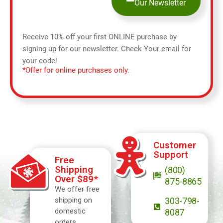
Our Newsletter
Receive 10% off your first ONLINE purchase by
signing up for our newsletter. Check Your email for
your code!
*Offer for online purchases only.
Customer
Support
Free
Shipping
(800)
Over $89*
875-8865
We offer free
shipping on
303-798-
domestic
8087
orders