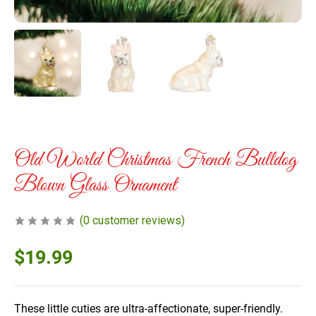
Old World Christmas French Bulldog
Blown Glass Ornament
(
0
customer reviews)
$
19.99
These little cuties are ultra-affectionate, super-friendly.