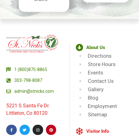
About Us
Directions
Store Hours
1 (800)875-8865
Events
303-798-8087
Contact Us
Gallery
admin@stnicks.com
Blog
5221 S Santa Fe Dr.
Employment
Littleton, Co 80120
Sitemap
Visitor Info