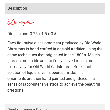
Description
Description
Dimensions: 3.25 x 1.5 x 3.5
Each figurative glass ornament produced by Old World
Christmas is hand crafted in age-old tradition using the
same techniques that originated in the 1800’s. Molten
glass is mouth-blown into finely carved molds made
exclusively for Old World Christmas, before a hot
solution of liquid silver is poured inside. The
ornaments are then hand-painted and glittered in a
series of labor-intensive steps to achieve the beautiful
creations.
Read or Leave a Review