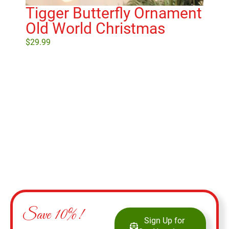
Tigger Butterfly Ornament
W
Old World Christmas
Wo
$
29.99
$
21
Add to cart
Save 10%!
Sign Up for